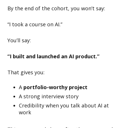
By the end of the cohort, you won’t say:
“I took a course on AI.”
You’ll say:
“I built and launched an AI product.”
That gives you:
A
portfolio-worthy project
A strong interview story
Credibility when you talk about AI at
work