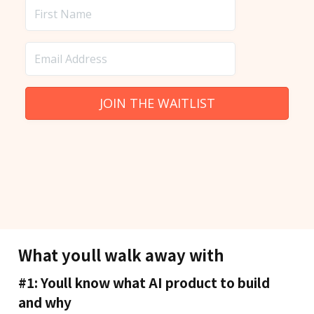
What youll walk away with
#1: Youll know what AI product to build
and why