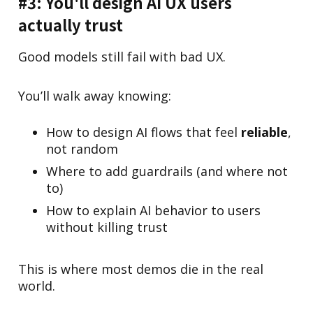
#3: You'll design AI UX users
actually trust
Good models still fail with bad UX.
You’ll walk away knowing:
How to design AI flows that feel
reliable
,
not random
Where to add guardrails (and where not
to)
How to explain AI behavior to users
without killing trust
This is where most demos die in the real
world.