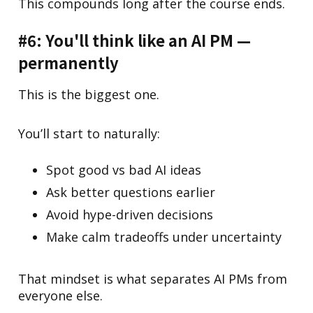
This compounds long after the course ends.
#6: You'll think like an AI PM —
permanently
This is the biggest one.
You’ll start to naturally:
Spot good vs bad AI ideas
Ask better questions earlier
Avoid hype-driven decisions
Make calm tradeoffs under uncertainty
That mindset is what separates AI PMs from
everyone else.