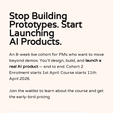
Stop Building
Prototypes. Start
Launching
AI Products.
An 8-week live cohort for PMs who want to move
beyond demos. You’ll design, build, and
launch a
real AI product
— end to end. Cohort 2
Enrolment starts 1st April. Course starts 11th
April 2026.
Join the waitlist to learn about the course and get
the early-bird pricing.