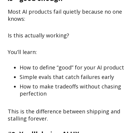
Most AI products fail quietly because no one
knows:
Is this actually working?
You’ll learn:
How to define “good” for your AI product
Simple evals that catch failures early
How to make tradeoffs without chasing
perfection
This is the difference between shipping and
stalling forever.