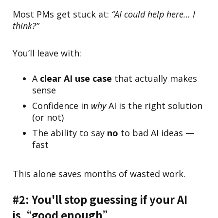
Most PMs get stuck at:
“AI could help here… I
think?”
You’ll leave with:
A
clear AI use case
that actually makes
sense
Confidence in
why
AI is the right solution
(or not)
The ability to say
no
to bad AI ideas —
fast
This alone saves months of wasted work.
#2: You'll stop guessing if your AI
is“good enough”