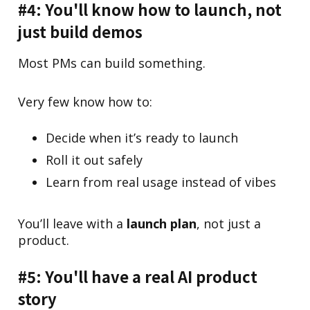
#4: You'll know how to launch, not
just build demos
Most PMs can build something.
Very few know how to:
Decide when it’s ready to launch
Roll it out safely
Learn from real usage instead of vibes
You’ll leave with a
launch plan
, not just a
product.
#5: You'll have a real AI product
story