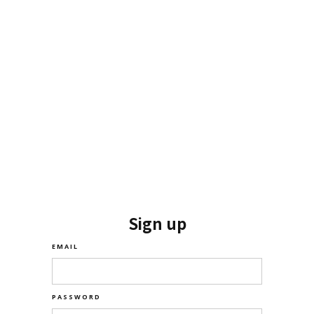
Sign up
EMAIL
PASSWORD