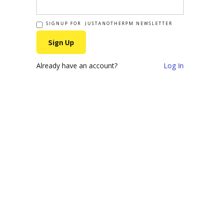
SIGNUP FOR JUSTANOTHERPM NEWSLETTER
Already have an account?
Log In