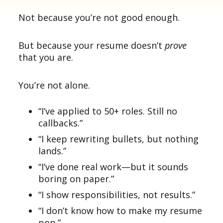
Not because you’re not good enough.
But because your resume doesn’t
prove
that you are.
You’re not alone.
“I’ve applied to 50+ roles. Still no
callbacks.”
“I keep rewriting bullets, but nothing
lands.”
“I’ve done real work—but it sounds
boring on paper.”
“I show responsibilities, not results.”
“I don’t know how to make my resume
pop.”