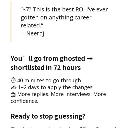
“$7? This is the best ROI I’ve ever
gotten on anything career-
related.”
—Neeraj
You’ll go from ghosted →
shortlisted in 72 hours
⏱ 40 minutes to go through
✍️ 1–2 days to apply the changes
📩 More replies. More interviews. More
confidence.
Ready to stop guessing?