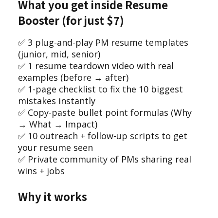
What you get inside Resume
Booster (for just $7)
✅ 3 plug-and-play PM resume templates
(junior, mid, senior)
✅ 1 resume teardown video with real
examples (before → after)
✅ 1-page checklist to fix the 10 biggest
mistakes instantly
✅ Copy-paste bullet point formulas (Why
→ What → Impact)
✅ 10 outreach + follow-up scripts to get
your resume seen
✅ Private community of PMs sharing real
wins + jobs
Why it works