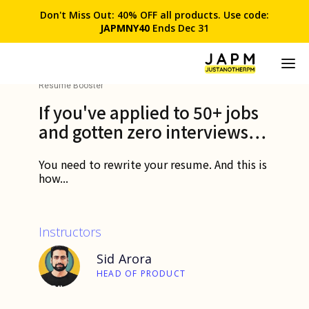
Don't Miss Out: 40% OFF all products. Use code:
JAPMNY40
Ends Dec 31
Resume Booster
If you've applied to 50+ jobs
and gotten zero interviews…
You need to rewrite your resume. And this is
how...
Instructors
Sid Arora
HEAD OF PRODUCT