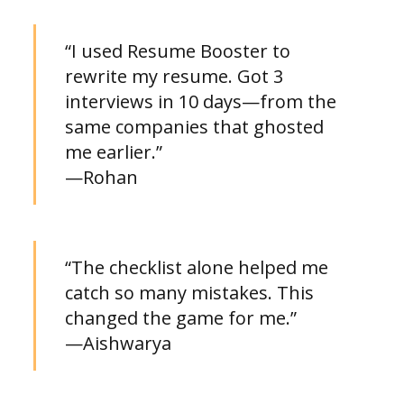
“I used Resume Booster to
rewrite my resume. Got 3
interviews in 10 days—from the
same companies that ghosted
me earlier.”
—Rohan
“The checklist alone helped me
catch so many mistakes. This
changed the game for me.”
—Aishwarya