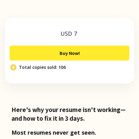
USD 7
Buy Now!
Total copies sold:
106
Here's why your resume isn't working—
and how to fix it in 3 days.
Most resumes never get seen.