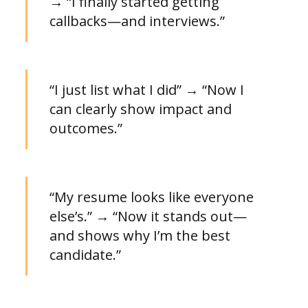
→ “I finally started getting
callbacks—and interviews.”
“I just list what I did” → “Now I
can clearly show impact and
outcomes.”
“My resume looks like everyone
else’s.” → “Now it stands out—
and shows why I’m the best
candidate.”