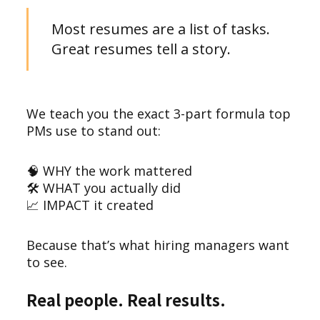
Most resumes are a list of tasks.
Great resumes tell a story.
We teach you the exact 3-part formula top
PMs use to stand out:
🧠 WHY the work mattered
🛠️ WHAT you actually did
📈 IMPACT it created
Because that’s what hiring managers want
to see.
Real people. Real results.