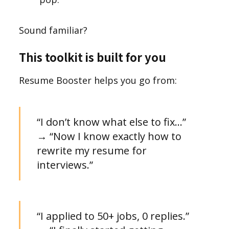
Sound familiar?
This toolkit is built for you
Resume Booster helps you go from:
“I don’t know what else to fix…”
→ “Now I know exactly how to
rewrite my resume for
interviews.”
“I applied to 50+ jobs, 0 replies.”