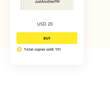
USD 20
BUY
Total copies sold:
151