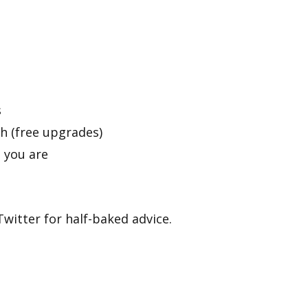
s
 (free upgrades)
 you are
witter for half-baked advice.