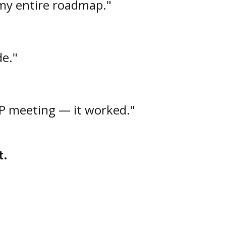
my entire roadmap."
de."
VP meeting — it worked."
t.