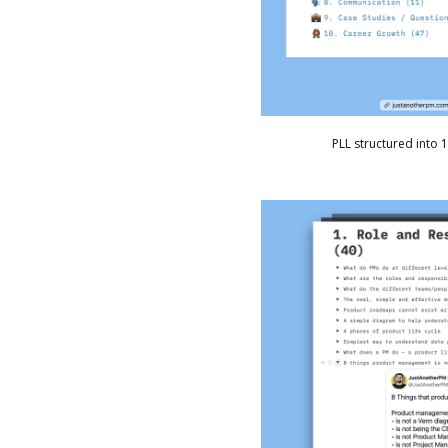
PLL structured into 1