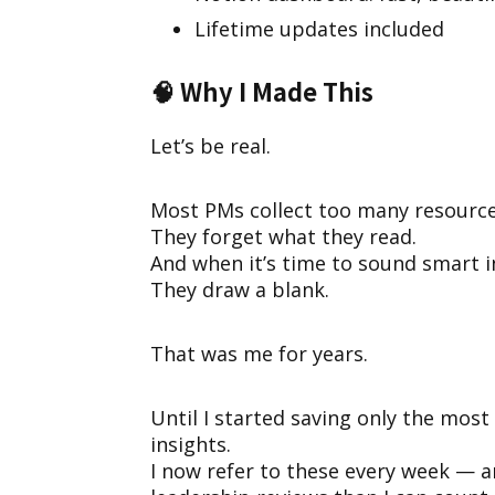
Lifetime updates included
🧠
Why I Made This
Let’s be real.
Most PMs collect too many resource
They forget what they read.
And when it’s time to sound smart 
They draw a blank.
That was me for years.
Until I started saving only the most
insights.
I now refer to these every week — a