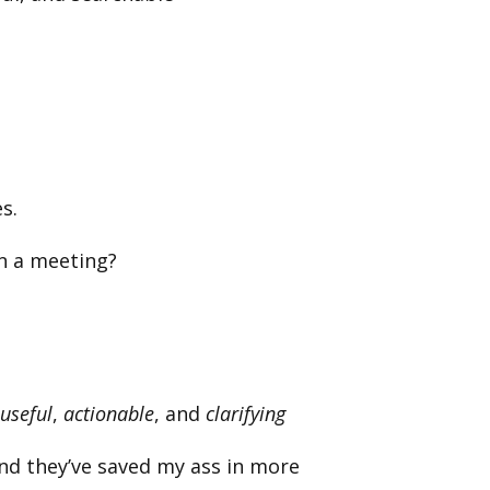
s.
in a meeting?
useful
,
actionable
, and
clarifying
nd they’ve saved my ass in more