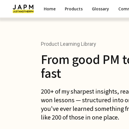
Home
Products
Glossary
Com
Product Learning Library
From good PM t
fast
200+ of my sharpest insights, re
won lessons — structured into one
you've ever learned something fr
like 200 of those in one place.