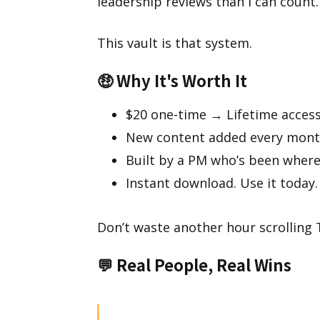
leadership reviews than I can count.
This vault is that system.
🤑
Why It's Worth It
$20 one-time → Lifetime acces
New content added every month
Built by a PM who’s been where
Instant download. Use it today.
Don’t waste another hour scrolling T
💬
Real People, Real Wins