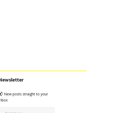
Newsletter
📬 New posts straight to your
inbox