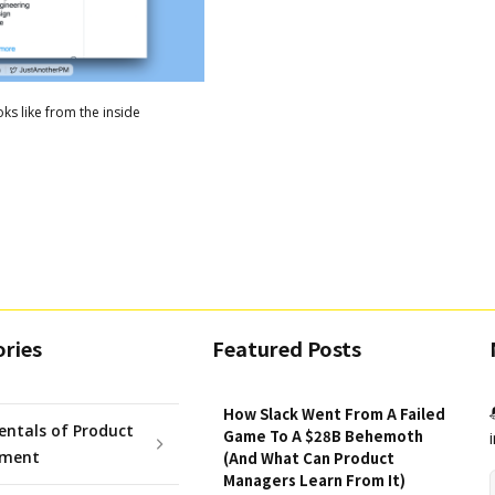
ks like from the inside
ries
Featured Posts
How Slack Went From A Failed
ntals of Product
Game To A $28B Behemoth
ment
(And What Can Product
Managers Learn From It)