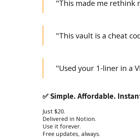
"This made me rethink 
"This vault is a cheat co
"Used your 1-liner in a 
✅
Simple. Affordable. Instan
Just $20.
Delivered in Notion.
Use it forever.
Free updates, always.