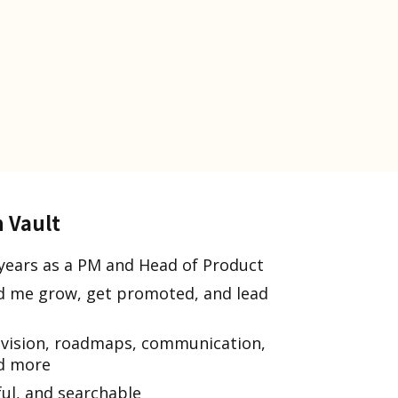
n Vault
years as a PM and Head of Product
ped me grow, get promoted, and lead
 vision, roadmaps, communication,
nd more
ful, and searchable