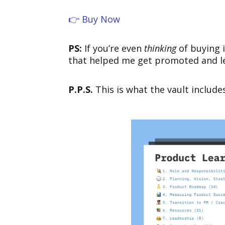
👉 Buy Now
PS:
If you’re even
thinking
of buying i
that helped me get promoted and lea
P.P.S.
This is what the vault include