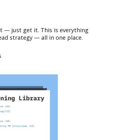
t — just get it. This is everything
d strategy — all in one place.
s