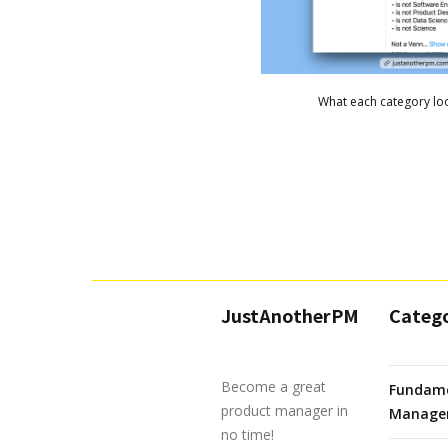
What each category loo
JustAnotherPM
Catego
Become a great
Fundame
product manager in
Manage
no time!