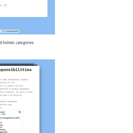
0 holistic categories