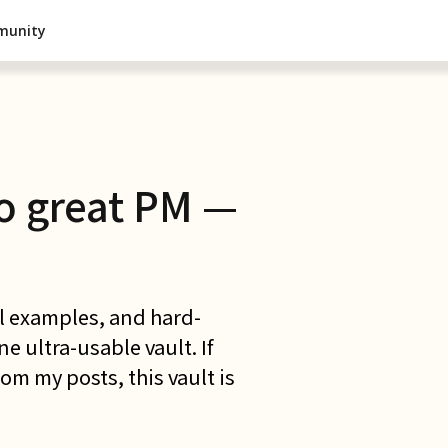
munity
o great PM —
al examples, and hard-
 ultra-usable vault. If
om my posts, this vault is