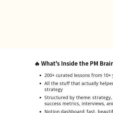
🔥
What's Inside the PM Brai
200+ curated lessons from 10+ 
All the stuff that actually hel
strategy
Structured by theme: strategy,
success metrics, interviews, a
Notion dashboard: fast, beauti