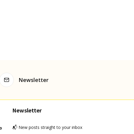
Newsletter
Newsletter
📬 New posts straight to your inbox
o