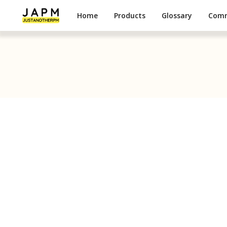
Home
Products
Glossary
Com