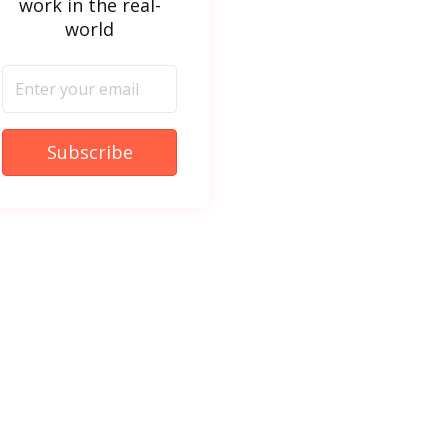
work in the real-
world