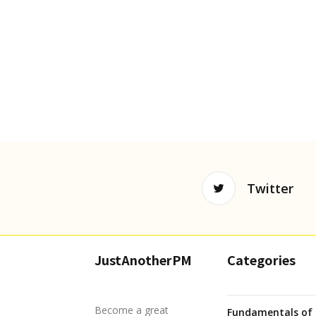
Twitter
JustAnotherPM
Categories
Become a great
Fundamentals of 