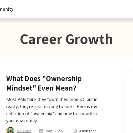
munity
Career Growth
What Does "Ownership
Mindset" Even Mean?
Most PMs think they “own” their product, but in
reality, they’re just reacting to tasks. Here is my
definition of "ownership" and how to show it in
your day-to-day.
Sid Arora
May 12, 2025
4
min read