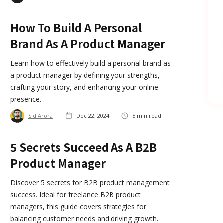
How To Build A Personal
Brand As A Product Manager
Learn how to effectively build a personal brand as
a product manager by defining your strengths,
crafting your story, and enhancing your online
presence.
Sid Arora
Dec 22, 2024
5
min read
5 Secrets Succeed As A B2B
Product Manager
Discover 5 secrets for B2B product management
success. Ideal for freelance B2B product
managers, this guide covers strategies for
balancing customer needs and driving growth.