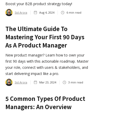
Boost your B2B product strategy today!
Sid Arora
Aug 4, 2024
6
min read
The Ultimate Guide To
Mastering Your First 90 Days
As A Product Manager
New product manager? Learn how to own your
first 90 days with this actionable roadmap. Master
your role, connect with users & stakeholders, and
start delivering impact like a pro.
Sid Arora
Mar 23, 2024
3
min read
5 Common Types Of Product
Managers: An Overview