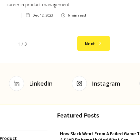
career in product management
Dec 12, 2023
6
min read
Next
1 / 3
LinkedIn
Instagram
Featured Posts
How Slack Went From A Failed Game T
Product
A $28B Behemoth (And What Can