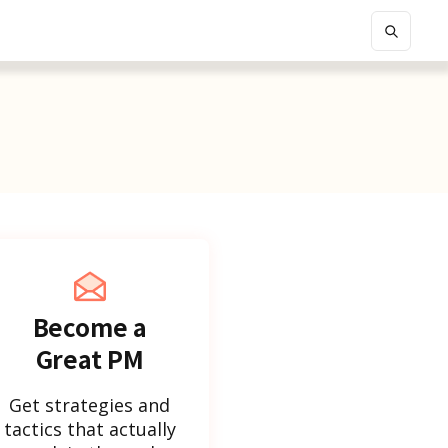
Become a
Great PM
Get strategies and
tactics that actually