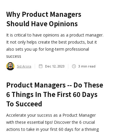
Why Product Managers
Should Have Opinions
It is critical to have opinions as a product manager.
It not only helps create the best products, but it
also sets you up for long-term professional
success
Sid Arora
Dec 12, 2023
3
min read
Product Managers -- Do These
6 Things In The First 60 Days
To Succeed
Accelerate your success as a Product Manager
with these essential tips! Discover the 6 crucial
actions to take in your first 60 days for a thriving