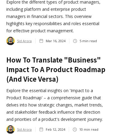
Explore the different types of product managers,
including platform and enterprise product
managers in financial sectors. This overview
highlights key responsibilities and roles essential
for effective product management.
Sid Arora
Mar 16, 2024
5
min read
How To Translate "Business"
Impact To A Product Roadmap
(and Vice Versa)
Explore the essential insights on 'Impact to a
Product Roadmap' – a comprehensive guide that
delves into how strategic changes, market trends,
and stakeholder feedback influence the direction
and priorities of a product's development journey.
Sid Arora
Feb 12, 2024
10
min read