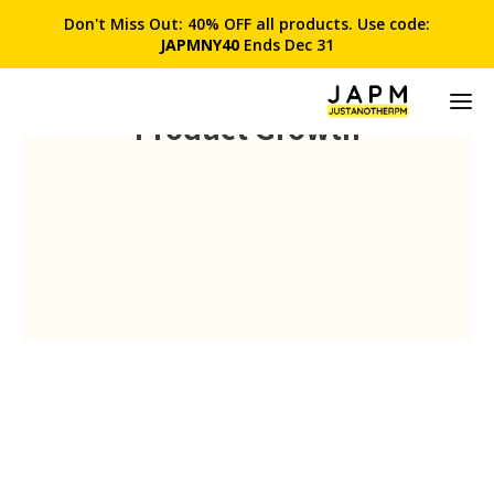
Don't Miss Out: 40% OFF all products. Use code:
JAPMNY40
Ends Dec 31
Product Growth