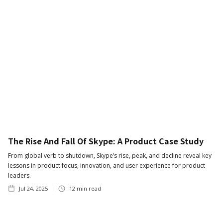
The Rise And Fall Of Skype: A Product Case Study
From global verb to shutdown, Skype’s rise, peak, and decline reveal key
lessons in product focus, innovation, and user experience for product
leaders.
Jul 24, 2025
12
min read