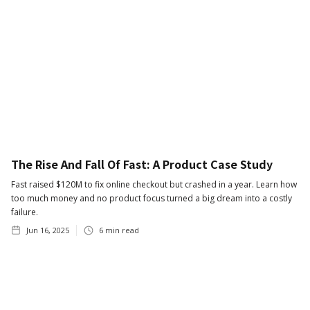
The Rise And Fall Of Fast: A Product Case Study
Fast raised $120M to fix online checkout but crashed in a year. Learn how
too much money and no product focus turned a big dream into a costly
failure.
Jun 16, 2025
6
min read