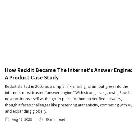
How Reddit Became The Internet's Answer Engine:
A Product Case Study
Reddit started in 2005 as a simple link-sharing forum but grew into the
internet’s most trusted “answer engine.” With strong user growth, Reddit
now positions itself as the go-to place for human-verified answers,
though it faces challenges like preserving authenticity, competing with AI,
and expanding globally.
Aug 13, 2025
10
min read