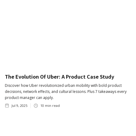
The Evolution Of Uber: A Product Case Study
Discover how Uber revolutionized urban mobility with bold product
decisions, network effects, and cultural lessons. Plus 7 takeaways every
product manager can apply.
Jul 9, 2025
10
min read