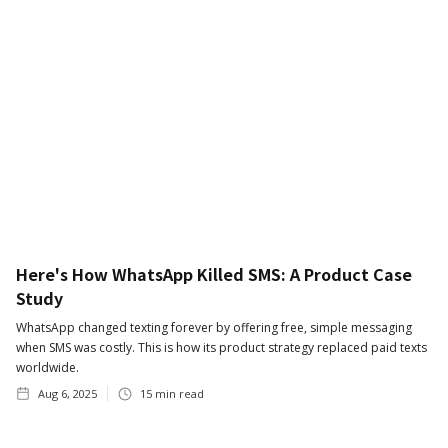
Here's How WhatsApp Killed SMS: A Product Case
Study
WhatsApp changed texting forever by offering free, simple messaging
when SMS was costly. This is how its product strategy replaced paid texts
worldwide.
Aug 6, 2025
15
min read