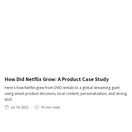
How Did Netflix Grow: A Product Case Study
Here's how Netflix grew from DVD rentals to a global streaming giant
using smart product decisions, local content, personalization, and strong
tech.
Jul 14, 2025
10
min read