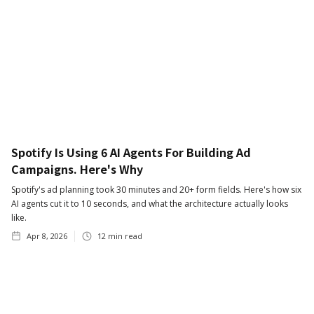
Spotify Is Using 6 AI Agents For Building Ad
Campaigns. Here's Why
Spotify's ad planning took 30 minutes and 20+ form fields. Here's how six
AI agents cut it to 10 seconds, and what the architecture actually looks
like.
Apr 8, 2026
12
min read