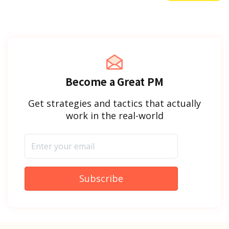
Become a Great PM
Get strategies and tactics that actually
work in the real-world