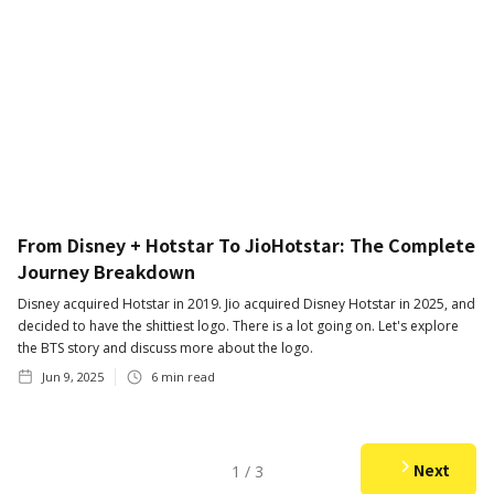
From Disney + Hotstar To JioHotstar: The Complete
Journey Breakdown
Disney acquired Hotstar in 2019. Jio acquired Disney Hotstar in 2025, and
decided to have the shittiest logo. There is a lot going on. Let's explore
the BTS story and discuss more about the logo.
Jun 9, 2025
6
min read
Next
1 / 3