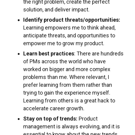
the right problem, create the perfect
solution, and deliver impact.
Identify product threats/opportunities:
Learning empowers me to think ahead,
anticipate threats, and opportunities to
empower me to grow my product.
Learn best practices
: There are hundreds
of PMs across the world who have
worked on bigger and more complex
problems than me. Where relevant, I
prefer learning from them rather than
trying to gain the experience myself.
Learning from others is a great hack to
accelerate career growth.
Stay on top of trends:
Product
management is always evolving, and it is
essential to know about the new trends