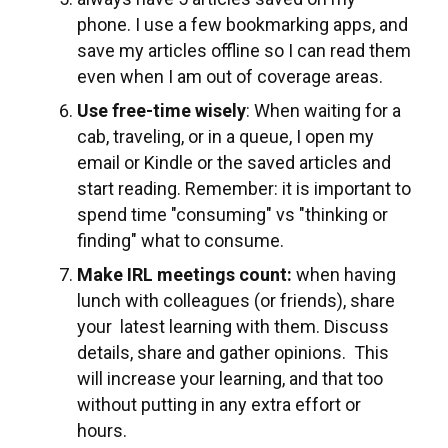
phone. I use a few bookmarking apps, and
save my articles offline so I can read them
even when I am out of coverage areas.
Use free-time wisely
: When waiting for a
cab, traveling, or in a queue, I open my
email or Kindle or the saved articles and
start reading. Remember: it is important to
spend time "consuming" vs "thinking or
finding" what to consume.
Make IRL meetings count:
when having
lunch with colleagues (or friends), share
your latest learning with them. Discuss
details, share and gather opinions. This
will increase your learning, and that too
without putting in any extra effort or
hours.