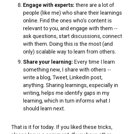
Engage with experts:
there are a lot of
people (like me) who share their learnings
online. Find the ones who's content is
relevant to you, and engage with them --
ask questions, start discussions, connect
with them. Doing this is the most (and
only) scalable way to learn from others.
Share your learning:
Every time I learn
something new, I share with others --
write a blog, Tweet, LinkedIn post,
anything. Sharing learnings, especially in
writing, helps me identify gaps in my
learning, which in turn informs what I
should learn next.
That is it for today. If you liked these tricks,