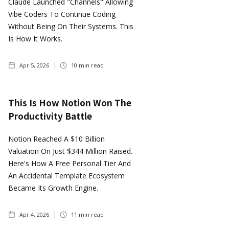
Claude Launched "Channels" Allowing
Vibe Coders To Continue Coding
Without Being On Their Systems. This
Is How It Works.
Apr 5, 2026
10
min read
This Is How Notion Won The
Productivity Battle
Notion Reached A $10 Billion
Valuation On Just $344 Million Raised.
Here's How A Free Personal Tier And
An Accidental Template Ecosystem
Became Its Growth Engine.
Apr 4, 2026
11
min read