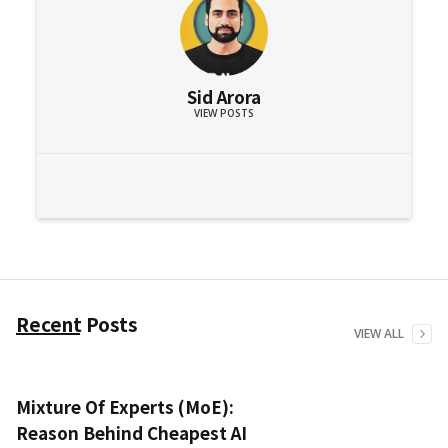
Sid Arora
VIEW POSTS
Recent Posts
VIEW ALL
Mixture Of Experts (MoE):
Reason Behind Cheapest AI