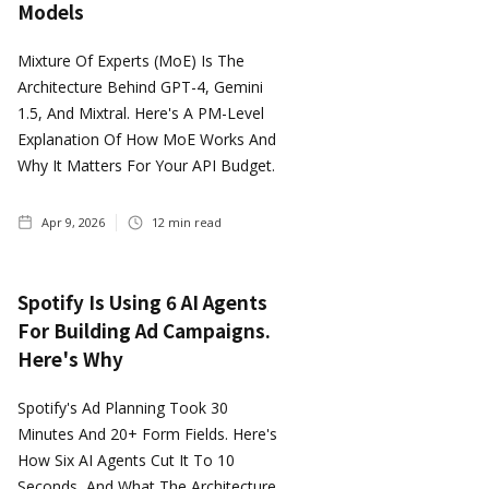
Models
Mixture Of Experts (MoE) Is The
Architecture Behind GPT-4, Gemini
1.5, And Mixtral. Here's A PM-Level
Explanation Of How MoE Works And
Why It Matters For Your API Budget.
Apr 9, 2026
12
min read
Spotify Is Using 6 AI Agents
For Building Ad Campaigns.
Here's Why
Spotify's Ad Planning Took 30
Minutes And 20+ Form Fields. Here's
How Six AI Agents Cut It To 10
Seconds, And What The Architecture