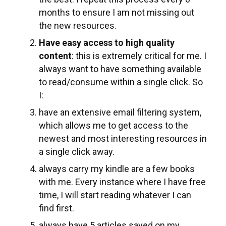
months to ensure I am not missing out
the new resources.
Have easy access to high quality
content
: this is extremely critical for me. I
always want to have something available
to read/consume within a single click. So
I:
have an extensive email filtering system,
which allows me to get access to the
newest and most interesting resources in
a single click away.
always carry my kindle are a few books
with me. Every instance where I have free
time, I will start reading whatever I can
find first.
always have 5 articles saved on my