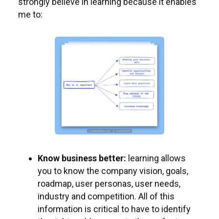
strongly believe in learning because it enables
me to:
Know business better:
learning allows
you to know the company vision, goals,
roadmap, user personas, user needs,
industry and competition. All of this
information is critical to have to identify