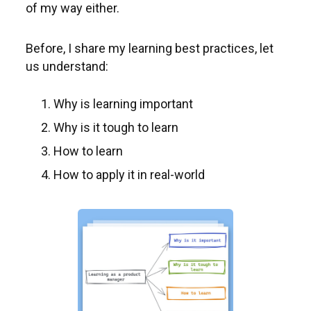
of my way either.
Before, I share my learning best practices, let
us understand:
Why is learning important
Why is it tough to learn
How to learn
How to apply it in real-world