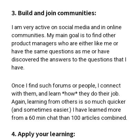
3. Build and join communities:
I am very active on social media and in online
communities. My main goal is to find other
product managers who are either like me or
have the same questions as me or have
discovered the answers to the questions that I
have.
Once I find such forums or people, I connect
with them, and learn *how* they do their job.
Again, learning from others is so much quicker
(and sometimes easier.) I have learned more
from a 60 min chat than 100 articles combined.
4. Apply your learning: