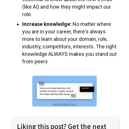
(like AI) and how they might impact our
role.
Increase knowledge:
No matter where
you are in your career, there's always
more to learn about your domain, role,
industry, competitors, interests. The right
knowledge ALWAYS makes you stand out
from peers
Liking this post? Get the next