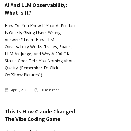
AI And LLM Observability:
What Is It?
How Do You Know If Your AI Product
Is Quietly Giving Users Wrong
Answers? Learn How LLM
Observability Works: Traces, Spans,
LLM-As-Judge, And Why A 200 OK
Status Code Tells You Nothing About
Quality. (Remember To Click
On"show Pictures")
Apr 6, 2026
10
min read
This Is How Claude Changed
The Vibe Coding Game