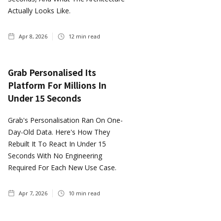
Actually Looks Like.
Apr 8, 2026
12
min read
Grab Personalised Its
Platform For Millions In
Under 15 Seconds
Grab's Personalisation Ran On One-
Day-Old Data. Here's How They
Rebuilt It To React In Under 15
Seconds With No Engineering
Required For Each New Use Case.
Apr 7, 2026
10
min read