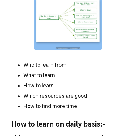
Who to learn from
What to learn
How to learn
Which resources are good
How to find more time
How to learn on daily basis:-