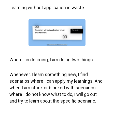
Learning without application is waste
When I am learning, I am doing two things:
Whenever, I learn something new, I find
scenarios where I can apply my learnings. And
when I am stuck or blocked with scenarios
where I do not know what to do, I will go out
and try to learn about the specific scenario.