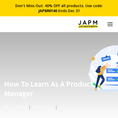
Don't Miss Out: 40% OFF all products. Use code:
JAPMNY40
Ends Dec 31
How To Learn As A Product
Manager
Oct 10, 2023
6
min read