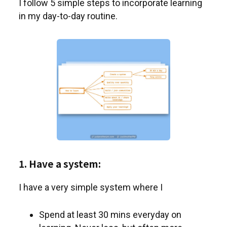
I follow 5 simple steps to incorporate learning
in my day-to-day routine.
1. Have a system:
I have a very simple system where I
Spend at least 30 mins everyday on