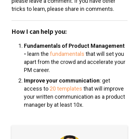
please leave a comment. If you have other
tricks to learn, please share in comments.
How I can help you:
Fundamentals of Product Management
-
learn the
fundamentals
that will set you
apart from the crowd and accelerate your
PM career.
Improve your communication
: get
access to
20 templates
that will improve
your written communication as a product
manager by at least 10x.