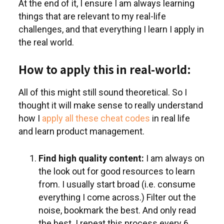
At the end of it, I ensure I am always learning
things that are relevant to my real-life
challenges, and that everything I learn I apply in
the real world.
How to apply this in real-world:
All of this might still sound theoretical. So I
thought it will make sense to really understand
how I
apply all these cheat codes
in real life
and learn product management.
Find high quality content:
I am always on
the look out for good resources to learn
from. I usually start broad (i.e. consume
everything I come across.) Filter out the
noise, bookmark the best. And only read
the best. I repeat this process every 6