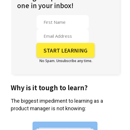
one in your inbox!
No Spam. Unsubscribe any time.
Why is it tough to learn?
The biggest impediment to learning as a
product manager is not knowing: