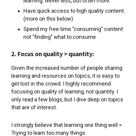
learning. Never less, but often more.
Have quick access to high quality content
(more on this below)
Spend my free time "consuming" content
not "finding" what to consume
2. Focus on quality > quantity:
Given the increased number of people sharing
learning and resources on topics, it is easy to
get lost in the crowd. I highly recommend
focusing on quality of learning, not quantity. I
only read a few blogs, but I dive deep on topics
that are of interest.
I strongly believe that learning one thing well >
Trying to learn too many things