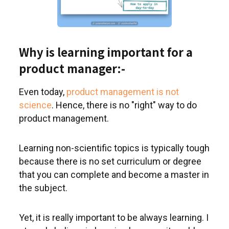
Why is learning important for a
product manager:-
Even today,
product management is not
science
. Hence, there is no "right" way to do
product management.
Learning non-scientific topics is typically tough
because there is no set curriculum or degree
that you can complete and become a master in
the subject.
Yet, it is really important to be always learning. I