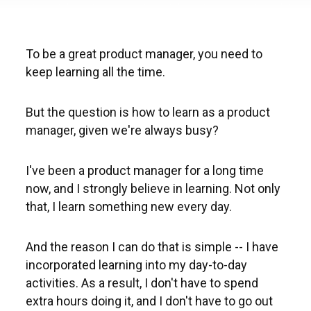
To be a great product manager, you need to
keep learning all the time.
But the question is how to learn as a product
manager, given we're always busy?
I've been a product manager for a long time
now, and I strongly believe in learning. Not only
that, I learn something new every day.
And the reason I can do that is simple -- I have
incorporated learning into my day-to-day
activities. As a result, I don't have to spend
extra hours doing it, and I don't have to go out