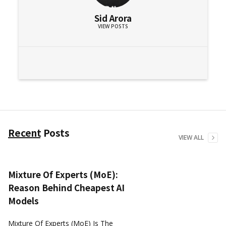
Sid Arora
VIEW POSTS
Recent Posts
VIEW ALL
Mixture Of Experts (MoE):
Reason Behind Cheapest AI
Models
Mixture Of Experts (MoE) Is The