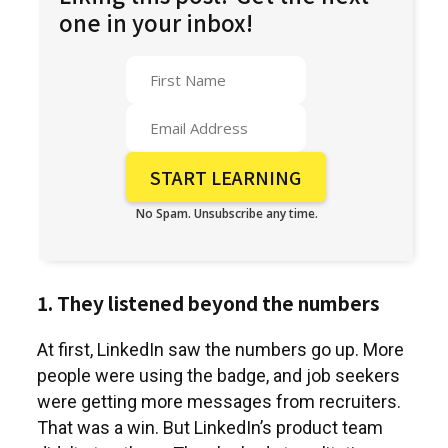
one in your inbox!
No Spam. Unsubscribe any time.
1. They listened beyond the numbers
At first, LinkedIn saw the numbers go up. More
people were using the badge, and job seekers
were getting more messages from recruiters.
That was a win. But LinkedIn’s product team