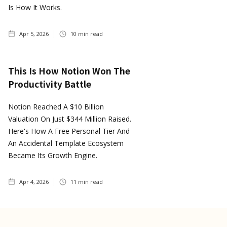
Is How It Works.
Apr 5, 2026
10
min read
This Is How Notion Won The
Productivity Battle
Notion Reached A $10 Billion
Valuation On Just $344 Million Raised.
Here's How A Free Personal Tier And
An Accidental Template Ecosystem
Became Its Growth Engine.
Apr 4, 2026
11
min read