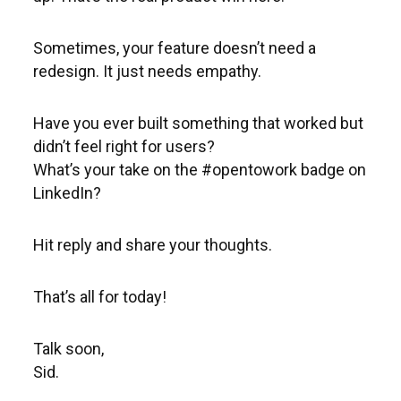
Sometimes, your feature doesn’t need a
redesign. It just needs empathy.
Have you ever built something that worked but
didn’t feel right for users?
What’s your take on the #opentowork badge on
LinkedIn?
Hit reply and share your thoughts.
That’s all for today!
Talk soon,
Sid.