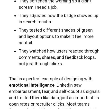
They softened the wording so it didn’t
scream I need a job.
They adjusted how the badge showed up
in search results.
They tested different shades of green
and layout options to make it feel more
neutral.
They watched how users reacted through
comments, shares, and feedback loops,
not just through clicks.
That is a perfect example of designing with
emotional intelligence
. LinkedIn saw
embarrassment, fear, and self-doubt as signals
and treated them like data, just as important as
open rates or recruiter clicks. Most teams