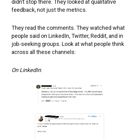
didn’t stop there. They looked at qualitative
feedback, not just the metrics.
They read the comments. They watched what
people said on LinkedIn, Twitter, Reddit, and in
job-seeking groups. Look at what people think
across all these channels:
On LinkedIn
: