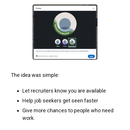
The idea was simple:
Let recruiters know you are available
Help job seekers get seen faster
Give more chances to people who need
work.