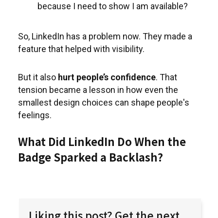
because I need to show I am available?
So, LinkedIn has a problem now. They made a
feature that helped with visibility.
But it also
hurt people’s confidence
. That
tension became a lesson in how even the
smallest design choices can shape people's
feelings.
What Did LinkedIn Do When the
Badge Sparked a Backlash?
Liking this post? Get the next