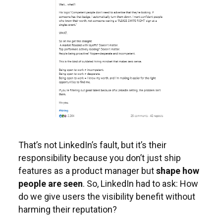
That’s not LinkedIn’s fault, but it’s their
responsibility because you don’t just ship
features as a product manager but
shape how
people are seen
. So, LinkedIn had to ask: How
do we give users the visibility benefit without
harming their reputation?