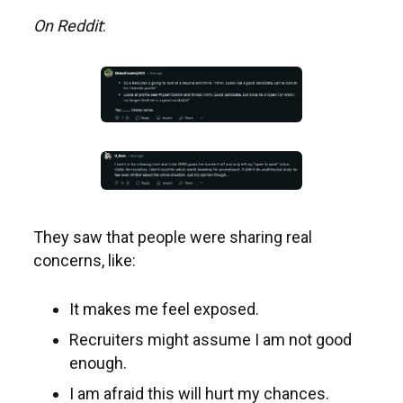
On Reddit
:
They saw that people were sharing real
concerns, like:
It makes me feel exposed.
Recruiters might assume I am not good
enough.
I am afraid this will hurt my chances.