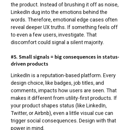
the product. Instead of brushing it off as noise,
LinkedIn dug into the emotions behind the
words. Therefore, emotional edge cases often
reveal deeper UX truths. If something feels off
to even a few users, investigate. That
discomfort could signal a silent majority.
#5. Small signals = big consequences in status-
driven products
LinkedIn is a reputation-based platform. Every
design choice, like badges, job titles, and
comments, impacts how users are seen. That
makes it different from utility-first products. If
your product shapes status (like LinkedIn,
Twitter, or Airbnb), even a little visual cue can
trigger social consequences. Design with that
power in mind.