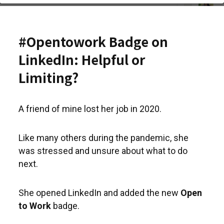
#Opentowork Badge on
LinkedIn: Helpful or
Limiting?
A friend of mine lost her job in 2020.
Like many others during the pandemic, she
was stressed and unsure about what to do
next.
She opened LinkedIn and added the new
Open
to Work
badge.