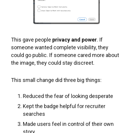
This gave people
privacy and power
. If
someone wanted complete visibility, they
could go public. If someone cared more about
the image, they could stay discreet.
This small change did three big things:
Reduced the fear of looking desperate
Kept the badge helpful for recruiter
searches
Made users feel in control of their own
story