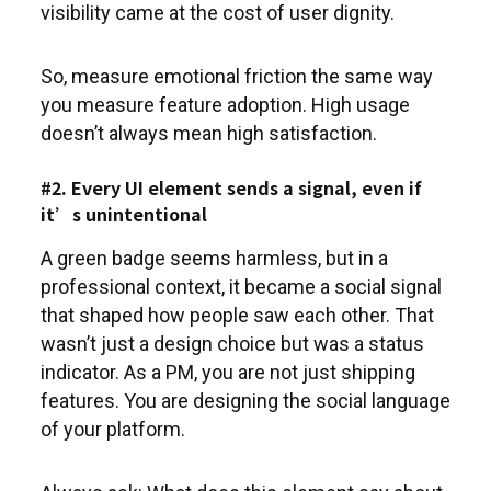
visibility came at the cost of user dignity.
So, measure emotional friction the same way
you measure feature adoption. High usage
doesn’t always mean high satisfaction.
#2. Every UI element sends a signal, even if
it’s unintentional
A green badge seems harmless, but in a
professional context, it became a social signal
that shaped how people saw each other. That
wasn’t just a design choice but was a status
indicator. As a PM, you are not just shipping
features. You are designing the social language
of your platform.