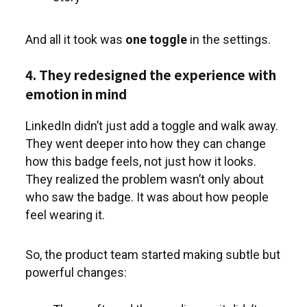
And all it took was
one toggle
in the settings.
4. They redesigned the experience with
emotion in mind
LinkedIn didn’t just add a toggle and walk away.
They went deeper into how they can change
how this badge feels, not just how it looks.
They realized the problem wasn’t only about
who saw the badge. It was about how people
feel wearing it.
So, the product team started making subtle but
powerful changes: