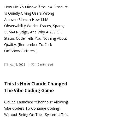
How Do You Know If Your AI Product
Is Quietly Giving Users Wrong
Answers? Learn How LLM
Observability Works: Traces, Spans,
LLM-As-Judge, And Why A 200 OK
Status Code Tells You Nothing About
Quality. (Remember To Click
On"show Pictures")
Apr 6, 2026
10
min read
This Is How Claude Changed
The Vibe Coding Game
Claude Launched "Channels" Allowing
Vibe Coders To Continue Coding
Without Being On Their Systems. This