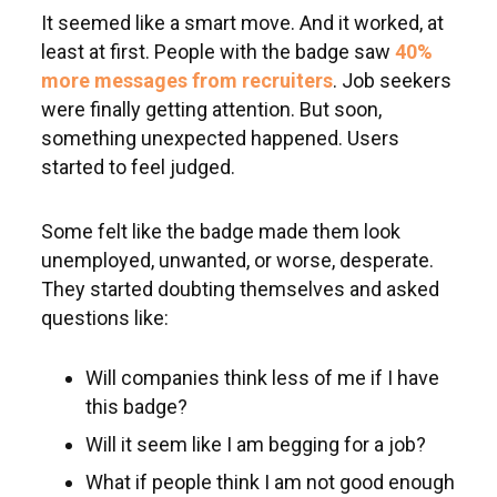
It seemed like a smart move. And it worked, at
least at first. People with the badge saw
40%
more messages from recruiters
. Job seekers
were finally getting attention. But soon,
something unexpected happened. Users
started to feel judged.
Some felt like the badge made them look
unemployed, unwanted, or worse, desperate.
They started doubting themselves and asked
questions like:
Will companies think less of me if I have
this badge?
Will it seem like I am begging for a job?
What if people think I am not good enough