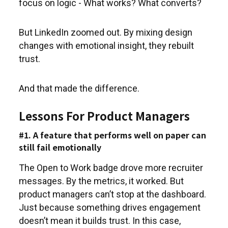
focus on logic - What works? What converts?
But LinkedIn zoomed out. By mixing design
changes with emotional insight, they rebuilt
trust.
And that made the difference.
Lessons For Product Managers
#1. A feature that performs well on paper can
still fail emotionally
The Open to Work badge drove more recruiter
messages. By the metrics, it worked. But
product managers can’t stop at the dashboard.
Just because something drives engagement
doesn’t mean it builds trust. In this case,