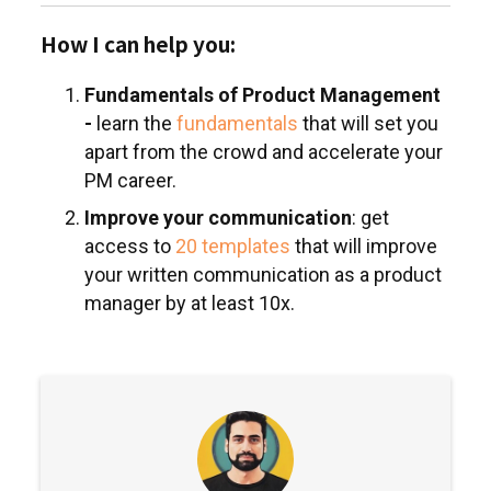
How I can help you:
Fundamentals of Product Management
-
learn the
fundamentals
that will set you
apart from the crowd and accelerate your
PM career.
Improve your communication
: get
access to
20 templates
that will improve
your written communication as a product
manager by at least 10x.