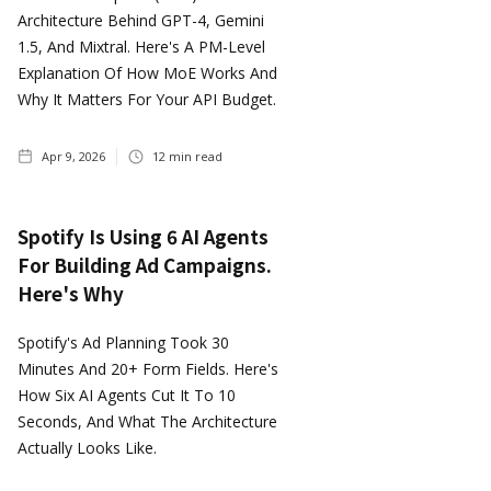
Architecture Behind GPT-4, Gemini
1.5, And Mixtral. Here's A PM-Level
Explanation Of How MoE Works And
Why It Matters For Your API Budget.
Apr 9, 2026
12
min read
Spotify Is Using 6 AI Agents
For Building Ad Campaigns.
Here's Why
Spotify's Ad Planning Took 30
Minutes And 20+ Form Fields. Here's
How Six AI Agents Cut It To 10
Seconds, And What The Architecture
Actually Looks Like.