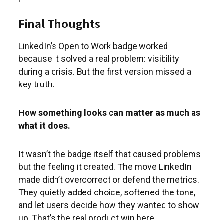
Final Thoughts
LinkedIn’s Open to Work badge worked
because it solved a real problem: visibility
during a crisis. But the first version missed a
key truth:
How something looks can matter as much as
what it does.
It wasn’t the badge itself that caused problems
but the feeling it created. The move LinkedIn
made didn’t overcorrect or defend the metrics.
They quietly added choice, softened the tone,
and let users decide how they wanted to show
up. That’s the real product win here.