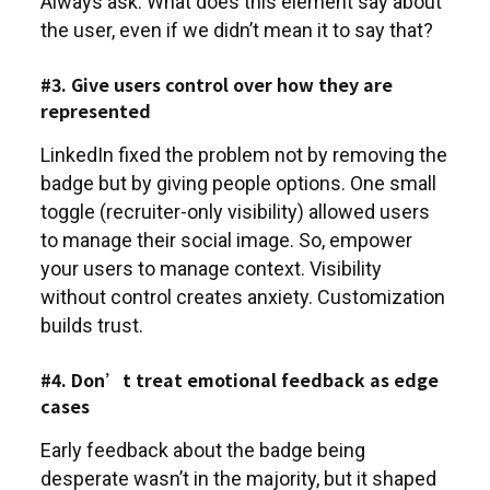
Always ask: What does this element say about
the user, even if we didn’t mean it to say that?
#3. Give users control over how they are
represented
LinkedIn fixed the problem not by removing the
badge but by giving people options. One small
toggle (recruiter-only visibility) allowed users
to manage their social image. So, empower
your users to manage context. Visibility
without control creates anxiety. Customization
builds trust.
#4. Don’t treat emotional feedback as edge
cases
Early feedback about the badge being
desperate wasn’t in the majority, but it shaped