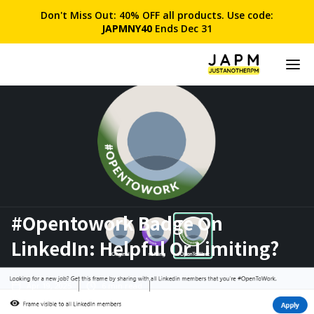
Don't Miss Out: 40% OFF all products. Use code:
JAPMNY40
Ends Dec 31
#Opentowork Badge On
LinkedIn: Helpful Or Limiting?
Apr 19, 2025
6
min read