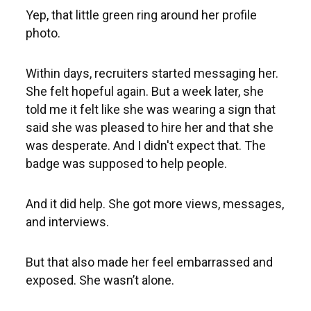
Yep, that little green ring around her profile
photo.
Within days, recruiters started messaging her.
She felt hopeful again. But a week later, she
told me it felt like she was wearing a sign that
said she was pleased to hire her and that she
was desperate. And I didn't expect that. The
badge was supposed to help people.
And it did help. She got more views, messages,
and interviews.
But that also made her feel embarrassed and
exposed. She wasn’t alone.