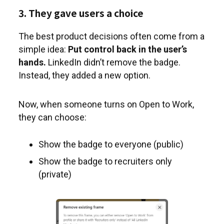
3. They gave users a choice
The best product decisions often come from a
simple idea:
Put control back in the user’s
hands.
LinkedIn didn’t remove the badge.
Instead, they added a new option.
Now, when someone turns on Open to Work,
they can choose:
Show the badge to everyone (public)
Show the badge to recruiters only
(private)