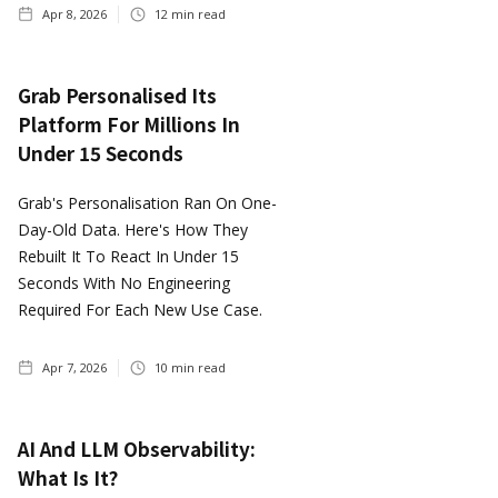
Apr 8, 2026
12
min read
Grab Personalised Its
Platform For Millions In
Under 15 Seconds
Grab's Personalisation Ran On One-
Day-Old Data. Here's How They
Rebuilt It To React In Under 15
Seconds With No Engineering
Required For Each New Use Case.
Apr 7, 2026
10
min read
AI And LLM Observability:
What Is It?