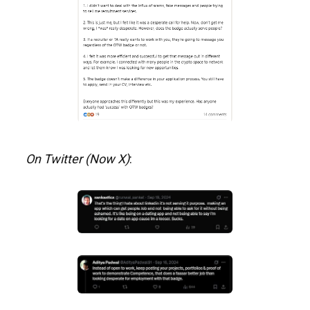
On Twitter (Now X)
: