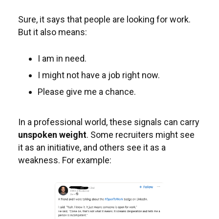
Sure, it says that people are looking for work.
But it also means:
I am in need.
I might not have a job right now.
Please give me a chance.
In a professional world, these signals can carry
unspoken weight
. Some recruiters might see
it as an initiative, and others see it as a
weakness. For example: