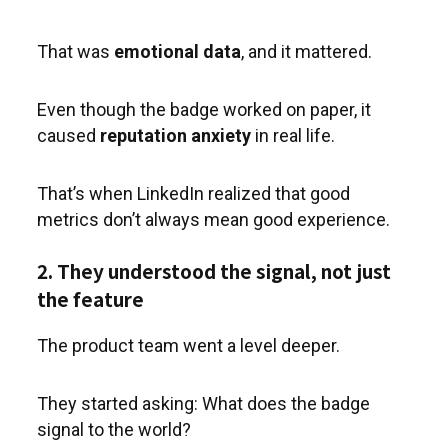
That was
emotional data
, and it mattered.
Even though the badge worked on paper, it
caused
reputation anxiety
in real life.
That’s when LinkedIn realized that good
metrics don’t always mean good experience.
2. They understood the signal, not just
the feature
The product team went a level deeper.
They started asking: What does the badge
signal to the world?