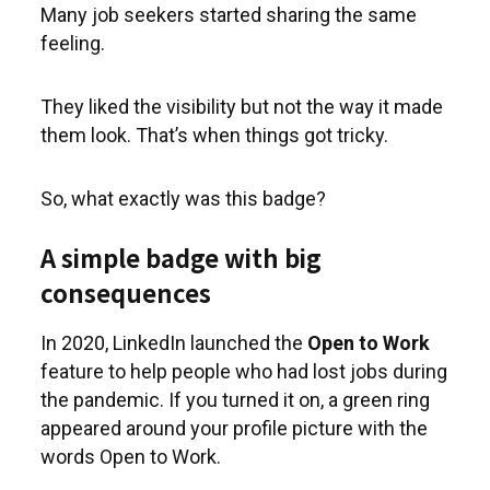
Many job seekers started sharing the same
feeling.
They liked the visibility but not the way it made
them look. That’s when things got tricky.
So, what exactly was this badge?
A simple badge with big
consequences
In 2020, LinkedIn launched the
Open to Work
feature to help people who had lost jobs during
the pandemic. If you turned it on, a green ring
appeared around your profile picture with the
words Open to Work.