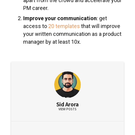
apart from the crowd and accelerate your
PM career.
Improve your communication
: get
access to
20 templates
that will improve
your written communication as a product
manager by at least 10x.
Sid Arora
VIEW POSTS