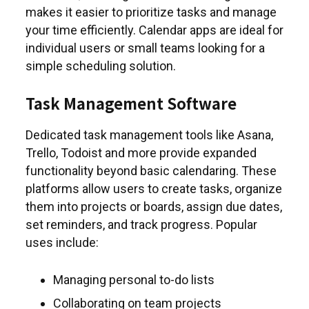
makes it easier to prioritize tasks and manage
your time efficiently. Calendar apps are ideal for
individual users or small teams looking for a
simple scheduling solution.
Task Management Software
Dedicated task management tools like Asana,
Trello, Todoist and more provide expanded
functionality beyond basic calendaring. These
platforms allow users to create tasks, organize
them into projects or boards, assign due dates,
set reminders, and track progress. Popular
uses include:
Managing personal to-do lists
Collaborating on team projects