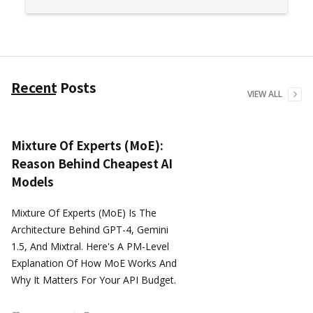
Recent Posts
VIEW ALL
Mixture Of Experts (MoE):
Reason Behind Cheapest AI
Models
Mixture Of Experts (MoE) Is The
Architecture Behind GPT-4, Gemini
1.5, And Mixtral. Here's A PM-Level
Explanation Of How MoE Works And
Why It Matters For Your API Budget.