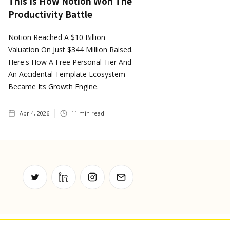
This Is How Notion Won The
Productivity Battle
Notion Reached A $10 Billion
Valuation On Just $344 Million Raised.
Here's How A Free Personal Tier And
An Accidental Template Ecosystem
Became Its Growth Engine.
Apr 4, 2026
11
min read