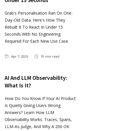
Grab's Personalisation Ran On One-
Day-Old Data. Here's How They
Rebuilt It To React In Under 15
Seconds With No Engineering
Required For Each New Use Case.
Apr 7, 2026
10
min read
AI And LLM Observability:
What Is It?
How Do You Know If Your AI Product
Is Quietly Giving Users Wrong
Answers? Learn How LLM
Observability Works: Traces, Spans,
LLM-As-Judge, And Why A 200 OK