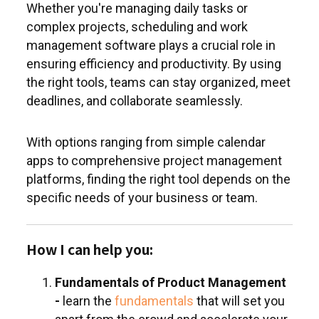
Whether you're managing daily tasks or
complex projects, scheduling and work
management software plays a crucial role in
ensuring efficiency and productivity. By using
the right tools, teams can stay organized, meet
deadlines, and collaborate seamlessly.
With options ranging from simple calendar
apps to comprehensive project management
platforms, finding the right tool depends on the
specific needs of your business or team.
How I can help you:
Fundamentals of Product Management
-
learn the
fundamentals
that will set you