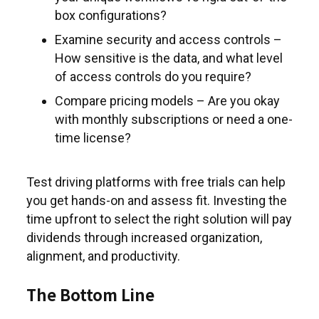
box configurations?
Examine security and access controls –
How sensitive is the data, and what level
of access controls do you require?
Compare pricing models – Are you okay
with monthly subscriptions or need a one-
time license?
Test driving platforms with free trials can help
you get hands-on and assess fit. Investing the
time upfront to select the right solution will pay
dividends through increased organization,
alignment, and productivity.
The Bottom Line