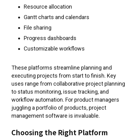
Resource allocation
Gantt charts and calendars
File sharing
Progress dashboards
Customizable workflows
These platforms streamline planning and
executing projects from start to finish. Key
uses range from collaborative project planning
to status monitoring, issue tracking, and
workflow automation. For product managers
juggling a portfolio of products, project
management software is invaluable.
Choosing the Right Platform