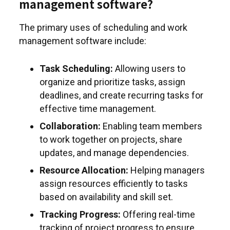
management software?
The primary uses of scheduling and work
management software include:
Task Scheduling:
Allowing users to
organize and prioritize tasks, assign
deadlines, and create recurring tasks for
effective time management.
Collaboration:
Enabling team members
to work together on projects, share
updates, and manage dependencies.
Resource Allocation:
Helping managers
assign resources efficiently to tasks
based on availability and skill set.
Tracking Progress:
Offering real-time
tracking of project progress to ensure