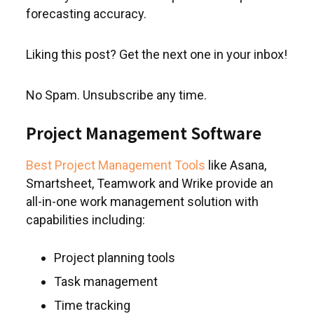
forecasting accuracy.
Liking this post? Get the next one in your inbox!
No Spam. Unsubscribe any time.
Project Management Software
Best Project Management Tools
like Asana,
Smartsheet, Teamwork and Wrike provide an
all-in-one work management solution with
capabilities including:
Project planning tools
Task management
Time tracking