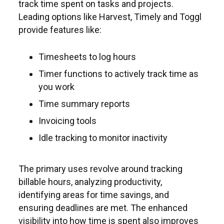
track time spent on tasks and projects.
Leading options like Harvest, Timely and Toggl
provide features like:
Timesheets to log hours
Timer functions to actively track time as
you work
Time summary reports
Invoicing tools
Idle tracking to monitor inactivity
The primary uses revolve around tracking
billable hours, analyzing productivity,
identifying areas for time savings, and
ensuring deadlines are met. The enhanced
visibility into how time is spent also improves