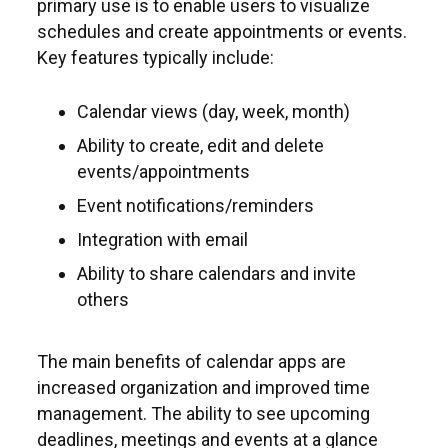
primary use is to enable users to visualize
schedules and create appointments or events.
Key features typically include:
Calendar views (day, week, month)
Ability to create, edit and delete
events/appointments
Event notifications/reminders
Integration with email
Ability to share calendars and invite
others
The main benefits of calendar apps are
increased organization and improved time
management. The ability to see upcoming
deadlines, meetings and events at a glance