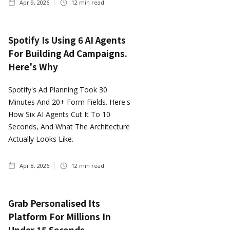
Apr 9, 2026
12
min read
Spotify Is Using 6 AI Agents
For Building Ad Campaigns.
Here's Why
Spotify's Ad Planning Took 30
Minutes And 20+ Form Fields. Here's
How Six AI Agents Cut It To 10
Seconds, And What The Architecture
Actually Looks Like.
Apr 8, 2026
12
min read
Grab Personalised Its
Platform For Millions In
Under 15 Seconds