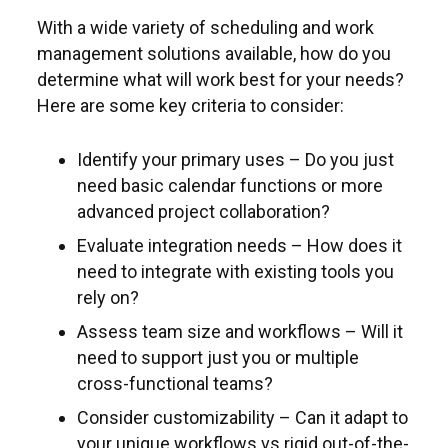
With a wide variety of scheduling and work
management solutions available, how do you
determine what will work best for your needs?
Here are some key criteria to consider:
Identify your primary uses – Do you just
need basic calendar functions or more
advanced project collaboration?
Evaluate integration needs – How does it
need to integrate with existing tools you
rely on?
Assess team size and workflows – Will it
need to support just you or multiple
cross-functional teams?
Consider customizability – Can it adapt to
your unique workflows vs rigid out-of-the-