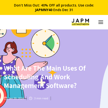
Don't Miss Out: 40% OFF all products. Use code:
JAPMNY40
Ends Dec 31
What Are The Main Uses Of
Scheduling And Work
Management Software?
Jan 30, 2024
3
min read