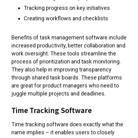
Tracking progress on key initiatives
Creating workflows and checklists
Benefits of task management software include
increased productivity, better collaboration and
work oversight. These tools streamline the
process of prioritization and task monitoring.
They also help in improving transparency
through shared task boards. These platforms
are great for product managers who need to
juggle multiple projects and deadlines.
Time Tracking Software
Time tracking software does exactly what the
name implies – it enables users to closely