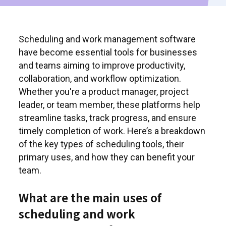
Scheduling and work management software
have become essential tools for businesses
and teams aiming to improve productivity,
collaboration, and workflow optimization.
Whether you're a product manager, project
leader, or team member, these platforms help
streamline tasks, track progress, and ensure
timely completion of work. Here’s a breakdown
of the key types of scheduling tools, their
primary uses, and how they can benefit your
team.
What are the main uses of
scheduling and work