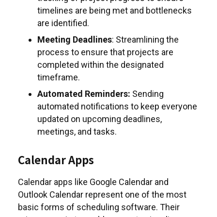
timelines are being met and bottlenecks
are identified.
Meeting Deadlines
: Streamlining the
process to ensure that projects are
completed within the designated
timeframe.
Automated Reminders:
Sending
automated notifications to keep everyone
updated on upcoming deadlines,
meetings, and tasks.
Calendar Apps
Calendar apps like Google Calendar and
Outlook Calendar represent one of the most
basic forms of scheduling software. Their