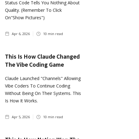
Status Code Tells You Nothing About
Quality. (Remember To Click
On"show Pictures")
Apr 6, 2026
10
min read
This Is How Claude Changed
The Vibe Coding Game
Claude Launched "Channels" Allowing
Vibe Coders To Continue Coding
Without Being On Their Systems. This
Is How It Works.
Apr 5, 2026
10
min read