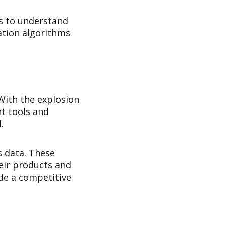
es to understand
lation algorithms
 With the explosion
ht tools and
.
s data. These
eir products and
ide a competitive