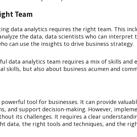
Right Team
ing data analytics requires the right team. This inc
nalyze the data, data scientists who can interpret t
ho can use the insights to drive business strategy.
ful data analytics team requires a mix of skills and e
cal skills, but also about business acumen and commu
a powerful tool for businesses. It can provide valuabl
ns, and support decision-making. However, impleme
ithout its challenges. It requires a clear understand
ght data, the right tools and techniques, and the rig