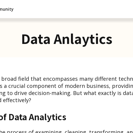
munity
Data Anlaytics
 a broad field that encompasses many different tech
's a crucial component of modern business, providi
ng to drive decision-making. But what exactly is dat
 effectively?
of Data Analytics
 the process of examining, cleaning, transforming, a