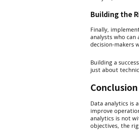
Building the 
Finally, implement
analysts who can a
decision-makers w
Building a success
just about techni
Conclusion
Data analytics is 
improve operatio
analytics is not w
objectives, the ri