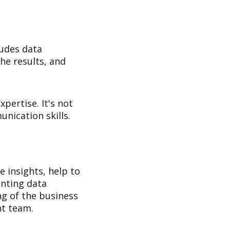
ludes data
he results, and
xpertise. It's not
nication skills.
e insights, help to
nting data
ing of the business
ht team.