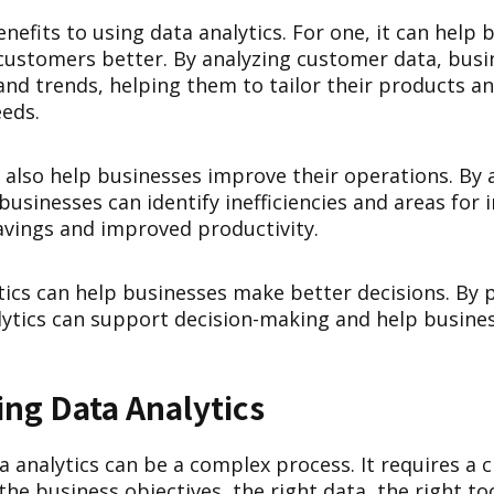
efits to using data analytics. For one, it can help 
customers better. By analyzing customer data, busi
and trends, helping them to tailor their products an
eds.
 also help businesses improve their operations. By 
businesses can identify inefficiencies and areas fo
savings and improved productivity.
ytics can help businesses make better decisions. By 
alytics can support decision-making and help busines
ng Data Analytics
analytics can be a complex process. It requires a c
he business objectives, the right data, the right to