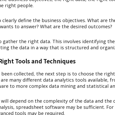
he right people.
to clearly define the business objectives. What are t
 wants to answer? What are the desired outcomes?
o gather the right data. This involves identifying th
ting the data in a way that is structured and organi
Right Tools and Techniques
been collected, the next step is to choose the right
are many different data analytics tools available, f
are to more complex data mining and statistical ana
l will depend on the complexity of the data and the
nalysis, spreadsheet software may be sufficient. Fo
vanced tools may be required.