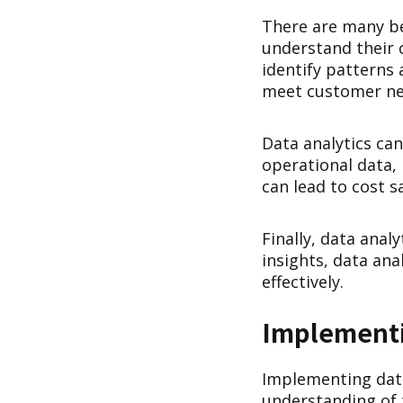
There are many ben
understand their 
identify patterns 
meet customer ne
Data analytics can
operational data, 
can lead to cost 
Finally, data anal
insights, data an
effectively.
Implementi
Implementing data 
understanding of t