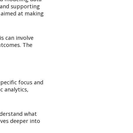
, and supporting
s aimed at making
is can involve
outcomes. The
specific focus and
c analytics,
understand what
lves deeper into