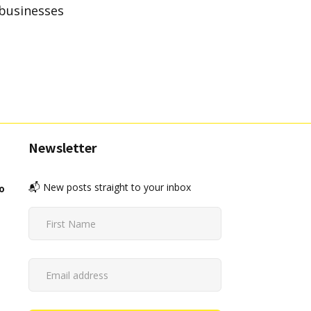
 businesses
Newsletter
📬 New posts straight to your inbox
o