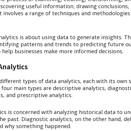
discovering useful information, drawing conclusions
It involves a range of techniques and methodologie
analytics is about using data to generate insights. Th
ntifying patterns and trends to predicting future 
to help businesses make more informed decisions.
Analytics
different types of data analytics, each with its own 
our main types are descriptive analytics, diagnosti
cs, and prescriptive analytics.
ics is concerned with analyzing historical data to 
e past. Diagnostic analytics, on the other hand, de
nd why something happened.