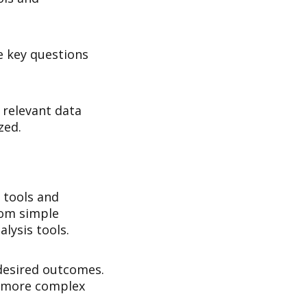
he key questions
e relevant data
zed.
 tools and
rom simple
lysis tools.
 desired outcomes.
r more complex