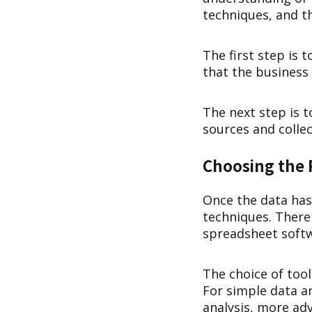
techniques, and t
The first step is 
that the business
The next step is t
sources and collec
Choosing the 
Once the data has 
techniques. There 
spreadsheet softw
The choice of too
For simple data a
analysis, more ad