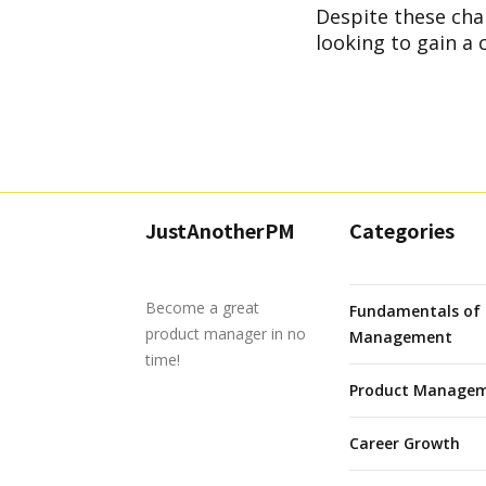
Despite these chal
looking to gain a 
JustAnotherPM
Categories
Become a great
Fundamentals of 
product manager in no
Management
time!
Product Managem
Career Growth