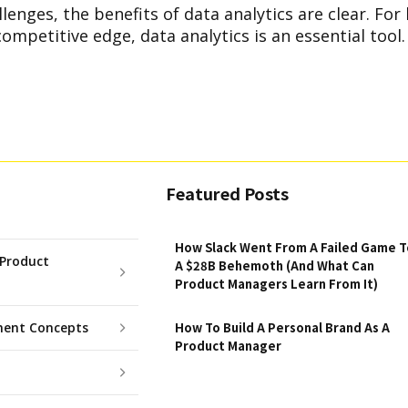
lenges, the benefits of data analytics are clear. For
competitive edge, data analytics is an essential tool.
Featured Posts
How Slack Went From A Failed Game T
Product
A $28B Behemoth (And What Can
Product Managers Learn From It)
ent Concepts
How To Build A Personal Brand As A
Product Manager