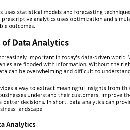
cs uses statistical models and forecasting techniqu
y, prescriptive analytics uses optimization and simu
ible outcomes.
of Data Analytics
increasingly important in today's data-driven world.
anies are flooded with information. Without the rig
data can be overwhelming and difficult to understand
vides a way to extract meaningful insights from thi
 businesses understand their customers, improve th
 better decisions. In short, data analytics can prov
usiness landscape.
ta Analytics