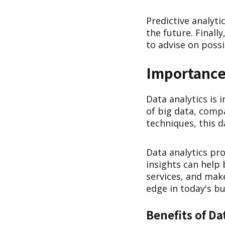
Predictive analyti
the future. Finall
to advise on poss
Importance 
Data analytics is 
of big data, comp
techniques, this 
Data analytics pro
insights can help
services, and make
edge in today's b
Benefits of Da