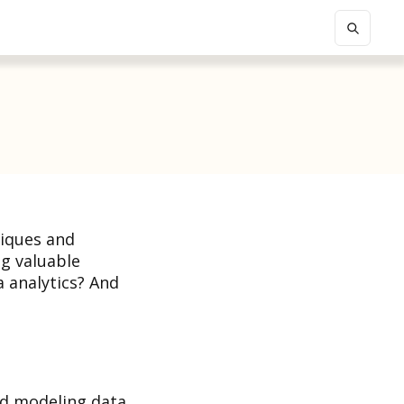
niques and
ng valuable
a analytics? And
nd modeling data