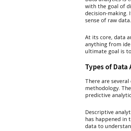
with the goal of 
decision-making. 
sense of raw data.
At its core, data 
anything from ide
ultimate goal is 
Types of Data 
There are several 
methodology. The f
predictive analyti
Descriptive analyt
has happened in th
data to understa