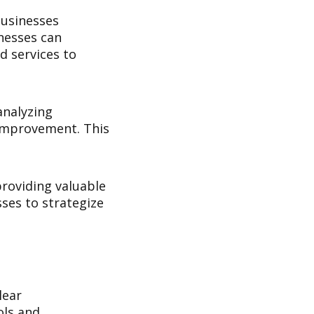
businesses
nesses can
d services to
analyzing
r improvement. This
providing valuable
ses to strategize
lear
ols and