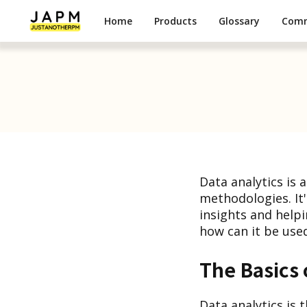
Home
Products
Glossary
Com
Data analytics is
methodologies. It
insights and helpi
how can it be used
The Basics 
Data analytics is