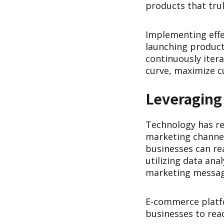
products that trul
Implementing effe
launching product
continuously iter
curve, maximize c
Leveraging
Technology has re
marketing channel
businesses can re
utilizing data ana
marketing messag
E-commerce platfo
businesses to rea