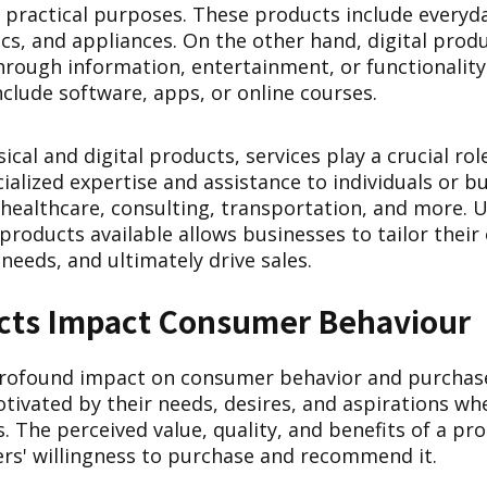
ll practical purposes. These products include everyda
ics, and appliances. On the other hand, digital prod
through information, entertainment, or functionality
nclude software, apps, or online courses.
sical and digital products, services play a crucial rol
cialized expertise and assistance to individuals or b
 healthcare, consulting, transportation, and more. 
 products available allows businesses to tailor their 
needs, and ultimately drive sales.
ts Impact Consumer Behaviour
rofound impact on consumer behavior and purchase
ivated by their needs, desires, and aspirations wh
. The perceived value, quality, and benefits of a pro
rs' willingness to purchase and recommend it.