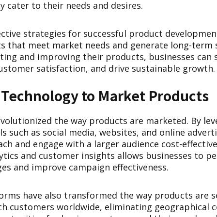
y cater to their needs and desires.
ctive strategies for successful product development 
s that meet market needs and generate long-term 
ating and improving their products, businesses can 
ustomer satisfaction, and drive sustainable growth.
 Technology to Market Products
volutionized the way products are marketed. By leve
s such as social media, websites, and online advert
ach and engage with a larger audience cost-effectiv
lytics and customer insights allows businesses to pe
es and improve campaign effectiveness.
rms have also transformed the way products are s
ch customers worldwide, eliminating geographical c