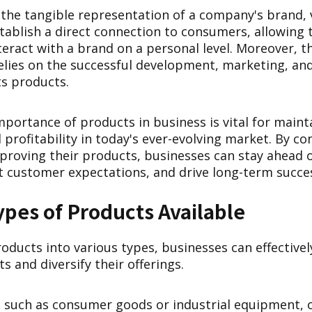
 the tangible representation of a company's brand, 
stablish a direct connection to consumers, allowing
eract with a brand on a personal level. Moreover, t
relies on the successful development, marketing, an
s products.
portance of products in business is vital for maint
d profitability in today's ever-evolving market. By co
proving their products, businesses can stay ahead o
 customer expectations, and drive long-term succe
ypes of Products Available
oducts into various types, businesses can effectively
 and diversify their offerings.
, such as consumer goods or industrial equipment, o