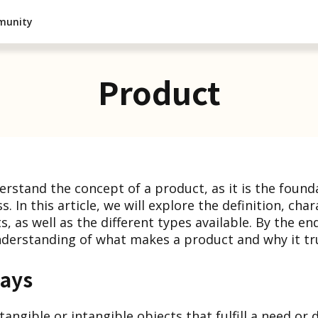
munity
Product
nderstand the concept of a product, as it is the found
. In this article, we will explore the definition, char
, as well as the different types available. By the end
erstanding of what makes a product and why it tru
ays
angible or intangible objects that fulfill a need or 