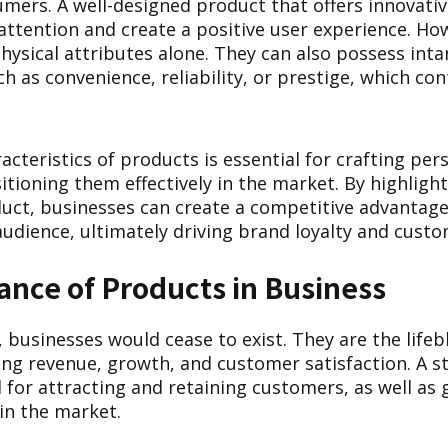
umers. A well-designed product that offers innovati
 attention and create a positive user experience. H
physical attributes alone. They can also possess inta
ch as convenience, reliability, or prestige, which con
acteristics of products is essential for crafting pe
tioning them effectively in the market. By highligh
oduct, businesses can create a competitive advantag
audience, ultimately driving brand loyalty and custo
ance of Products in Business
 businesses would cease to exist. They are the lifeb
ving revenue, growth, and customer satisfaction. A 
al for attracting and retaining customers, as well as 
in the market.