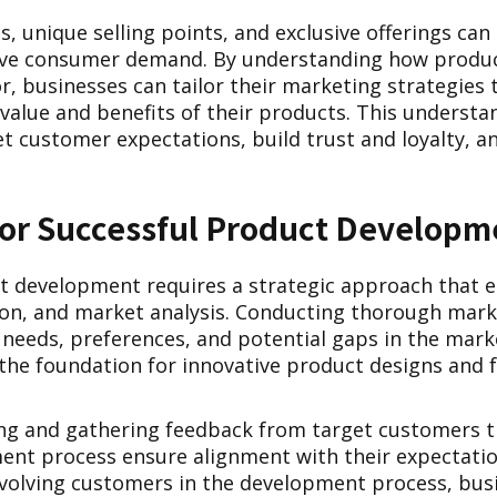
s, unique selling points, and exclusive offerings can
drive consumer demand. By understanding how produ
 businesses can tailor their marketing strategies t
alue and benefits of their products. This understa
t customer expectations, build trust and loyalty, an
 for Successful Product Developm
t development requires a strategic approach that
ion, and market analysis. Conducting thorough mark
 needs, preferences, and potential gaps in the mark
he foundation for innovative product designs and f
ting and gathering feedback from target customers 
nt process ensure alignment with their expectati
nvolving customers in the development process, bus