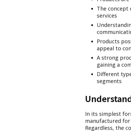
The concept 
services
Understanding
communicatin
Products poss
appeal to co
A strong prod
gaining a com
Different typ
segments
Understandi
In its simplest fo
manufactured for s
Regardless, the co