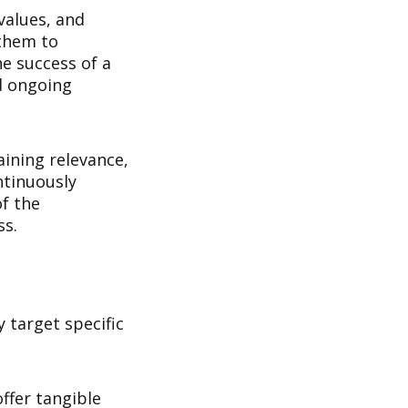
values, and
 them to
he success of a
d ongoing
aining relevance,
ntinuously
f the
ss.
 target specific
ffer tangible