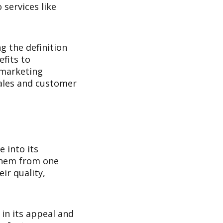
services like
g the definition
efits to
 marketing
sales and customer
e into its
 them from one
ir quality,
 in its appeal and