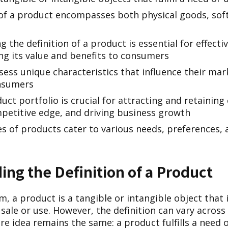
of a product encompasses both physical goods, sof
 the definition of a product is essential for effectiv
g its value and benefits to consumers
ess unique characteristics that influence their mar
nsumers
uct portfolio is crucial for attracting and retainin
petitive edge, and driving business growth
es of products cater to various needs, preferences,
ng the Definition of a Product
rm, a product is a tangible or intangible object that 
ale or use. However, the definition can vary across 
re idea remains the same: a product fulfills a need o