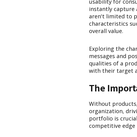
usability for cons
instantly capture
aren't limited to 
characteristics su
overall value.
Exploring the char
messages and posi
qualities of a pr
with their target 
The Import
Without products,
organization, dri
portfolio is cruci
competitive edge 