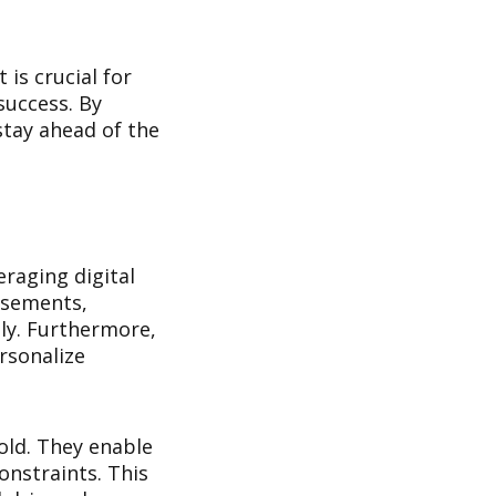
is crucial for
success. By
stay ahead of the
raging digital
isements,
ely. Furthermore,
rsonalize
old. They enable
onstraints. This