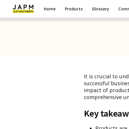
Home
Products
Glossary
Com
It is crucial to u
successful business
impact of products
comprehensive und
Key takeaw
Products are t