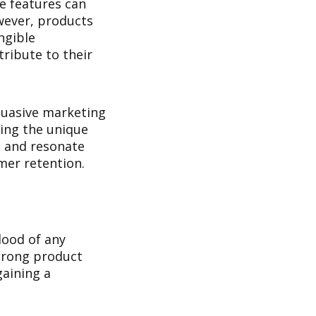
ve features can
owever, products
ngible
tribute to their
rsuasive marketing
ting the unique
e and resonate
mer retention.
lood of any
strong product
gaining a