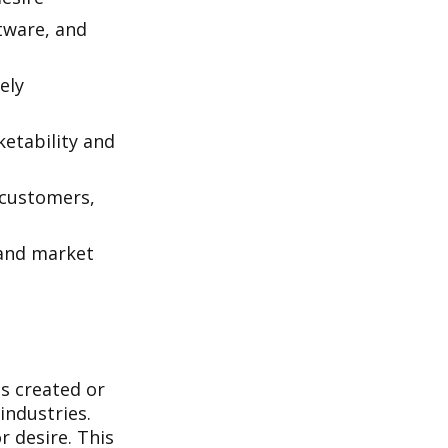
tware, and
ely
ketability and
g customers,
 and market
is created or
industries.
r desire. This