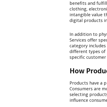
benefits and fulfi
clothing, electron
intangible value 
digital products i
In addition to phy
Services offer spe
category includes
different types of
specific customer 
How Produc
Products have a p
Consumers are mot
selecting products
influence consume