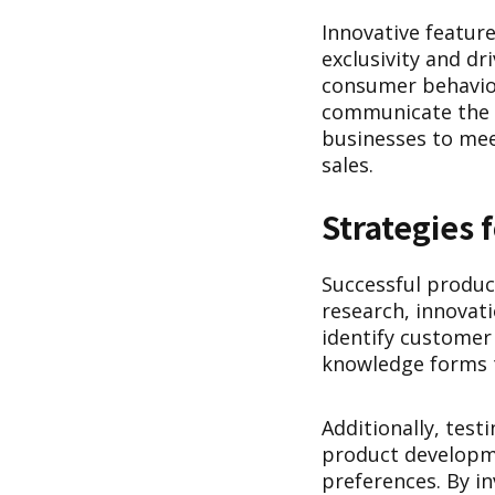
Innovative feature
exclusivity and 
consumer behavior,
communicate the v
businesses to mee
sales.
Strategies
Successful produc
research, innovat
identify customer
knowledge forms t
Additionally, tes
product developme
preferences. By i