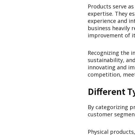
Products serve as
expertise. They e
experience and int
business heavily 
improvement of it
Recognizing the im
sustainability, an
innovating and im
competition, meet
Different T
By categorizing pr
customer segments
Physical products