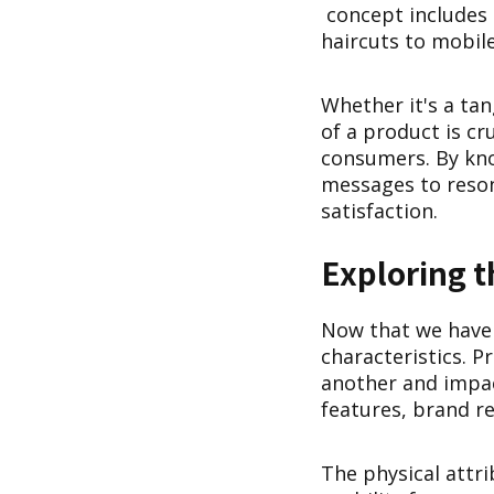
concept includes 
haircuts to mobile
Whether it's a tan
of a product is cr
consumers. By kno
messages to reson
satisfaction.
Exploring t
Now that we have a
characteristics. P
another and impact
features, brand re
The physical attri