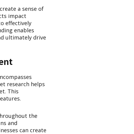
 create a sense of
cts impact
o effectively
nding enables
d ultimately drive
ent
 encompasses
et research helps
et. This
eatures.
throughout the
ons and
inesses can create