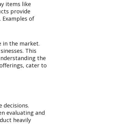
y items like
ucts provide
. Examples of
e in the market.
usinesses. This
Understanding the
offerings, cater to
 decisions.
en evaluating and
duct heavily