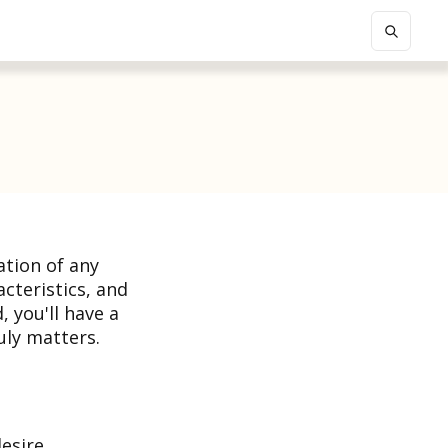
ation of any
acteristics, and
, you'll have a
ly matters.
desire