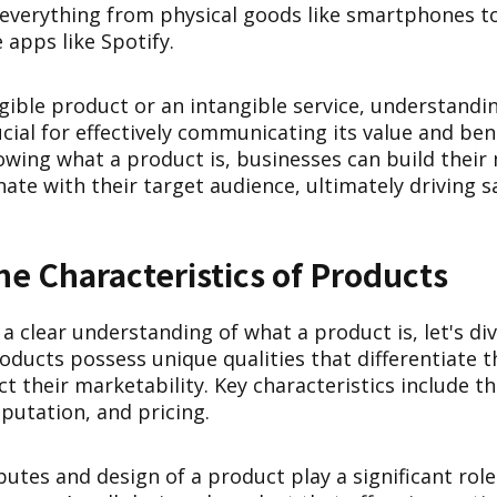
everything from physical goods like smartphones to 
 apps like Spotify.
gible product or an intangible service, understandin
ucial for effectively communicating its value and ben
wing what a product is, businesses can build their
ate with their target audience, ultimately driving 
he Characteristics of Products
 clear understanding of what a product is, let's div
roducts possess unique qualities that differentiate
 their marketability. Key characteristics include the
putation, and pricing.
butes and design of a product play a significant role