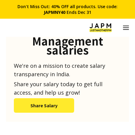
Don't Miss Out: 40% OFF all products. Use code:
JAPMNY40
Ends Dec 31
Product
Management
salaries
We're on a mission to create salary
transparency in India.
Share your salary today to get full
access, and help us grow!
Share Salary