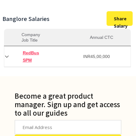
Banglore
Salaries
Share
Salary
Company
Annual CTC
Job Title
RedBus
INR
45,00,000
SPM
Become a great product
manager. Sign up and get access
to all our guides