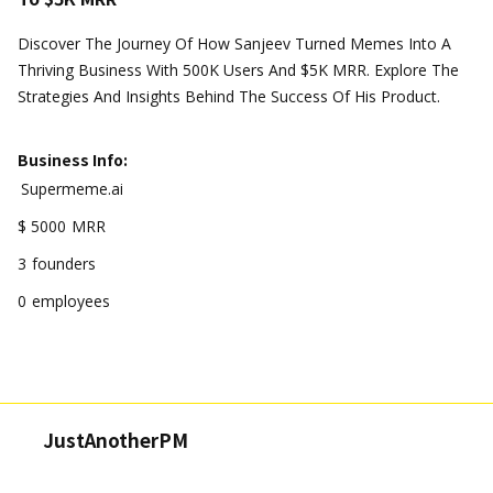
Discover The Journey Of How Sanjeev Turned Memes Into A
Thriving Business With 500K Users And $5K MRR. Explore The
Strategies And Insights Behind The Success Of His Product.
Business Info:
Supermeme.ai
$ 5000
MRR
3
founders
0
employees
JustAnotherPM