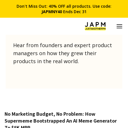
Don't Miss Out: 40% OFF all products. Use code:
JAPMNY40
Ends Dec 31
Product Stories
Hear from founders and expert product
managers on how they grew their
products in the real world.
No Marketing Budget, No Problem: How
Supermeme Bootstrapped An AI Meme Generator
To $5K MRR