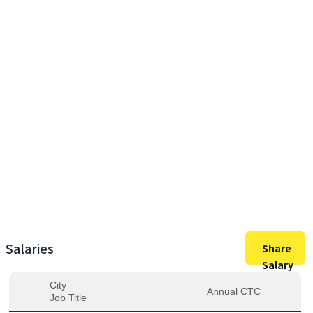
27,60,000
Max Salary
27,60,000
Avg. Salary
Salaries
Share
Salary
City
Annual CTC
Job Title