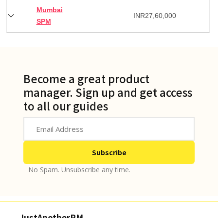
Mumbai
INR
27,60,000
SPM
Become a great product
manager. Sign up and get access
to all our guides
No Spam. Unsubscribe any time.
JustAnotherPM