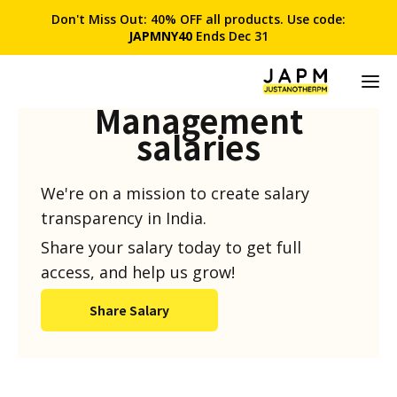
Don't Miss Out: 40% OFF all products. Use code:
JAPMNY40
Ends Dec 31
Product
Management
salaries
We're on a mission to create salary
transparency in India.
Share your salary today to get full
access, and help us grow!
Share Salary