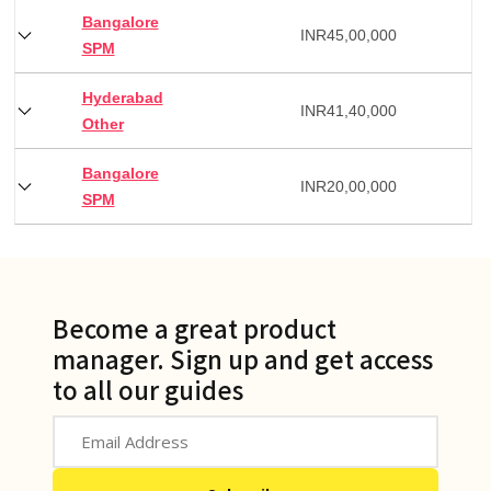
Bangalore
INR
45,00,000
SPM
Hyderabad
INR
41,40,000
Other
Bangalore
INR
20,00,000
SPM
Become a great product
manager. Sign up and get access
to all our guides