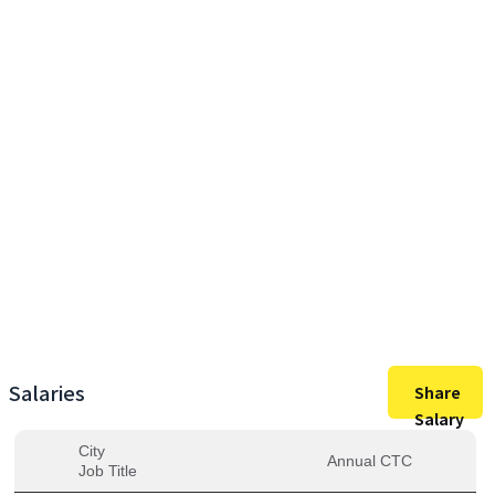
45,00,000
Max Salary
35,46,667
Avg. Salary
Salaries
Share
Salary
City
Annual CTC
Job Title