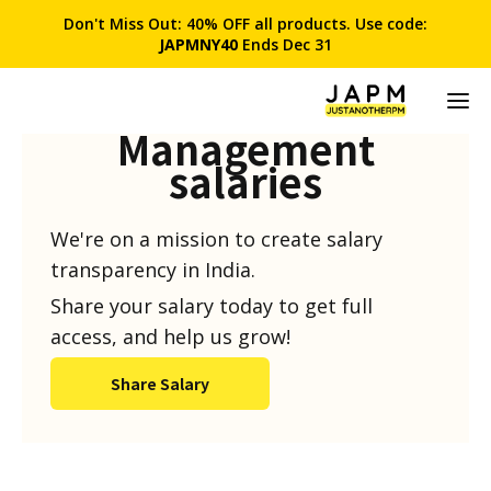
Don't Miss Out: 40% OFF all products. Use code:
JAPMNY40
Ends Dec 31
Product
Management
salaries
We're on a mission to create salary
transparency in India.
Share your salary today to get full
access, and help us grow!
Share Salary