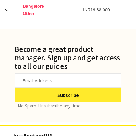
Bangalore
INR
19,88,000
Other
Become a great product
manager. Sign up and get access
to all our guides
No Spam. Unsubscribe any time.
JustAnotherPM