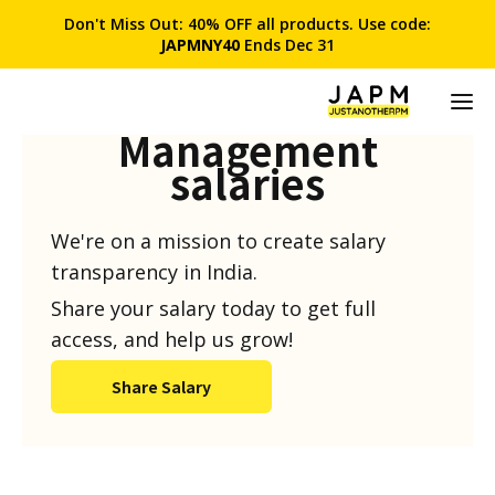
Don't Miss Out: 40% OFF all products. Use code:
JAPMNY40
Ends Dec 31
Product
Management
salaries
We're on a mission to create salary
transparency in India.
Share your salary today to get full
access, and help us grow!
Share Salary