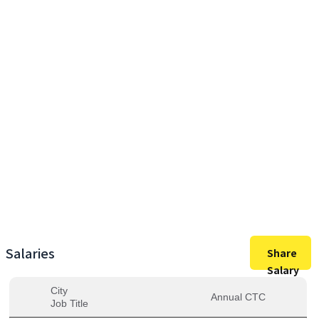
19,88,000
Max Salary
19,88,000
Avg. Salary
Salaries
Share
Salary
City
Annual CTC
Job Title