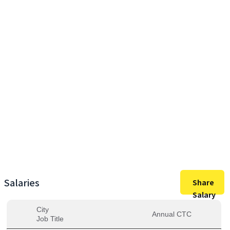
40,50,000
Max Salary
40,50,000
Avg. Salary
Salaries
Share
Salary
City
Annual CTC
Job Title