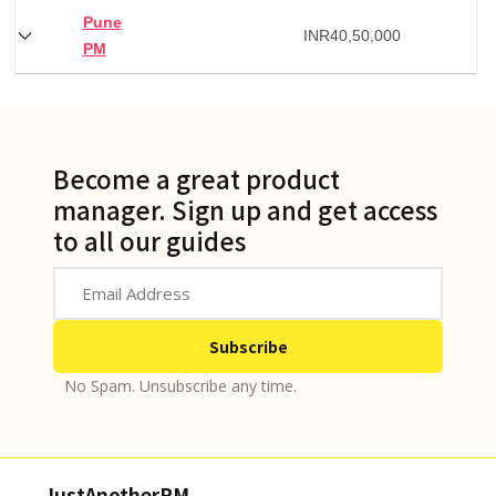
Pune
INR
40,50,000
PM
Become a great product
manager. Sign up and get access
to all our guides
No Spam. Unsubscribe any time.
JustAnotherPM