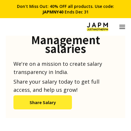
Don't Miss Out: 40% OFF all products. Use code:
JAPMNY40
Ends Dec 31
Product
Management
salaries
We're on a mission to create salary
transparency in India.
Share your salary today to get full
access, and help us grow!
Share Salary