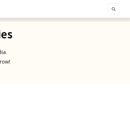
ies
ia.
grow!