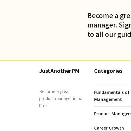
Become a gre
manager. Sign
to all our gui
JustAnotherPM
Categories
Become a great
Fundamentals of 
product manager in no
Management
time!
Product Managem
Career Growth