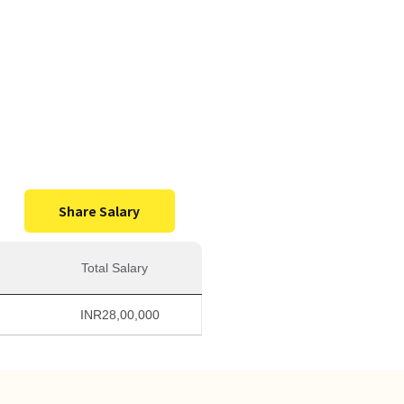
0,000
Salary
Share Salary
Total Salary
INR
28,00,000