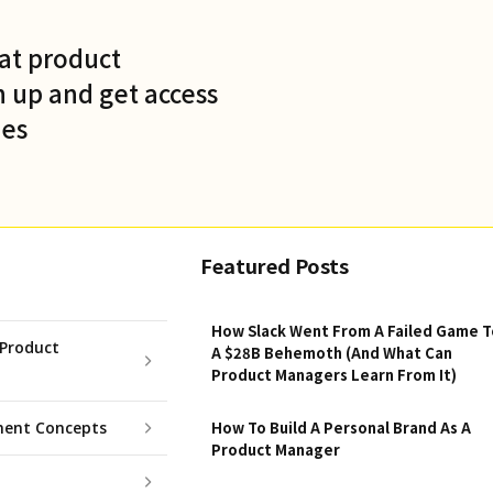
at product
 up and get access
des
Featured Posts
How Slack Went From A Failed Game T
Product
A $28B Behemoth (And What Can
Product Managers Learn From It)
ent Concepts
How To Build A Personal Brand As A
Product Manager