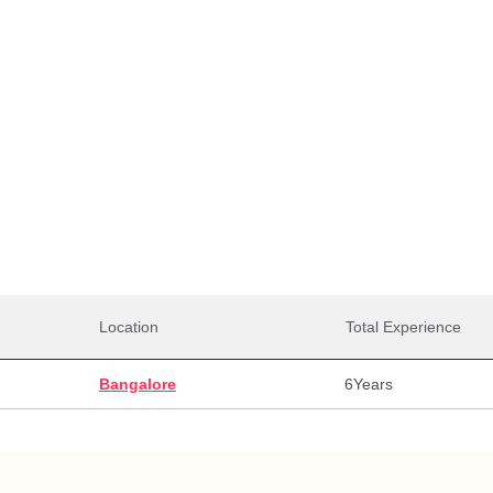
Total Salaries
0,000
28,00,000
28,0
alary
Max Salary
Avg. 
Location
Total Experience
Bangalore
6
Years