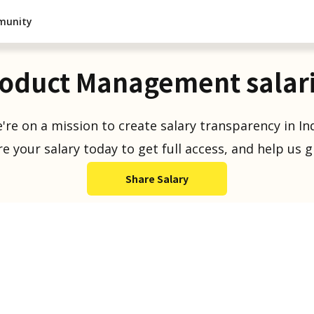
munity
oduct Management salar
're on a mission to create salary transparency in Ind
e your salary today to get full access, and help us 
Share Salary
Salaries Reported
1