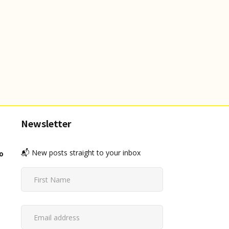
Newsletter
📬 New posts straight to your inbox
o