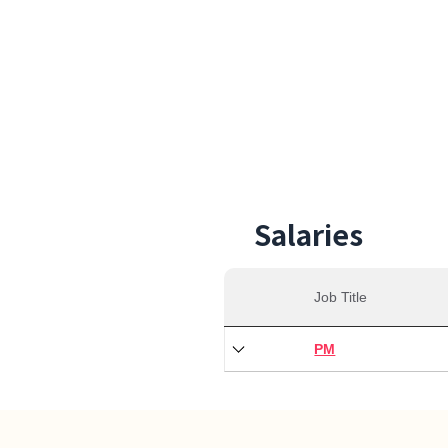
28,0
Min S
Salaries
Job Title
PM