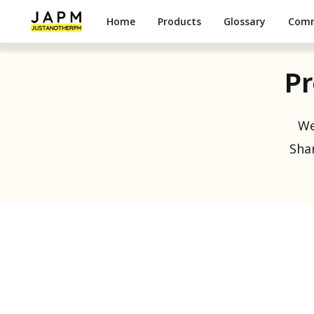
Home
Products
Glossary
Com
Pr
We
Shar