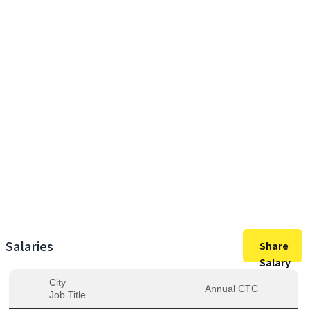
35,00,000
Max Salary
35,00,000
Avg. Salary
Salaries
Share
Salary
City
Annual CTC
Job Title