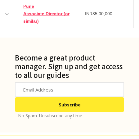
Pune
Associate Director (or
INR
35,00,000
similar)
Become a great product
manager. Sign up and get access
to all our guides
No Spam. Unsubscribe any time.