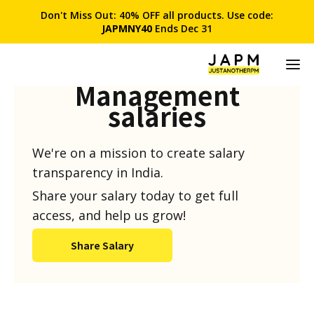
Don't Miss Out: 40% OFF all products. Use code:
JAPMNY40
Ends Dec 31
Product
Management
salaries
We're on a mission to create salary
transparency in India.
Share your salary today to get full
access, and help us grow!
Share Salary