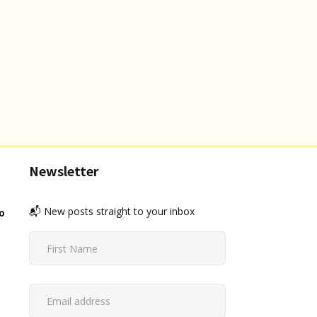
Newsletter
📬 New posts straight to your inbox
o