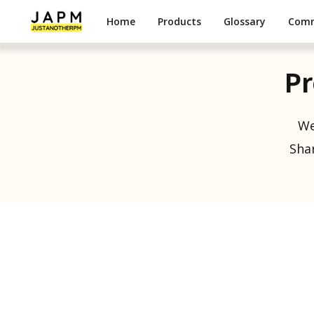
Home
Products
Glossary
Com
Pr
We
Shar