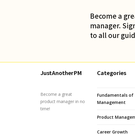
Become a gre
manager. Sign
to all our gui
JustAnotherPM
Categories
Become a great
Fundamentals of 
product manager in no
Management
time!
Product Managem
Career Growth