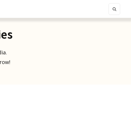
ies
ia.
grow!