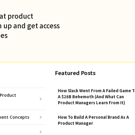
at product
 up and get access
des
Featured Posts
How Slack Went From A Failed Game T
Product
A $28B Behemoth (And What Can
Product Managers Learn From It)
ent Concepts
How To Build A Personal Brand As A
Product Manager