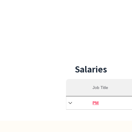
27,0
Min S
Salaries
Job Title
PM