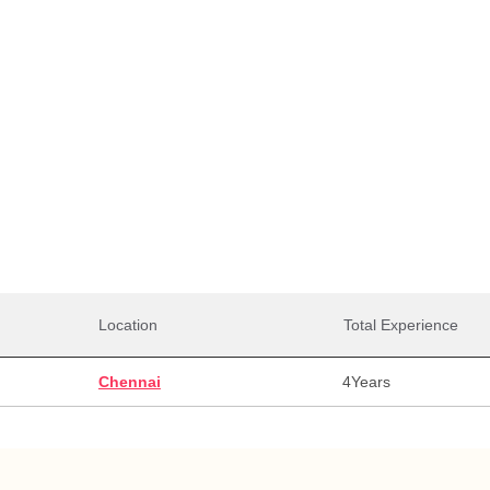
Total Salaries
0,000
27,00,000
27,0
alary
Max Salary
Avg. 
Location
Total Experience
Chennai
4
Years