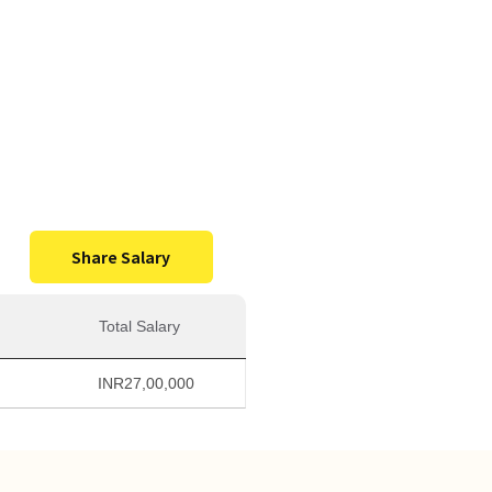
0,000
Salary
Share Salary
Total Salary
INR
27,00,000