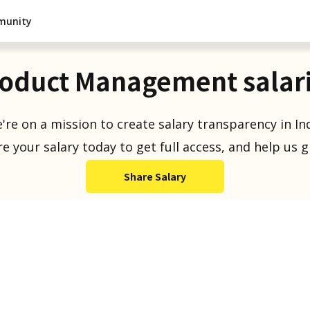
munity
oduct Management salar
're on a mission to create salary transparency in Ind
e your salary today to get full access, and help us 
Share Salary
Salaries Reported
1