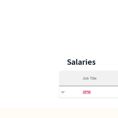
30,0
Min S
Salaries
Job Title
SPM