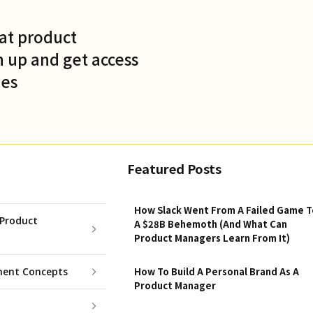
at product
 up and get access
des
Featured Posts
How Slack Went From A Failed Game T
Product
A $28B Behemoth (And What Can
Product Managers Learn From It)
ent Concepts
How To Build A Personal Brand As A
Product Manager