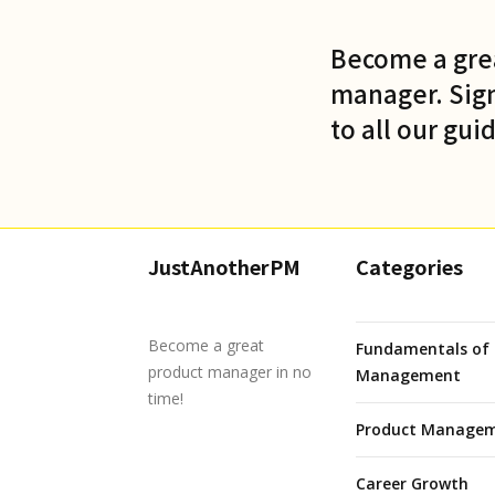
Become a gre
manager. Sign
to all our gui
JustAnotherPM
Categories
Become a great
Fundamentals of 
product manager in no
Management
time!
Product Managem
Career Growth