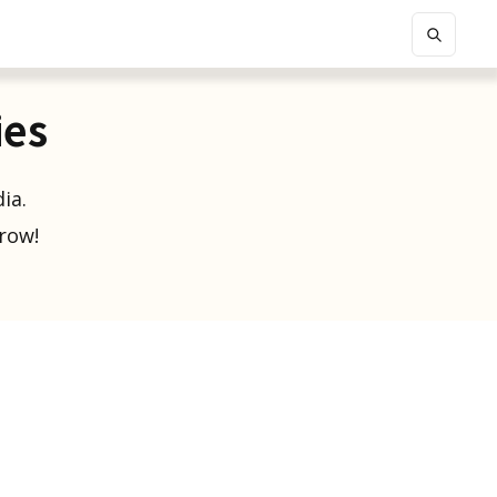
ies
ia.
grow!