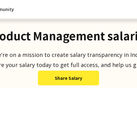
munity
oduct Management salar
're on a mission to create salary transparency in Ind
e your salary today to get full access, and help us 
Share Salary
Salaries Reported
1