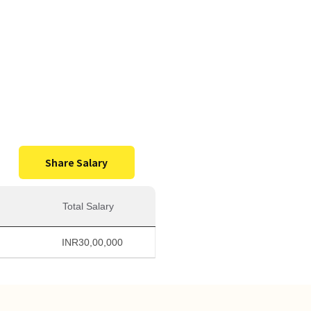
0,000
Salary
Share Salary
Total Salary
INR
30,00,000