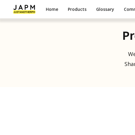
Home
Products
Glossary
Com
Pr
We
Shar