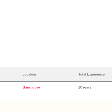
Total Salaries
0,000
30,00,000
30,0
alary
Max Salary
Avg. 
Location
Total Experience
Bangalore
10
Years