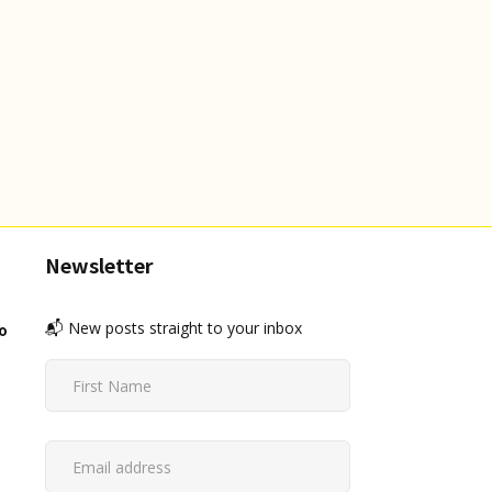
Newsletter
📬 New posts straight to your inbox
o