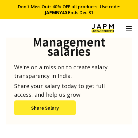
Don't Miss Out: 40% OFF all products. Use code:
JAPMNY40
Ends Dec 31
Product
Management
salaries
We're on a mission to create salary
transparency in India.
Share your salary today to get full
access, and help us grow!
Share Salary