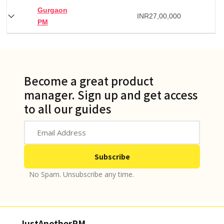
Gurgaon
INR
27,00,000
PM
Become a great product
manager. Sign up and get access
to all our guides
No Spam. Unsubscribe any time.
JustAnotherPM