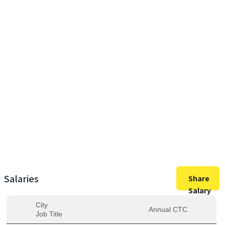
27,00,000
Max Salary
27,00,000
Avg. Salary
Salaries
Share
Salary
City
Annual CTC
Job Title