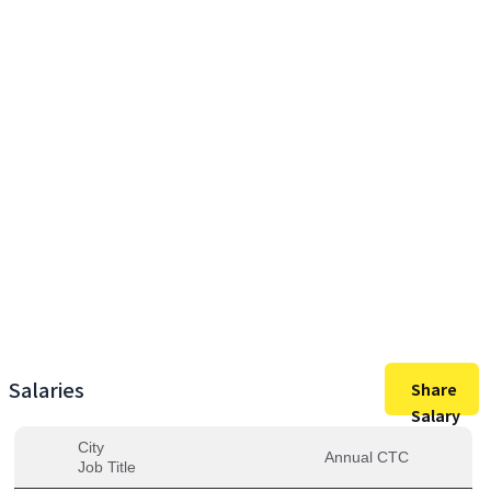
22,00,000
Max Salary
22,00,000
Avg. Salary
Salaries
Share
Salary
City
Annual CTC
Job Title