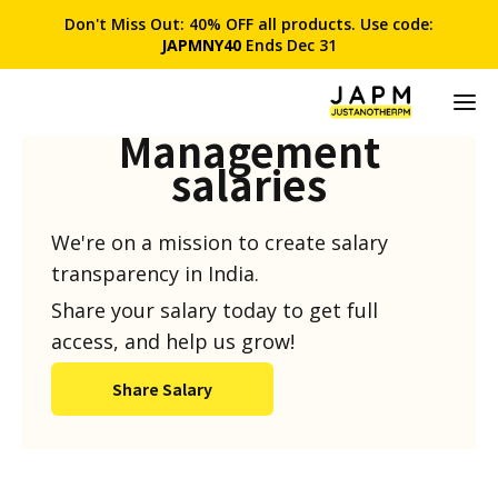
Don't Miss Out: 40% OFF all products. Use code:
JAPMNY40
Ends Dec 31
Product
Management
salaries
We're on a mission to create salary
transparency in India.
Share your salary today to get full
access, and help us grow!
Share Salary