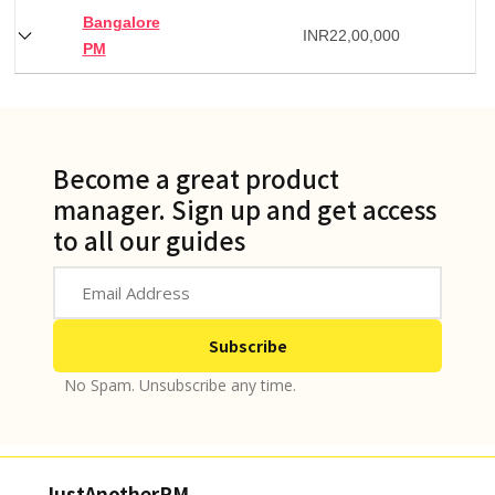
Bangalore
INR
22,00,000
PM
Become a great product
manager. Sign up and get access
to all our guides
No Spam. Unsubscribe any time.
JustAnotherPM