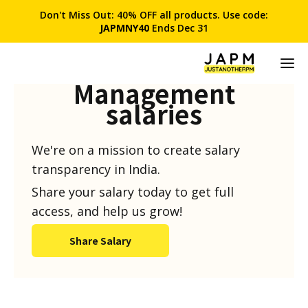
Don't Miss Out: 40% OFF all products. Use code:
JAPMNY40
Ends Dec 31
Product
Management
salaries
We're on a mission to create salary
transparency in India.
Share your salary today to get full
access, and help us grow!
Share Salary