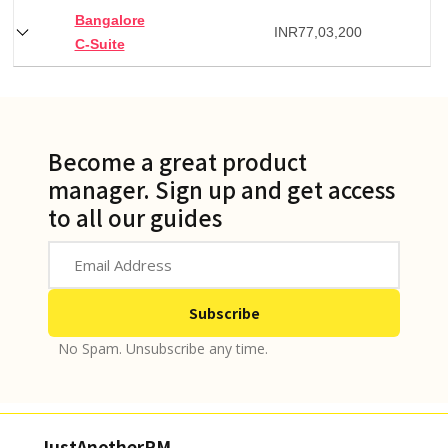
Bangalore
INR
77,03,200
C-Suite
Become a great product
manager. Sign up and get access
to all our guides
No Spam. Unsubscribe any time.
JustAnotherPM