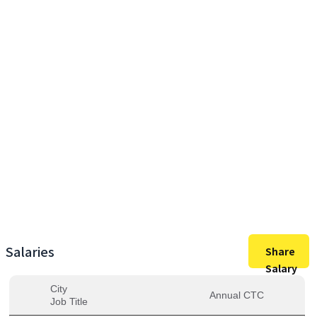
77,00,000
Max Salary
77,00,000
Avg. Salary
Salaries
Share
Salary
City
Annual CTC
Job Title