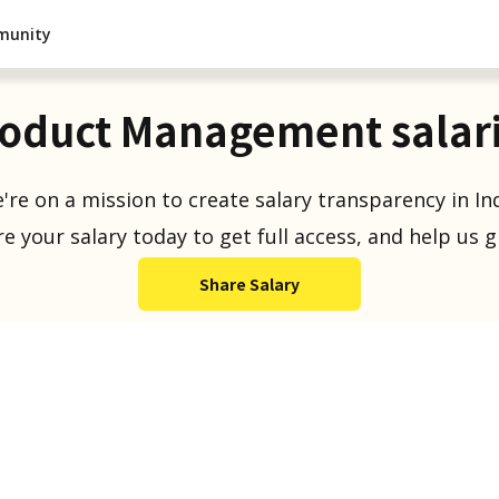
munity
oduct Management salar
're on a mission to create salary transparency in Ind
e your salary today to get full access, and help us 
Share Salary
Salaries Reported
1