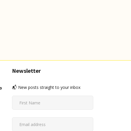
Newsletter
📬 New posts straight to your inbox
o