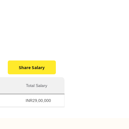
0,000
Salary
Share Salary
Total Salary
INR
29,00,000