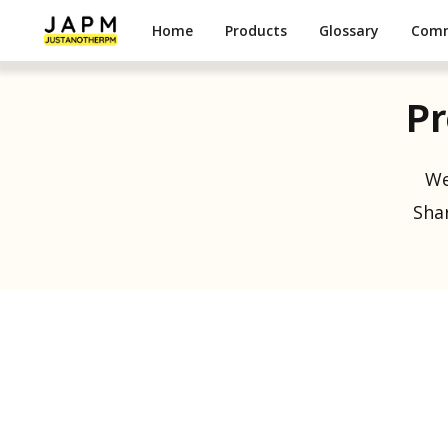
Home
Products
Glossary
Com
Pr
We
Shar