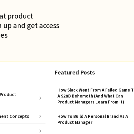
at product
 up and get access
des
Featured Posts
How Slack Went From A Failed Game T
Product
A $28B Behemoth (And What Can
Product Managers Learn From It)
ent Concepts
How To Build A Personal Brand As A
Product Manager