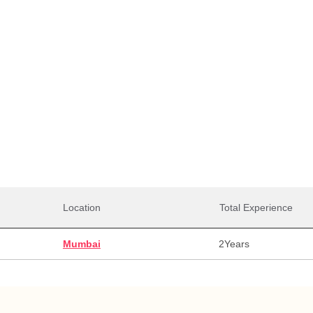
Total Salaries
0,000
29,00,000
29,0
alary
Max Salary
Avg. 
Location
Total Experience
Mumbai
2
Years