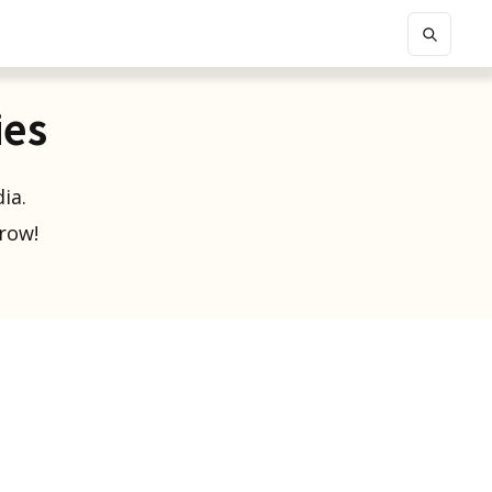
ies
ia.
grow!