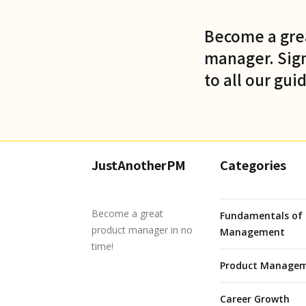
Become a gre
manager. Sign
to all our gui
JustAnotherPM
Categories
Become a great
Fundamentals of 
product manager in no
Management
time!
Product Managem
Career Growth