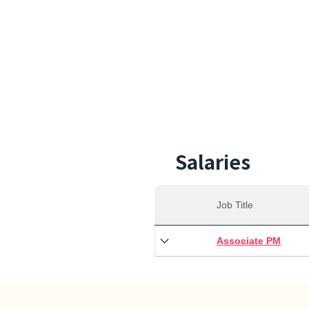
29,0
Min S
Salaries
Job Title
Associate PM