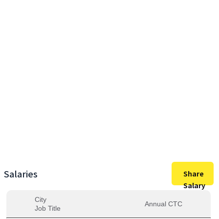
9,00,000
Max Salary
9,00,000
Avg. Salary
Salaries
Share
Salary
City
Annual CTC
Job Title