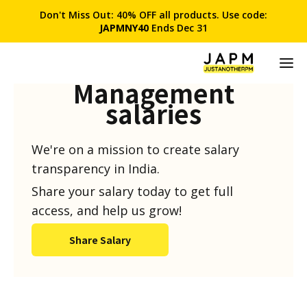
Don't Miss Out: 40% OFF all products. Use code:
JAPMNY40
Ends Dec 31
Product
Management
salaries
We're on a mission to create salary
transparency in India.
Share your salary today to get full
access, and help us grow!
Share Salary