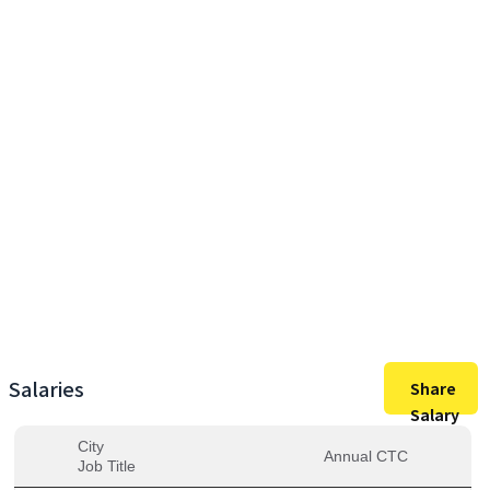
49,00,000
Max Salary
49,00,000
Avg. Salary
Salaries
Share
Salary
City
Annual CTC
Job Title