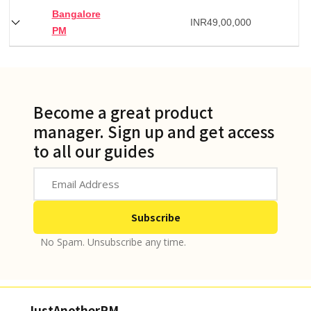
Bangalore
INR
49,00,000
PM
Become a great product
manager. Sign up and get access
to all our guides
No Spam. Unsubscribe any time.
JustAnotherPM