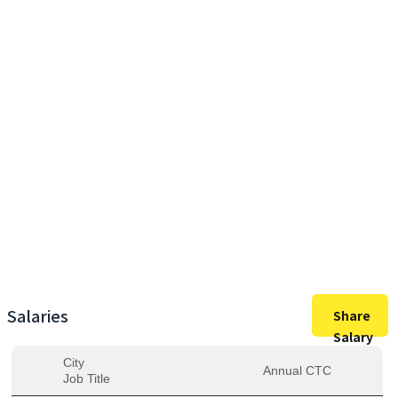
29,00,000
Max Salary
29,00,000
Avg. Salary
Salaries
Share
Salary
City
Annual CTC
Job Title