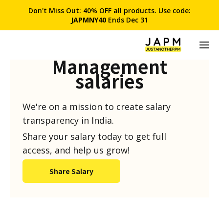
Don't Miss Out: 40% OFF all products. Use code:
JAPMNY40
Ends Dec 31
Product
Management
salaries
We're on a mission to create salary
transparency in India.
Share your salary today to get full
access, and help us grow!
Share Salary