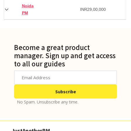
Noida
INR
29,00,000
PM
Become a great product
manager. Sign up and get access
to all our guides
No Spam. Unsubscribe any time.
JustAnotherPM