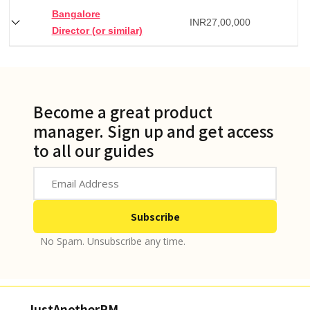
Bangalore
INR
27,00,000
Director (or similar)
Become a great product
manager. Sign up and get access
to all our guides
No Spam. Unsubscribe any time.
JustAnotherPM