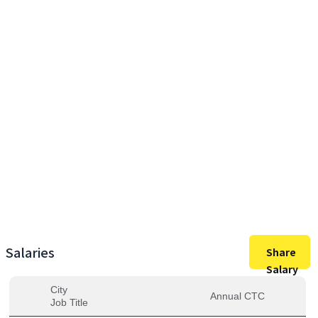
27,00,000
Max Salary
27,00,000
Avg. Salary
Salaries
Share
Salary
City
Annual CTC
Job Title