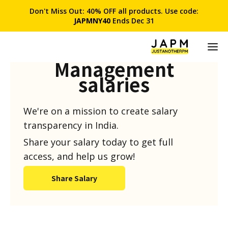
Don't Miss Out: 40% OFF all products. Use code:
JAPMNY40
Ends Dec 31
Product
Management
salaries
We're on a mission to create salary
transparency in India.
Share your salary today to get full
access, and help us grow!
Share Salary