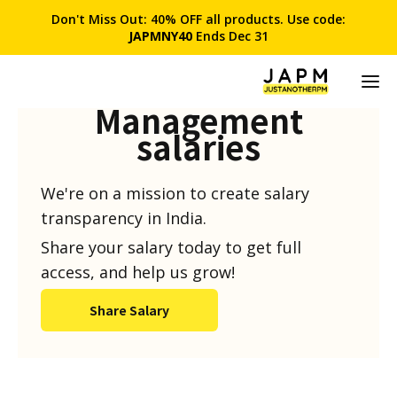
Don't Miss Out: 40% OFF all products. Use code:
JAPMNY40
Ends Dec 31
Product
Management
salaries
We're on a mission to create salary
transparency in India.
Share your salary today to get full
access, and help us grow!
Share Salary