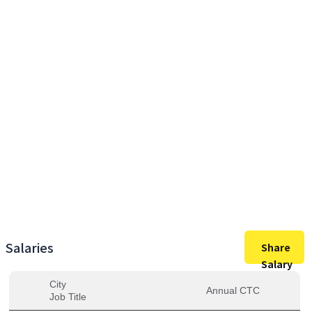
60,00,000
Max Salary
60,00,000
Avg. Salary
Salaries
Share
Salary
City
Annual CTC
Job Title