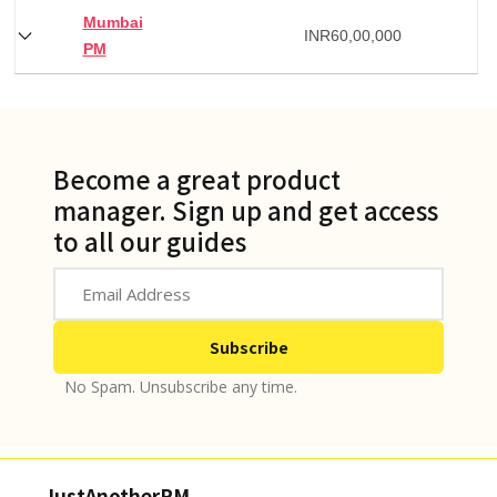
Mumbai
INR
60,00,000
PM
Become a great product
manager. Sign up and get access
to all our guides
No Spam. Unsubscribe any time.
JustAnotherPM