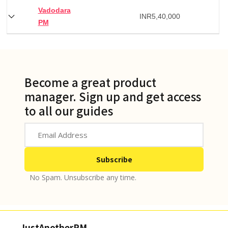
Vadodara
INR
5,40,000
PM
Become a great product
manager. Sign up and get access
to all our guides
No Spam. Unsubscribe any time.
JustAnotherPM