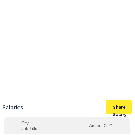
5,40,000
Max Salary
5,40,000
Avg. Salary
Salaries
Share
Salary
City
Annual CTC
Job Title