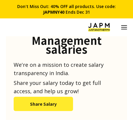
Don't Miss Out: 40% OFF all products. Use code:
JAPMNY40
Ends Dec 31
Product
Management
salaries
We're on a mission to create salary
transparency in India.
Share your salary today to get full
access, and help us grow!
Share Salary