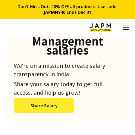
Don't Miss Out: 40% OFF all products. Use code:
JAPMNY40
Ends Dec 31
Product
Management
salaries
We're on a mission to create salary
transparency in India.
Share your salary today to get full
access, and help us grow!
Share Salary