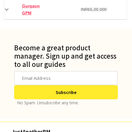
Gurgaon
INR
65,00,000
GPM
Become a great product
manager. Sign up and get access
to all our guides
No Spam. Unsubscribe any time.
JustAnotherPM