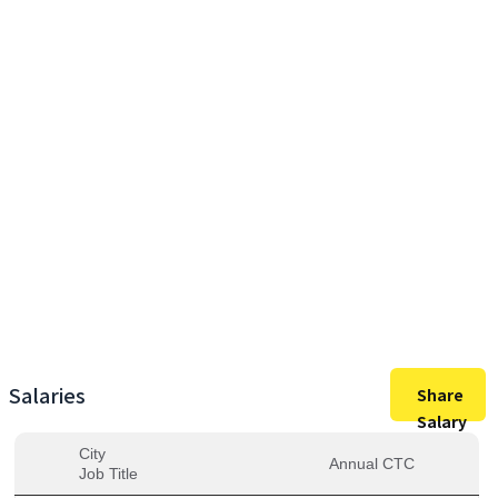
65,00,000
Max Salary
65,00,000
Avg. Salary
Salaries
Share
Salary
City
Annual CTC
Job Title