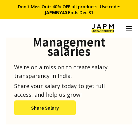
Don't Miss Out: 40% OFF all products. Use code:
JAPMNY40
Ends Dec 31
Product
Management
salaries
We're on a mission to create salary
transparency in India.
Share your salary today to get full
access, and help us grow!
Share Salary