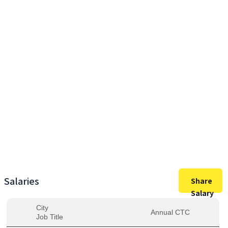
12,95,000
Max Salary
12,95,000
Avg. Salary
Salaries
Share
Salary
City
Annual CTC
Job Title