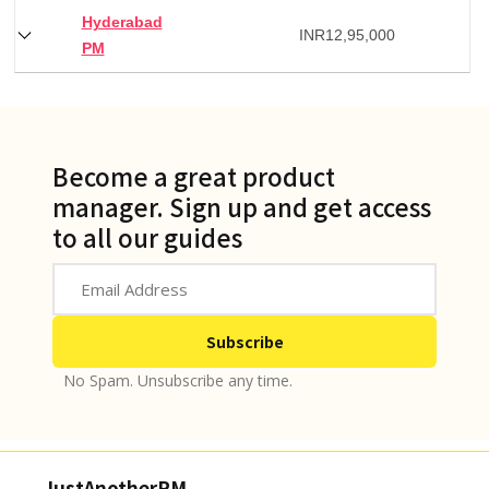
Hyderabad
INR
12,95,000
PM
Become a great product
manager. Sign up and get access
to all our guides
No Spam. Unsubscribe any time.
JustAnotherPM