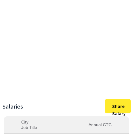
11,00,000
Max Salary
11,00,000
Avg. Salary
Salaries
Share
Salary
City
Annual CTC
Job Title