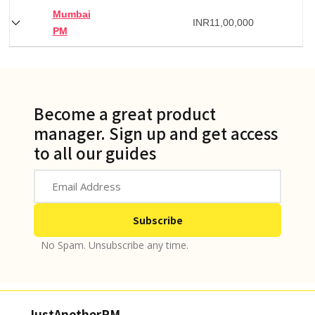
Mumbai
INR
11,00,000
PM
Become a great product
manager. Sign up and get access
to all our guides
No Spam. Unsubscribe any time.
JustAnotherPM