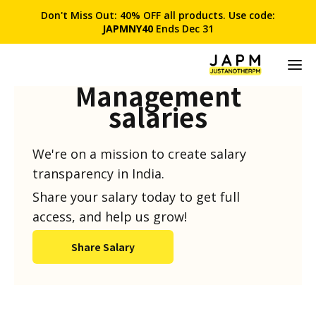
Don't Miss Out: 40% OFF all products. Use code:
JAPMNY40
Ends Dec 31
Product
Management
salaries
We're on a mission to create salary
transparency in India.
Share your salary today to get full
access, and help us grow!
Share Salary