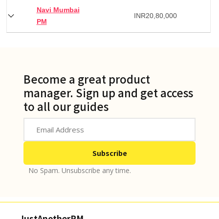
Navi Mumbai
INR
20,80,000
PM
Become a great product
manager. Sign up and get access
to all our guides
No Spam. Unsubscribe any time.
JustAnotherPM