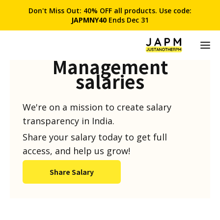
Don't Miss Out: 40% OFF all products. Use code:
JAPMNY40
Ends Dec 31
Product
Management
salaries
We're on a mission to create salary
transparency in India.
Share your salary today to get full
access, and help us grow!
Share Salary