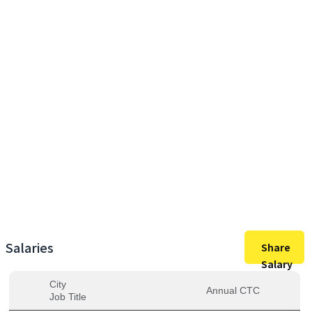
20,80,000
Max Salary
20,80,000
Avg. Salary
Salaries
Share
Salary
City
Annual CTC
Job Title