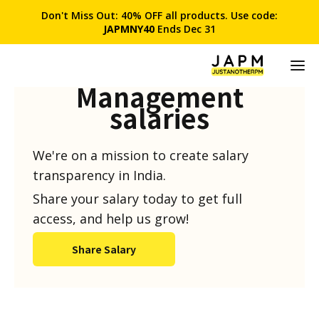
Don't Miss Out: 40% OFF all products. Use code:
JAPMNY40
Ends Dec 31
Product
Management
salaries
We're on a mission to create salary
transparency in India.
Share your salary today to get full
access, and help us grow!
Share Salary