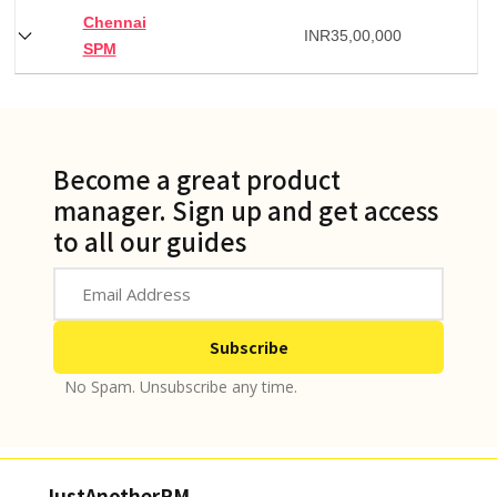
Chennai
INR
35,00,000
SPM
Become a great product
manager. Sign up and get access
to all our guides
No Spam. Unsubscribe any time.
JustAnotherPM