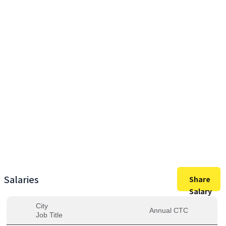
35,00,000
Max Salary
35,00,000
Avg. Salary
Salaries
Share
Salary
City
Annual CTC
Job Title