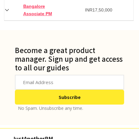
Bangalore
INR
17,50,000
Associate PM
Become a great product
manager. Sign up and get access
to all our guides
No Spam. Unsubscribe any time.
JustAnotherPM