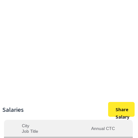
17,50,000
Max Salary
17,50,000
Avg. Salary
Salaries
Share
Salary
City
Annual CTC
Job Title