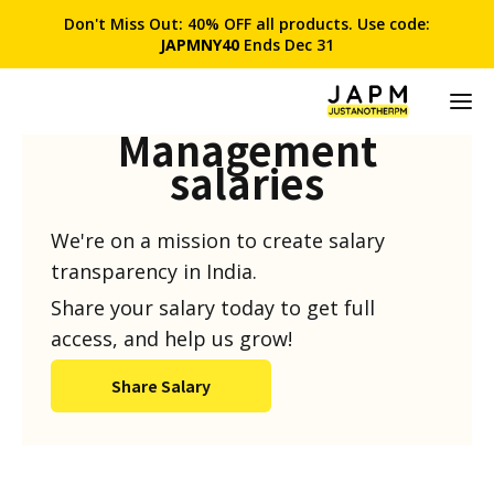
Don't Miss Out: 40% OFF all products. Use code:
JAPMNY40
Ends Dec 31
Product
Management
salaries
We're on a mission to create salary
transparency in India.
Share your salary today to get full
access, and help us grow!
Share Salary