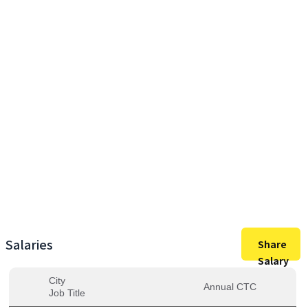
9,75,000
Max Salary
9,75,000
Avg. Salary
Salaries
Share
Salary
City
Annual CTC
Job Title