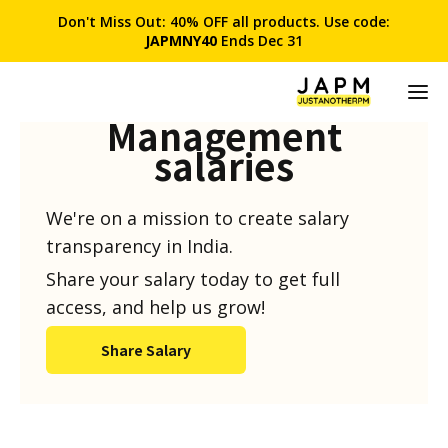
Don't Miss Out: 40% OFF all products. Use code:
JAPMNY40
Ends Dec 31
Product
Management
salaries
We're on a mission to create salary
transparency in India.
Share your salary today to get full
access, and help us grow!
Share Salary