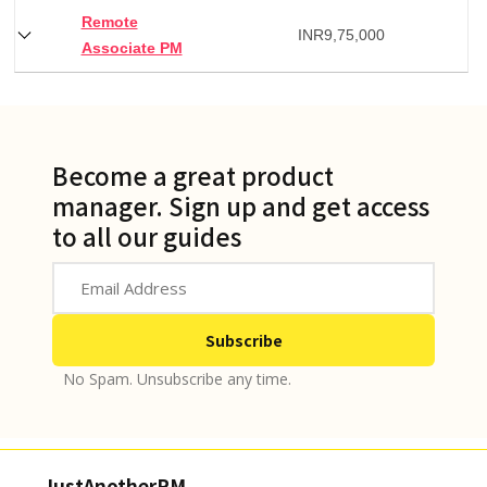
Remote
INR
9,75,000
Associate PM
Become a great product
manager. Sign up and get access
to all our guides
No Spam. Unsubscribe any time.
JustAnotherPM