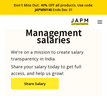
Don't Miss Out: 40% OFF all products. Use code:
JAPMNY40
Ends Dec 31
Product
Management
salaries
We're on a mission to create salary
transparency in India.
Share your salary today to get full
access, and help us grow!
Share Salary