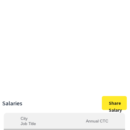
30,50,000
Max Salary
30,50,000
Avg. Salary
Salaries
Share
Salary
City
Annual CTC
Job Title