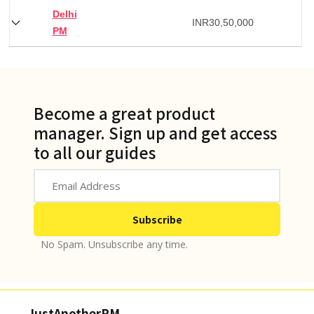
Delhi
INR
30,50,000
PM
Become a great product
manager. Sign up and get access
to all our guides
No Spam. Unsubscribe any time.
JustAnotherPM