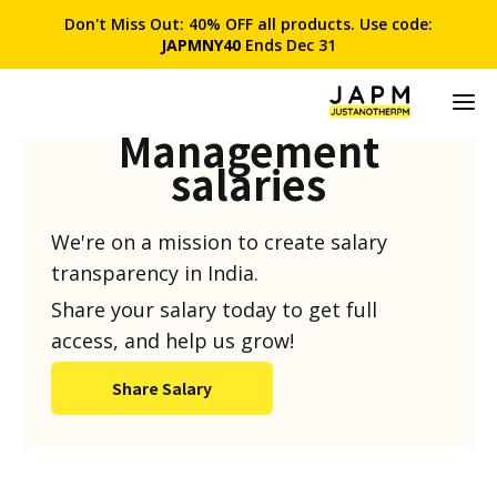
Don't Miss Out: 40% OFF all products. Use code:
JAPMNY40
Ends Dec 31
Product
Management
salaries
We're on a mission to create salary
transparency in India.
Share your salary today to get full
access, and help us grow!
Share Salary