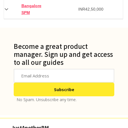
Bangalore
INR
42,50,000
SPM
Become a great product
manager. Sign up and get access
to all our guides
No Spam. Unsubscribe any time.
JustAnotherPM