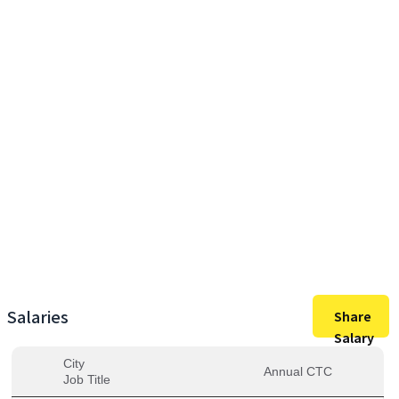
42,50,000
Max Salary
42,50,000
Avg. Salary
Salaries
Share
Salary
City
Annual CTC
Job Title