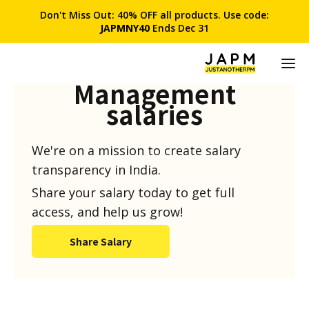
Don't Miss Out: 40% OFF all products. Use code:
JAPMNY40
Ends Dec 31
Product
Management
salaries
We're on a mission to create salary
transparency in India.
Share your salary today to get full
access, and help us grow!
Share Salary