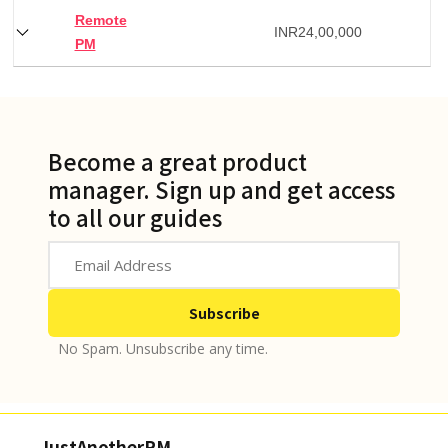
Remote
INR
24,00,000
PM
Become a great product
manager. Sign up and get access
to all our guides
No Spam. Unsubscribe any time.
JustAnotherPM