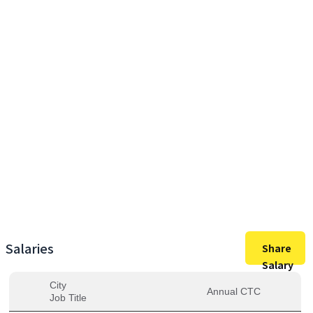
24,00,000
Max Salary
24,00,000
Avg. Salary
Salaries
Share
Salary
City
Annual CTC
Job Title