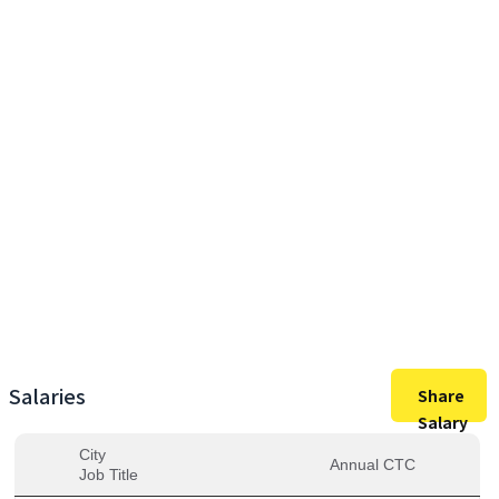
43,50,000
Max Salary
43,50,000
Avg. Salary
Salaries
Share
Salary
City
Annual CTC
Job Title