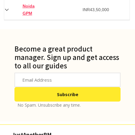
Noida
INR
43,50,000
GPM
Become a great product
manager. Sign up and get access
to all our guides
No Spam. Unsubscribe any time.
JustAnotherPM