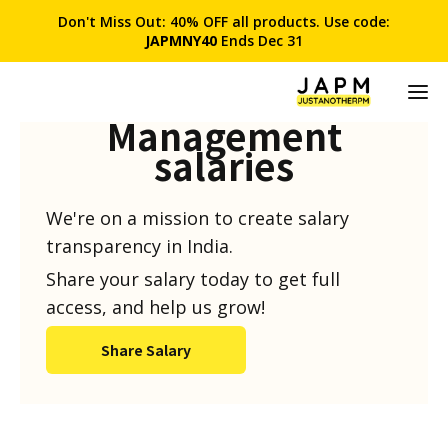
Don't Miss Out: 40% OFF all products. Use code:
JAPMNY40
Ends Dec 31
Product
Management
salaries
We're on a mission to create salary
transparency in India.
Share your salary today to get full
access, and help us grow!
Share Salary