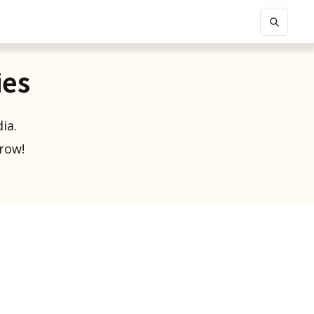
ies
ia.
grow!