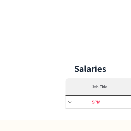
35,0
Min S
Salaries
Job Title
SPM