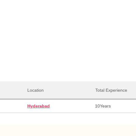
Total Salaries
0,000
35,00,000
35,0
alary
Max Salary
Avg. 
Location
Total Experience
Hyderabad
10
Years