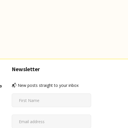
Newsletter
📬 New posts straight to your inbox
o