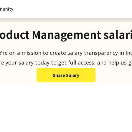
munity
oduct Management salar
're on a mission to create salary transparency in Ind
e your salary today to get full access, and help us 
Share Salary
Salaries Reported
1