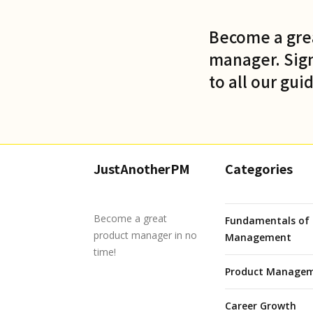
Become a gre
manager. Sign
to all our gui
JustAnotherPM
Categories
Become a great
Fundamentals of 
product manager in no
Management
time!
Product Managem
Career Growth