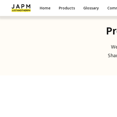
Home
Products
Glossary
Com
Pr
We
Shar