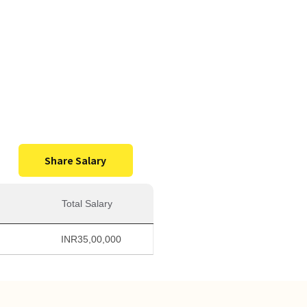
0,000
Salary
Share Salary
Total Salary
INR
35,00,000