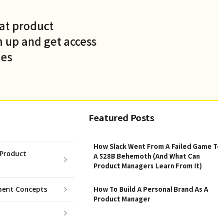
at product
 up and get access
des
Featured Posts
How Slack Went From A Failed Game T
Product
A $28B Behemoth (And What Can
Product Managers Learn From It)
ent Concepts
How To Build A Personal Brand As A
Product Manager