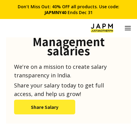
Don't Miss Out: 40% OFF all products. Use code:
JAPMNY40
Ends Dec 31
Product
Management
salaries
We're on a mission to create salary
transparency in India.
Share your salary today to get full
access, and help us grow!
Share Salary