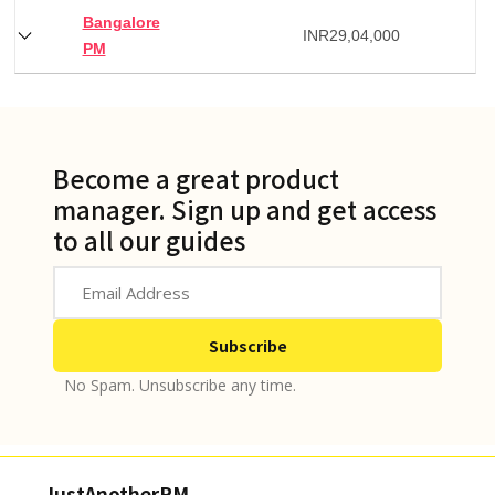
Bangalore
INR
29,04,000
PM
Become a great product
manager. Sign up and get access
to all our guides
No Spam. Unsubscribe any time.
JustAnotherPM