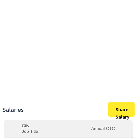
29,04,000
Max Salary
29,04,000
Avg. Salary
Salaries
Share
Salary
City
Annual CTC
Job Title