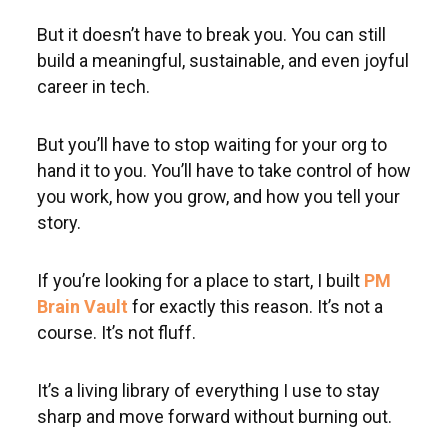
But it doesn’t have to break you. You can still
build a meaningful, sustainable, and even joyful
career in tech.
But you’ll have to stop waiting for your org to
hand it to you. You’ll have to take control of how
you work, how you grow, and how you tell your
story.
If you’re looking for a place to start, I built
PM
Brain Vault
for exactly this reason. It’s not a
course. It’s not fluff.
It’s a living library of everything I use to stay
sharp and move forward without burning out.