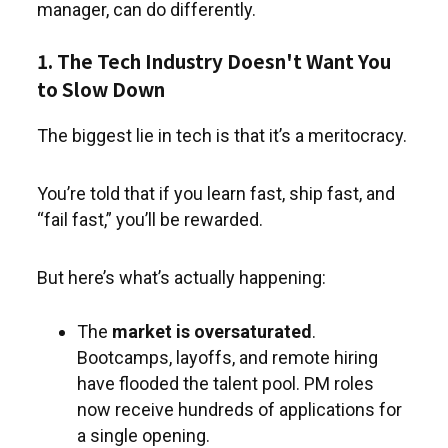
manager, can do differently.
1. The Tech Industry Doesn't Want You
to Slow Down
The biggest lie in tech is that it’s a meritocracy.
You’re told that if you learn fast, ship fast, and
“fail fast,” you’ll be rewarded.
But here’s what’s actually happening:
The
market is oversaturated
.
Bootcamps, layoffs, and remote hiring
have flooded the talent pool. PM roles
now receive hundreds of applications for
a single opening.