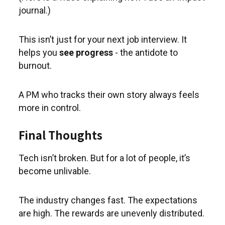
journal.)
This isn’t just for your next job interview. It
helps you
see progress
- the antidote to
burnout.
A PM who tracks their own story always feels
more in control.
Final Thoughts
Tech isn’t broken. But for a lot of people, it’s
become unlivable.
The industry changes fast. The expectations
are high. The rewards are unevenly distributed.