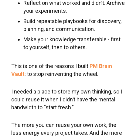
Reflect on what worked and didn’t. Archive
your experiments.
Build repeatable playbooks for discovery,
planning, and communication.
Make your knowledge transferable - first
to yourself, then to others.
This is one of the reasons I built
PM Brain
Vault
: to stop reinventing the wheel.
I needed a place to store my own thinking, so I
could reuse it when I didn’t have the mental
bandwidth to “start fresh.”
The more you can reuse your own work, the
less energy every project takes. And the more