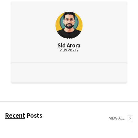
Sid Arora
VIEW POSTS
Recent Posts
VIEW ALL