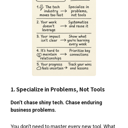
1. Specialize in Problems, Not Tools
Don’t chase shiny tech. Chase enduring
business problems.
You don’t need to master every new tool. What