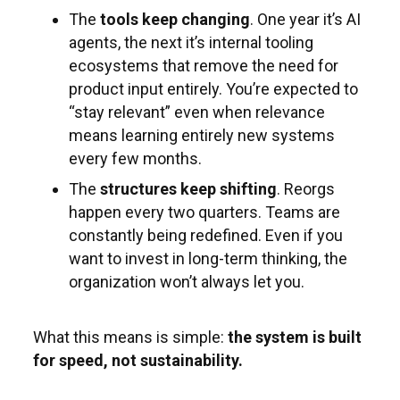
The
tools keep changing
. One year it’s AI
agents, the next it’s internal tooling
ecosystems that remove the need for
product input entirely. You’re expected to
“stay relevant” even when relevance
means learning entirely new systems
every few months.
The
structures keep shifting
. Reorgs
happen every two quarters. Teams are
constantly being redefined. Even if you
want to invest in long-term thinking, the
organization won’t always let you.
What this means is simple:
the system is built
for speed, not sustainability.