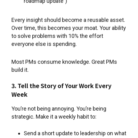
roadmap update”)
Every insight should become a reusable asset.
Over time, this becomes your moat. Your ability
to solve problems with 10% the effort
everyone else is spending.
Most PMs consume knowledge. Great PMs
build it.
3. Tell the Story of Your Work Every
Week
You’re not being annoying. You’re being
strategic. Make it a weekly habit to:
Send a short update to leadership on what