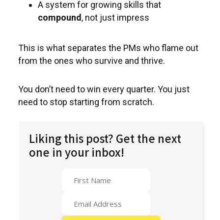
A system for growing skills that
compound
, not just impress
This is what separates the PMs who flame out
from the ones who survive and thrive.
You don’t need to win every quarter. You just
need to stop starting from scratch.
Liking this post? Get the next
one in your inbox!