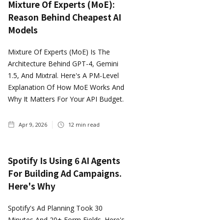
Mixture Of Experts (MoE):
Reason Behind Cheapest AI
Models
Mixture Of Experts (MoE) Is The
Architecture Behind GPT-4, Gemini
1.5, And Mixtral. Here's A PM-Level
Explanation Of How MoE Works And
Why It Matters For Your API Budget.
Apr 9, 2026
12
min read
Spotify Is Using 6 AI Agents
For Building Ad Campaigns.
Here's Why
Spotify's Ad Planning Took 30
Minutes And 20+ Form Fields. Here's