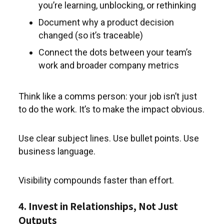
you’re learning, unblocking, or rethinking
Document why a product decision
changed (so it’s traceable)
Connect the dots between your team’s
work and broader company metrics
Think like a comms person: your job isn’t just
to do the work. It’s to make the impact obvious.
Use clear subject lines. Use bullet points. Use
business language.
Visibility compounds faster than effort.
4. Invest in Relationships, Not Just
Outputs