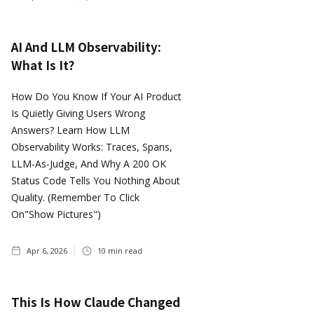
AI And LLM Observability:
What Is It?
How Do You Know If Your AI Product
Is Quietly Giving Users Wrong
Answers? Learn How LLM
Observability Works: Traces, Spans,
LLM-As-Judge, And Why A 200 OK
Status Code Tells You Nothing About
Quality. (Remember To Click
On"show Pictures")
Apr 6, 2026
10
min read
This Is How Claude Changed