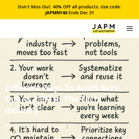
Don't Miss Out: 40% OFF all products. Use code:
JAPMNY40
Ends Dec 31
Different Ways To Avoid Burn
Out As A PM In The Tech
Industry
May 18, 2025
7
min read