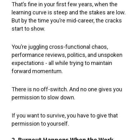
That’s fine in your first few years, when the
learning curve is steep and the stakes are low.
But by the time you’re mid-career, the cracks
start to show.
You’re juggling cross-functional chaos,
performance reviews, politics, and unspoken
expectations - all while trying to maintain
forward momentum.
There is no off-switch. And no one gives you
permission to slow down.
If you want to survive, you have to give that
permission to yourself.
2. Burnout Happens When the Work