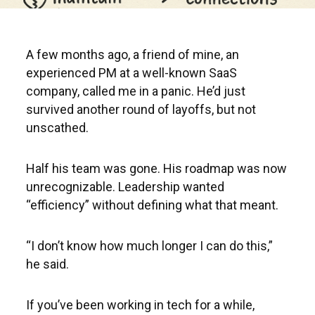
A few months ago, a friend of mine, an
experienced PM at a well-known SaaS
company, called me in a panic. He’d just
survived another round of layoffs, but not
unscathed.
Half his team was gone. His roadmap was now
unrecognizable. Leadership wanted
“efficiency” without defining what that meant.
“I don’t know how much longer I can do this,”
he said.
If you’ve been working in tech for a while,