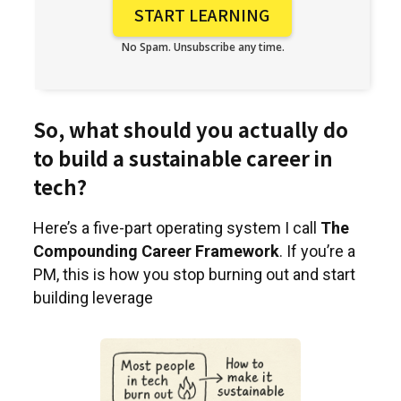
No Spam. Unsubscribe any time.
So, what should you actually do
to build a sustainable career in
tech?
Here’s a five-part operating system I call
The
Compounding Career Framework
. If you’re a
PM, this is how you stop burning out and start
building leverage