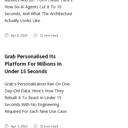
How Six AI Agents Cut It To 10
Seconds, And What The Architecture
Actually Looks Like.
Apr 8, 2026
12
min read
Grab Personalised Its
Platform For Millions In
Under 15 Seconds
Grab's Personalisation Ran On One-
Day-Old Data. Here's How They
Rebuilt It To React In Under 15
Seconds With No Engineering
Required For Each New Use Case.
Apr 7, 2026
10
min read