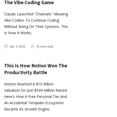
The Vibe Coding Game
Claude Launched "Channels" Allowing
Vibe Coders To Continue Coding
Without Being On Their Systems. This
Is How It Works.
Apr 5, 2026
10
min read
This Is How Notion Won The
Productivity Battle
Notion Reached A $10 Billion
Valuation On Just $344 Million Raised.
Here's How A Free Personal Tier And
An Accidental Template Ecosystem
Became Its Growth Engine.