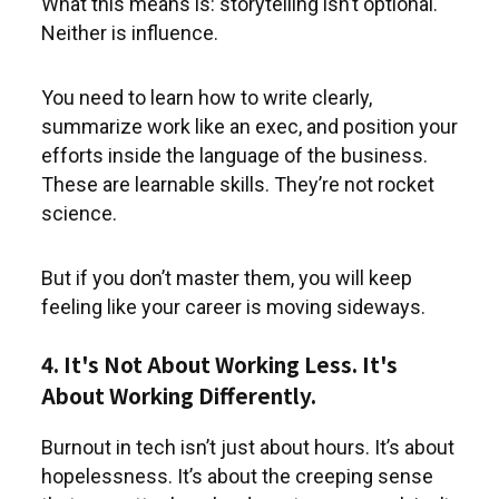
What this means is: storytelling isn’t optional.
Neither is influence.
You need to learn how to write clearly,
summarize work like an exec, and position your
efforts inside the language of the business.
These are learnable skills. They’re not rocket
science.
But if you don’t master them, you will keep
feeling like your career is moving sideways.
4. It's Not About Working Less. It's
About Working Differently.
Burnout in tech isn’t just about hours. It’s about
hopelessness. It’s about the creeping sense