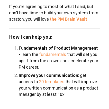
If you’re agreeing to most of what I said, but
don’t have time to build your own system from
scratch, you will love
the PM Brain Vault
How I can help you:
Fundamentals of Product Management
-
learn the
fundamentals
that will set you
apart from the crowd and accelerate your
PM career.
Improve your communication
: get
access to
20 templates
that will improve
your written communication as a product
manager by at least 10x.