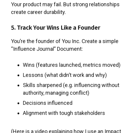
Your product may fail. But strong relationships
create career durability.
5. Track Your Wins Like a Founder
You’re the founder of You Inc. Create a simple
“Influence Journal” Document:
Wins (features launched, metrics moved)
Lessons (what didn’t work and why)
Skills sharpened (e.g. influencing without
authority, managing conflict)
Decisions influenced
Alignment with tough stakeholders
(Here is a video explaining how I use an Impact