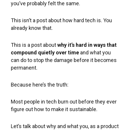
you’ve probably felt the same.
This isn’t a post about how hard tech is. You
already know that.
This is a post about
why it’s hard in ways that
compound quietly over time
and what you
can do to stop the damage before it becomes
permanent.
Because here’s the truth:
Most people in tech burn out before they ever
figure out how to make it sustainable.
Let’s talk about why and what you, as a product