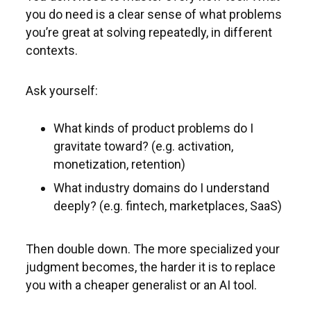
you do need is a clear sense of what problems
you’re great at solving repeatedly, in different
contexts.
Ask yourself:
What kinds of product problems do I
gravitate toward? (e.g. activation,
monetization, retention)
What industry domains do I understand
deeply? (e.g. fintech, marketplaces, SaaS)
Then double down. The more specialized your
judgment becomes, the harder it is to replace
you with a cheaper generalist or an AI tool.