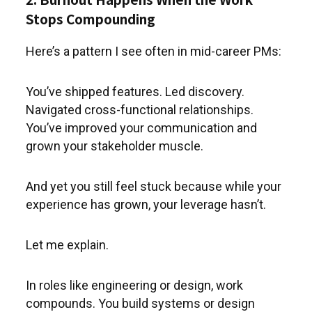
Stops Compounding
Here’s a pattern I see often in mid-career PMs:
You’ve shipped features. Led discovery.
Navigated cross-functional relationships.
You’ve improved your communication and
grown your stakeholder muscle.
And yet you still feel stuck because while your
experience has grown, your leverage hasn’t.
Let me explain.
In roles like engineering or design, work
compounds. You build systems or design