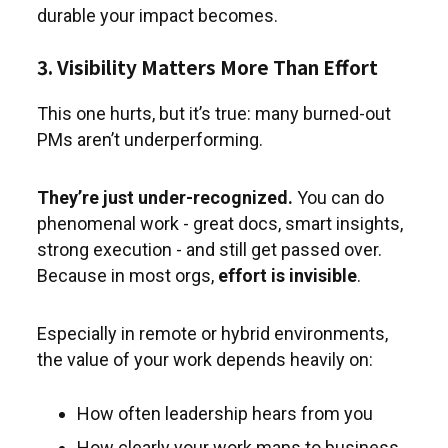
durable your impact becomes.
3. Visibility Matters More Than Effort
This one hurts, but it’s true: many burned-out
PMs aren’t underperforming.
They’re just under-recognized.
You can do
phenomenal work - great docs, smart insights,
strong execution - and still get passed over.
Because in most orgs,
effort is invisible
.
Especially in remote or hybrid environments,
the value of your work depends heavily on:
How often leadership hears from you
How clearly your work maps to business