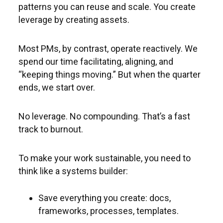
patterns you can reuse and scale. You create
leverage by creating assets.
Most PMs, by contrast, operate reactively. We
spend our time facilitating, aligning, and
“keeping things moving.” But when the quarter
ends, we start over.
No leverage. No compounding. That’s a fast
track to burnout.
To make your work sustainable, you need to
think like a systems builder:
Save everything you create: docs,
frameworks, processes, templates.