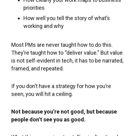
priorities
How well you tell the story of what’s
working and why
Most PMs are never taught how to do this.
They’re taught how to “deliver value.” But value
is not self-evident in tech, it has to be narrated,
framed, and repeated.
If you don’t have a strategy for how you’re
seen, you will hit a ceiling.
Not because you’re not good, but because
people don’t see you as good.