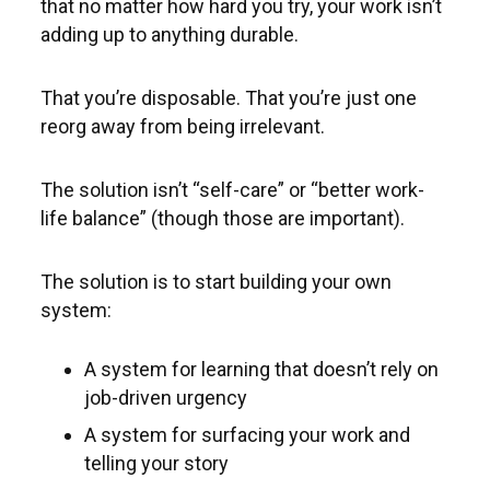
that no matter how hard you try, your work isn’t
adding up to anything durable.
That you’re disposable. That you’re just one
reorg away from being irrelevant.
The solution isn’t “self-care” or “better work-
life balance” (though those are important).
The solution is to start building your own
system:
A system for learning that doesn’t rely on
job-driven urgency
A system for surfacing your work and
telling your story