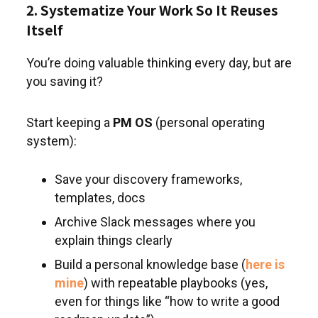
2. Systematize Your Work So It Reuses
Itself
You’re doing valuable thinking every day, but are
you saving it?
Start keeping a
PM OS
(personal operating
system):
Save your discovery frameworks,
templates, docs
Archive Slack messages where you
explain things clearly
Build a personal knowledge base (
here is
mine
) with repeatable playbooks (yes,
even for things like “how to write a good