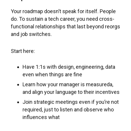
Your roadmap doesn’t speak for itself. People
do. To sustain a tech career, you need cross-
functional relationships that last beyond reorgs
and job switches.
Start here:
Have 1:1s with design, engineering, data
even when things are fine
Learn how your manager is measureda,
and align your language to their incentives
Join strategic meetings even if you’re not
required, just to listen and observe who
influences what