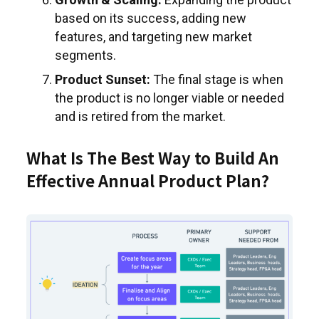
based on its success, adding new
features, and targeting new market
segments.
Product Sunset:
The final stage is when
the product is no longer viable or needed
and is retired from the market.
What Is The Best Way to Build An
Effective Annual Product Plan?