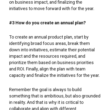
on business impact, and finalizing the
initiatives to move forward with for the year.
#3 How do you create an annual plan?
To create an annual product plan, start by
identifying broad focus areas, break them
down into initiatives, estimate their potential
impact and the resources required, and
prioritize them based on business priorities
and ROI. Finally, align the plan with team
capacity and finalize the initiatives for the year.
Remember the goal is always to build
something that is ambitious, but also grounded
in reality. And that is why it is critical to
collaborate and align with different