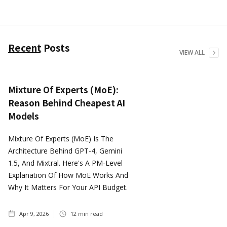
Recent Posts
VIEW ALL
Mixture Of Experts (MoE):
Reason Behind Cheapest AI
Models
Mixture Of Experts (MoE) Is The
Architecture Behind GPT-4, Gemini
1.5, And Mixtral. Here's A PM-Level
Explanation Of How MoE Works And
Why It Matters For Your API Budget.
Apr 9, 2026
12
min read