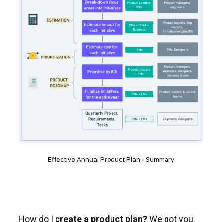
Effective Annual Product Plan - Summary
How do I
create a product plan?
We got you.