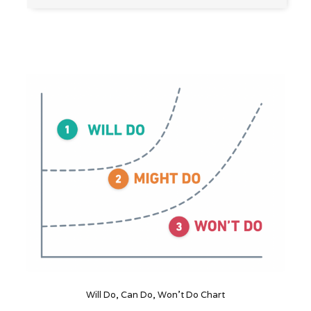
Will Do, Can Do, Won't Do Chart