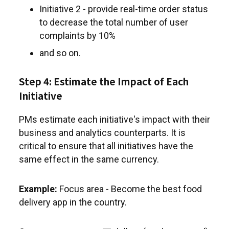
Initiative 2 - provide real-time order status
to decrease the total number of user
complaints by 10%
and so on.
Step 4: Estimate the Impact of Each
Initiative
PMs estimate each initiative's impact with their
business and analytics counterparts. It is
critical to ensure that all initiatives have the
same effect in the same currency.
Example:
Focus area - Become the best food
delivery app in the country.