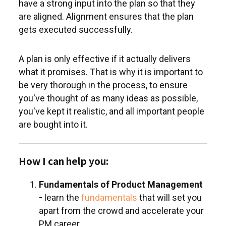
have a strong input into the plan so that they
are aligned. Alignment ensures that the plan
gets executed successfully.
A plan is only effective if it actually delivers
what it promises. That is why it is important to
be very thorough in the process, to ensure
you've thought of as many ideas as possible,
you've kept it realistic, and all important people
are bought into it.
How I can help you:
Fundamentals of Product Management
-
learn the
fundamentals
that will set you
apart from the crowd and accelerate your
PM career.