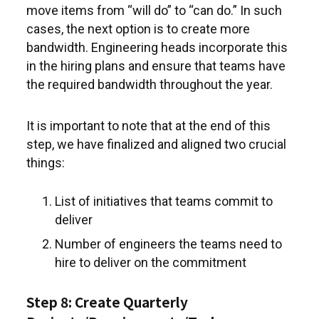
move items from “will do” to “can do.” In such
cases, the next option is to create more
bandwidth. Engineering heads incorporate this
in the hiring plans and ensure that teams have
the required bandwidth throughout the year.
It is important to note that at the end of this
step, we have finalized and aligned two crucial
things:
List of initiatives that teams commit to
deliver
Number of engineers the teams need to
hire to deliver on the commitment
Step 8: Create Quarterly