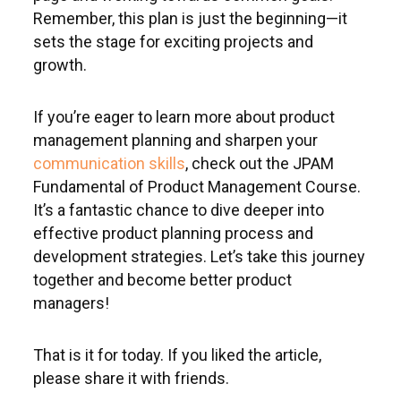
Remember, this plan is just the beginning—it
sets the stage for exciting projects and
growth.
If you’re eager to learn more about product
management planning
and sharpen your
communication skills
, check out the JPAM
Fundamental of Product Management Course.
It’s a fantastic chance to dive deeper into
effective product planning process and
development strategies. Let’s take this journey
together and become better product
managers!
That is it for today. If you liked the article,
please share it with friends.