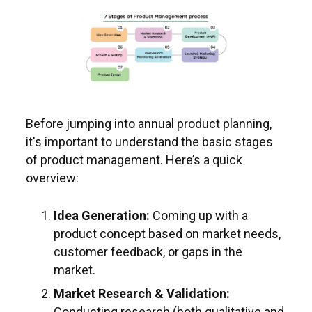
Before jumping into annual product planning,
it's important to understand the basic stages
of product management. Here’s a quick
overview:
Idea Generation:
Coming up with a
product concept based on market needs,
customer feedback, or gaps in the
market.
Market Research & Validation:
Conducting research (both qualitative and