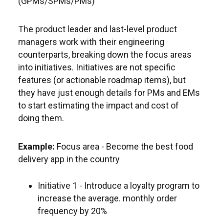
(GPMs/SPMs/PMs)
The product leader and last-level product
managers work with their engineering
counterparts, breaking down the focus areas
into initiatives. Initiatives are not specific
features (or actionable roadmap items), but
they have just enough details for PMs and EMs
to start estimating the impact and cost of
doing them.
Example:
Focus area - Become the best food
delivery app in the country
Initiative 1 - Introduce a loyalty program to
increase the average. monthly order
frequency by 20%