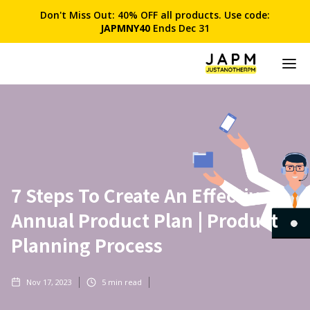
Don't Miss Out: 40% OFF all products. Use code:
JAPMNY40
Ends Dec 31
7 Steps To Create An Effective
Annual Product Plan | Product
Planning Process
Nov 17, 2023
5
min read