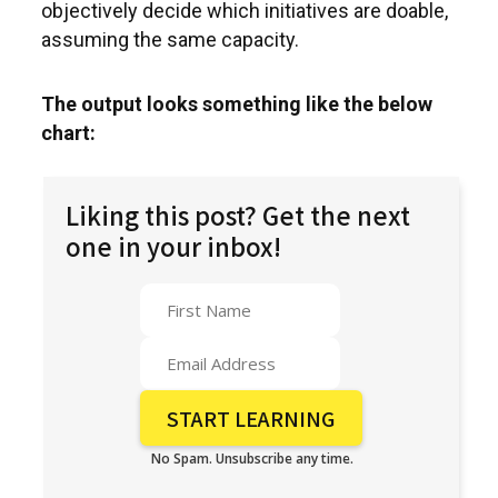
objectively decide which initiatives are doable,
assuming the same capacity.
The output looks something like the below
chart:
Liking this post? Get the next
one in your inbox!
No Spam. Unsubscribe any time.