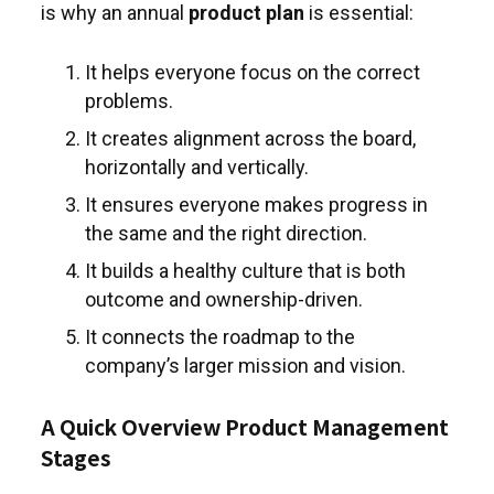
is why an annual
product plan
is essential:
It helps everyone focus on the correct
problems.
It creates alignment across the board,
horizontally and vertically.
It ensures everyone makes progress in
the same and the right direction.
It builds a healthy culture that is both
outcome and ownership-driven.
It connects the roadmap to the
company’s larger mission and vision.
A Quick Overview Product Management
Stages