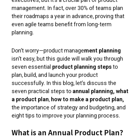
management. In fact, over 30% of teams plan
their roadmaps a year in advance, proving that
even agile teams benefit from long-term
planning.
Don’t worry—product manage
ment planning
isn’t easy, but this guide will walk you through
seven essential
product planning steps
to
plan, build, and launch your product
successfully. In this blog, let’s discuss the
seven practical steps to
annual planning,
what
a product plan
,
how to make a product plan,
the importance of strategy and budgeting, and
eight tips to improve your planning process.
What is an Annual Product Plan?