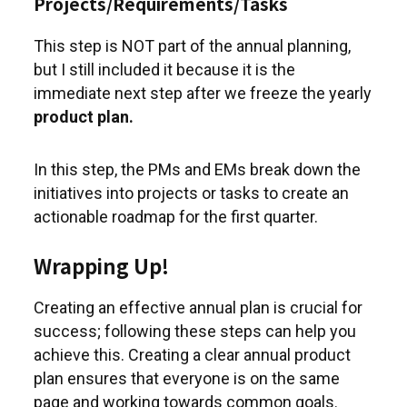
Projects/Requirements/Tasks
This step is NOT part of the annual planning,
but I still included it because it is the
immediate next step after we freeze the yearly
product plan.
In this step, the PMs and EMs break down the
initiatives into projects or tasks to create an
actionable roadmap for the first quarter.
Wrapping Up!
Creating an effective annual plan is crucial for
success; following these steps can help you
achieve this. Creating a clear annual product
plan ensures that everyone is on the same
page and working towards common goals.