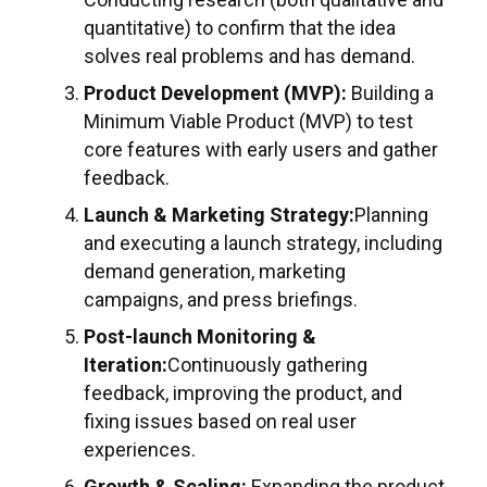
quantitative) to confirm that the idea
solves real problems and has demand.
Product Development (MVP):
Building a
Minimum Viable Product (MVP) to test
core features with early users and gather
feedback.
Launch & Marketing Strategy:
Planning
and executing a launch strategy, including
demand generation, marketing
campaigns, and press briefings.
Post-launch Monitoring &
Iteration:
Continuously gathering
feedback, improving the product, and
fixing issues based on real user
experiences.
Growth & Scaling:
Expanding the product