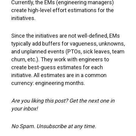
Currently, the EMs (engineering managers)
create high-level effort estimations for the
initiatives.
Since the initiatives are not well-defined, EMs
typically add buffers for vagueness, unknowns,
and unplanned events (PTOs, sick leaves, team
churn, etc.). They work with engineers to
create best-guess estimates for each
initiative. All estimates are in a common
currency: engineering months.
Are you liking this post? Get the next one in
your inbox!
No Spam. Unsubscribe at any time.