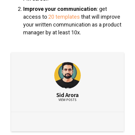
Improve your communication
: get
access to
20 templates
that will improve
your written communication as a product
manager by at least 10x.
Sid Arora
VIEW POSTS