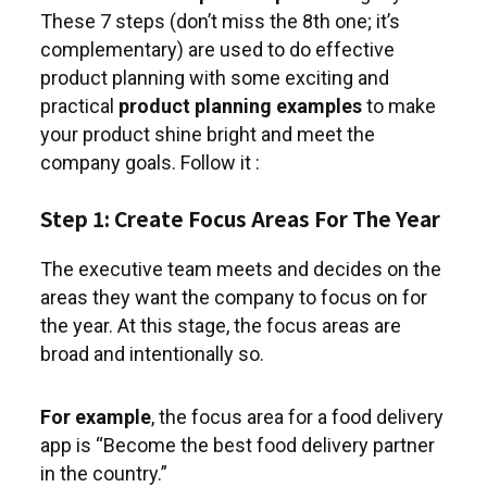
These 7 steps (don’t miss the 8th one; it’s
complementary) are used to do effective
product planning with some exciting and
practical
product planning examples
to make
your product shine bright and meet the
company goals. Follow it :
Step 1: Create Focus Areas For The Year
The executive team meets and decides on the
areas they want the company to focus on for
the year. At this stage, the focus areas are
broad and intentionally so.
For example
, the focus area for a food delivery
app is “Become the best food delivery partner
in the country.”