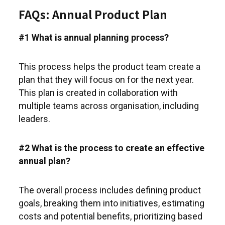
FAQs: Annual Product Plan
#1 What is annual planning process?
This process helps the product team create a
plan that they will focus on for the next year.
This plan is created in collaboration with
multiple teams across organisation, including
leaders.
#2 What is the process to create an effective
annual plan?
The overall process includes defining product
goals, breaking them into initiatives, estimating
costs and potential benefits, prioritizing based