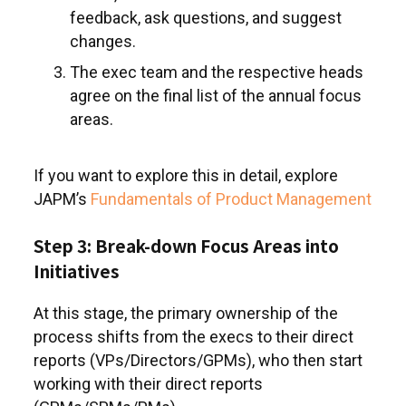
feedback, ask questions, and suggest
changes.
The exec team and the respective heads
agree on the final list of the annual focus
areas.
If you want to explore this in detail, explore
JAPM’s
Fundamentals of Product Management
Step 3: Break-down Focus Areas into
Initiatives
At this stage, the primary ownership of the
process shifts from the execs to their direct
reports (VPs/Directors/GPMs), who then start
working with their direct reports