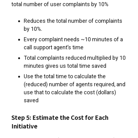
total number of user complaints by 10%
Reduces the total number of complaints
by 10%.
Every complaint needs ~10 minutes of a
call support agent’s time
Total complaints reduced multiplied by 10
minutes gives us total time saved
Use the total time to calculate the
(reduced) number of agents required, and
use that to calculate the cost (dollars)
saved
Step 5: Estimate the Cost for Each
Initiative