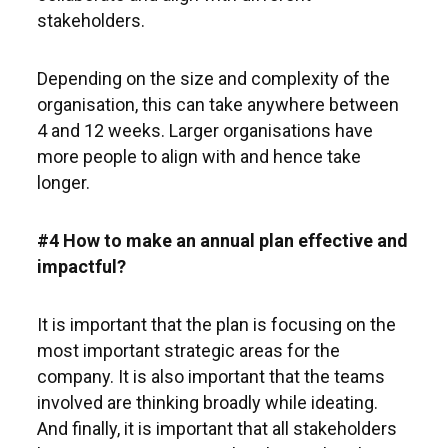
stakeholders.
Depending on the size and complexity of the
organisation, this can take anywhere between
4 and 12 weeks. Larger organisations have
more people to align with and hence take
longer.
#4 How to make an annual plan effective and
impactful?
It is important that the plan is focusing on the
most important strategic areas for the
company. It is also important that the teams
involved are thinking broadly while ideating.
And finally, it is important that all stakeholders