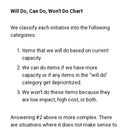
Will Do, Can Do, Won't Do Chart
We classify each initiative into the following
categories:
Items that we will do based on current
capacity
We can do items if we have more
capacity or if any items in the “will do”
category get deprioritized.
We won’t do these items because they
are low impact, high cost, or both.
Answering #2 above is more complex. There
are situations where it does not make sense to