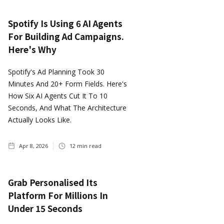
Spotify Is Using 6 AI Agents
For Building Ad Campaigns.
Here's Why
Spotify's Ad Planning Took 30
Minutes And 20+ Form Fields. Here's
How Six AI Agents Cut It To 10
Seconds, And What The Architecture
Actually Looks Like.
Apr 8, 2026
12
min read
Grab Personalised Its
Platform For Millions In
Under 15 Seconds