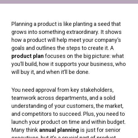
Planning a product is like planting a seed that
grows into something extraordinary. It shows
how a product will help meet your company’s
goals and outlines the steps to create it. A
product plan
focuses on the big picture: what
you’ll build, how it supports your business, who
will buy it, and when it’ll be done.
You need approval from key stakeholders,
teamwork across departments, and a solid
understanding of your customers, the market,
and competitors to succeed. Plus, you need to
launch your product on time and within budget.
Many think
annual planning
is just for senior
executives, but it’s a crucial part of product