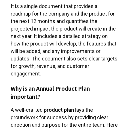
It is a single document that provides a
roadmap for the company and the product for
the next 12 months and quantifies the
projected impact the product will create in the
next year. It includes a detailed strategy on
how the product will develop, the features that
will be added, and any improvements or
updates. The document also sets clear targets
for growth, revenue, and customer
engagement.
Why is an Annual Product Plan
important?
A well-crafted
product plan
lays the
groundwork for success by providing clear
direction and purpose for the entire team. Here