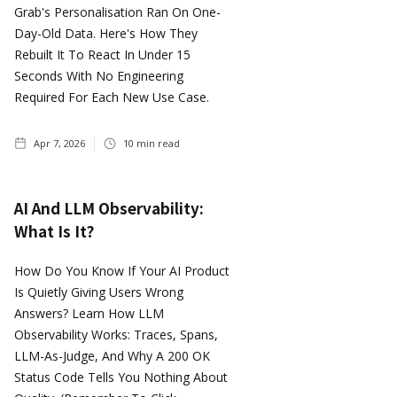
Grab's Personalisation Ran On One-
Day-Old Data. Here's How They
Rebuilt It To React In Under 15
Seconds With No Engineering
Required For Each New Use Case.
Apr 7, 2026
10
min read
AI And LLM Observability:
What Is It?
How Do You Know If Your AI Product
Is Quietly Giving Users Wrong
Answers? Learn How LLM
Observability Works: Traces, Spans,
LLM-As-Judge, And Why A 200 OK
Status Code Tells You Nothing About