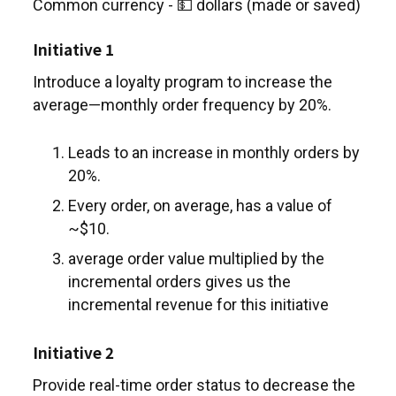
Common currency - 💵 dollars (made or saved)
Initiative 1
Introduce a loyalty program to increase the
average—monthly order frequency by 20%.
Leads to an increase in monthly orders by
20%.
Every order, on average, has a value of
~$10.
average order value multiplied by the
incremental orders gives us the
incremental revenue for this initiative
Initiative 2
Provide real-time order status to decrease the