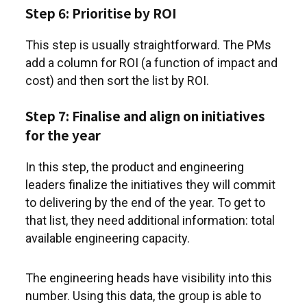
Step 6: Prioritise by ROI
This step is usually straightforward. The PMs
add a column for ROI (a function of impact and
cost) and then sort the list by ROI.
Step 7: Finalise and align on initiatives
for the year
In this step, the product and engineering
leaders finalize the initiatives they will commit
to delivering by the end of the year. To get to
that list, they need additional information: total
available engineering capacity.
The engineering heads have visibility into this
number. Using this data, the group is able to