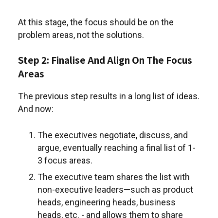
At this stage, the focus should be on the
problem areas, not the solutions.
Step 2: Finalise And Align On The Focus
Areas
The previous step results in a long list of ideas.
And now:
The executives negotiate, discuss, and
argue, eventually reaching a final list of 1-
3 focus areas.
The executive team shares the list with
non-executive leaders—such as product
heads, engineering heads, business
heads, etc. - and allows them to share