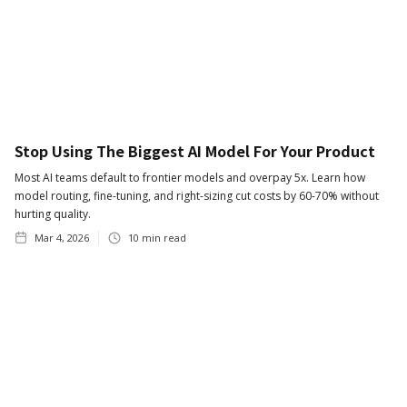
Stop Using The Biggest AI Model For Your Product
Most AI teams default to frontier models and overpay 5x. Learn how
model routing, fine-tuning, and right-sizing cut costs by 60-70% without
hurting quality.
Mar 4, 2026
10
min read