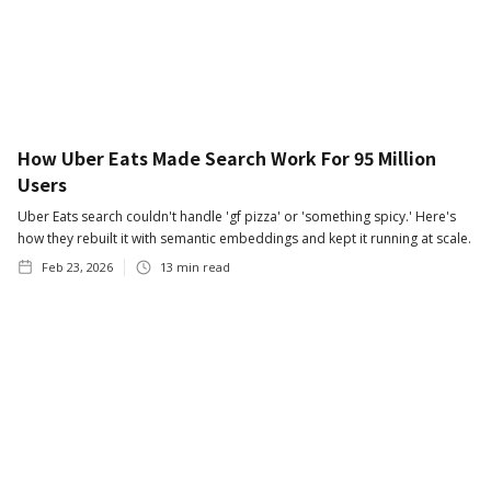
How Uber Eats Made Search Work For 95 Million
Users
Uber Eats search couldn't handle 'gf pizza' or 'something spicy.' Here's
how they rebuilt it with semantic embeddings and kept it running at scale.
Feb 23, 2026
13
min read