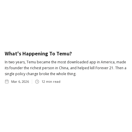
What's Happening To Temu?
In two years, Temu became the most downloaded app in America, made
its founder the richest person in China, and helped kill Forever 21. Then a
single policy change broke the whole thing.
Mar 6, 2026
12
min read