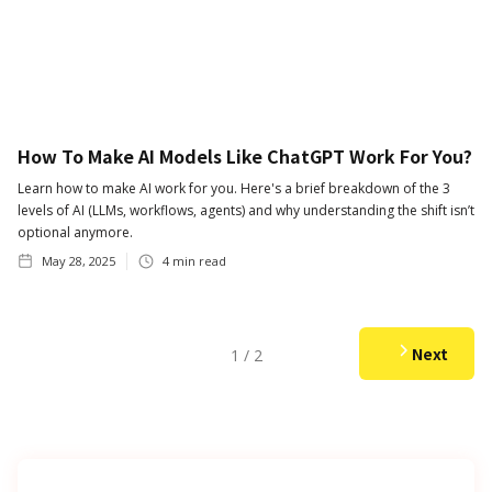
How To Make AI Models Like ChatGPT Work For You?
Learn how to make AI work for you. Here's a brief breakdown of the 3
levels of AI (LLMs, workflows, agents) and why understanding the shift isn’t
optional anymore.
May 28, 2025
4
min read
Next
1 / 2