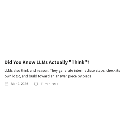
Did You Know LLMs Actually "Think"?
LLMs also think and reason. They generate intermediate steps, check its
own logic, and build toward an answer piece by piece.
Mar 9, 2026
11
min read