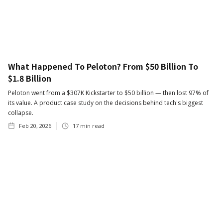
What Happened To Peloton? From $50 Billion To
$1.8 Billion
Peloton went from a $307K Kickstarter to $50 billion — then lost 97% of
its value. A product case study on the decisions behind tech's biggest
collapse.
Feb 20, 2026
17
min read