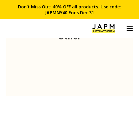
Don't Miss Out: 40% OFF all products. Use code:
JAPMNY40
Ends Dec 31
Other