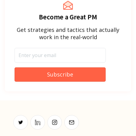
Become a Great PM
Get strategies and tactics that actually
work in the real-world