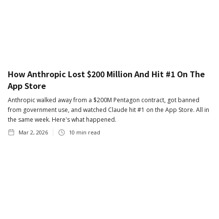
How Anthropic Lost $200 Million And Hit #1 On The
App Store
Anthropic walked away from a $200M Pentagon contract, got banned
from government use, and watched Claude hit #1 on the App Store. All in
the same week. Here's what happened.
Mar 2, 2026
10
min read