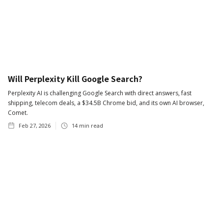
Will Perplexity Kill Google Search?
Perplexity AI is challenging Google Search with direct answers, fast
shipping, telecom deals, a $34.5B Chrome bid, and its own AI browser,
Comet.
Feb 27, 2026
14
min read