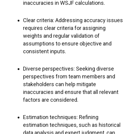
inaccuracies in WSJF calculations.
Clear criteria: Addressing accuracy issues
requires clear criteria for assigning
weights and regular validation of
assumptions to ensure objective and
consistent inputs.
Diverse perspectives: Seeking diverse
perspectives from team members and
stakeholders can help mitigate
inaccuracies and ensure that all relevant
factors are considered.
Estimation techniques: Refining
estimation techniques, such as historical
data analysis and expert judgment, can