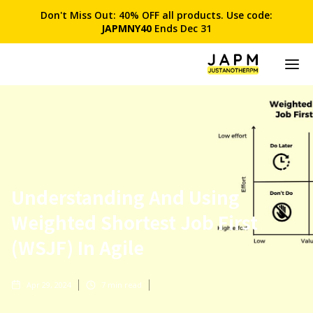
Don't Miss Out: 40% OFF all products. Use code:
JAPMNY40
Ends Dec 31
Understanding And Using
Weighted Shortest Job First
(WSJF) In Agile
Apr 29, 2024
7
min read