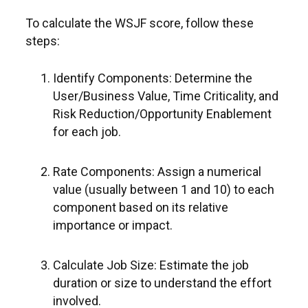
To calculate the WSJF score, follow these
steps:
Identify Components: Determine the
User/Business Value, Time Criticality, and
Risk Reduction/Opportunity Enablement
for each job.
Rate Components: Assign a numerical
value (usually between 1 and 10) to each
component based on its relative
importance or impact.
Calculate Job Size: Estimate the job
duration or size to understand the effort
involved.