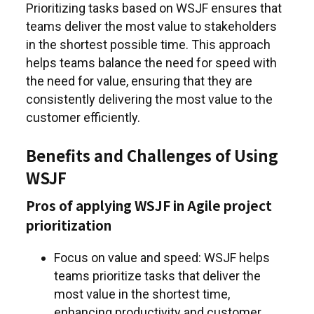
Prioritizing tasks based on WSJF ensures that
teams deliver the most value to stakeholders
in the shortest possible time. This approach
helps teams balance the need for speed with
the need for value, ensuring that they are
consistently delivering the most value to the
customer efficiently.
Benefits and Challenges of Using
WSJF
Pros of applying WSJF in Agile project
prioritization
Focus on value and speed: WSJF helps
teams prioritize tasks that deliver the
most value in the shortest time,
enhancing productivity and customer