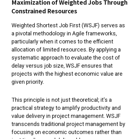
Maximization of Weighted Jobs Through
Constrained Resources
Weighted Shortest Job First (WSJF) serves as
a pivotal methodology in Agile frameworks,
particularly when it comes to the efficient
allocation of limited resources. By applying a
systematic approach to evaluate the cost of
delay versus job size, WSJF ensures that
projects with the highest economic value are
given priority.
This principle is not just theoretical; it's a
practical strategy to amplify productivity and
value delivery in project management. WSJF
transcends traditional project management by
focusing on economic outcomes rather than