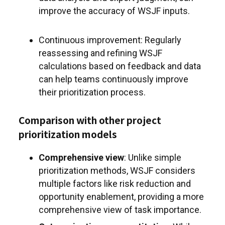
improve the accuracy of WSJF inputs.
Continuous improvement: Regularly
reassessing and refining WSJF
calculations based on feedback and data
can help teams continuously improve
their prioritization process.
Comparison with other project
prioritization models
Comprehensive view
: Unlike simple
prioritization methods, WSJF considers
multiple factors like risk reduction and
opportunity enablement, providing a more
comprehensive view of task importance.