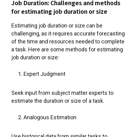
Job Duration: Challenges and methods
for estimating job duration or size
Estimating job duration or size can be
challenging, as it requires accurate forecasting
of the time and resources needed to complete
a task. Here are some methods for estimating
job duration or size:
Expert Judgment
Seek input from subject matter experts to
estimate the duration or size of a task.
Analogous Estimation
Use historical data from similar tasks to