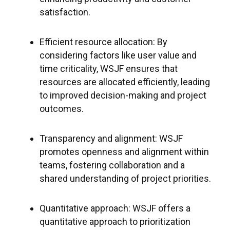
satisfaction.
Efficient resource allocation: By
considering factors like user value and
time criticality, WSJF ensures that
resources are allocated efficiently, leading
to improved decision-making and project
outcomes.
Transparency and alignment: WSJF
promotes openness and alignment within
teams, fostering collaboration and a
shared understanding of project priorities.
Quantitative approach: WSJF offers a
quantitative approach to prioritization