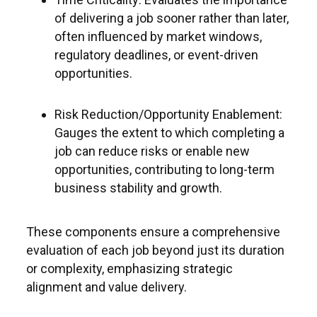
of delivering a job sooner rather than later,
often influenced by market windows,
regulatory deadlines, or event-driven
opportunities.
Risk Reduction/Opportunity Enablement:
Gauges the extent to which completing a
job can reduce risks or enable new
opportunities, contributing to long-term
business stability and growth.
These components ensure a comprehensive
evaluation of each job beyond just its duration
or complexity, emphasizing strategic
alignment and value delivery.