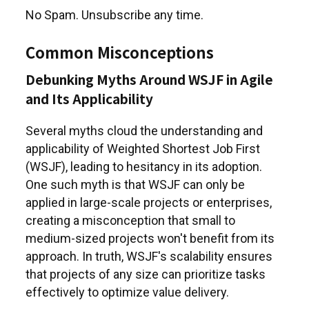
No Spam. Unsubscribe any time.
Common Misconceptions
Debunking Myths Around WSJF in Agile
and Its Applicability
Several myths cloud the understanding and
applicability of Weighted Shortest Job First
(WSJF), leading to hesitancy in its adoption.
One such myth is that WSJF can only be
applied in large-scale projects or enterprises,
creating a misconception that small to
medium-sized projects won't benefit from its
approach. In truth, WSJF's scalability ensures
that projects of any size can prioritize tasks
effectively to optimize value delivery.