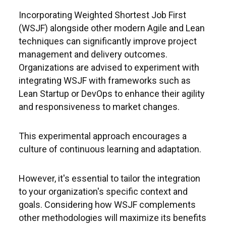
Incorporating Weighted Shortest Job First
(WSJF) alongside other modern Agile and Lean
techniques can significantly improve project
management and delivery outcomes.
Organizations are advised to experiment with
integrating WSJF with frameworks such as
Lean Startup or DevOps to enhance their agility
and responsiveness to market changes.
This experimental approach encourages a
culture of continuous learning and adaptation.
However, it's essential to tailor the integration
to your organization's specific context and
goals. Considering how WSJF complements
other methodologies will maximize its benefits