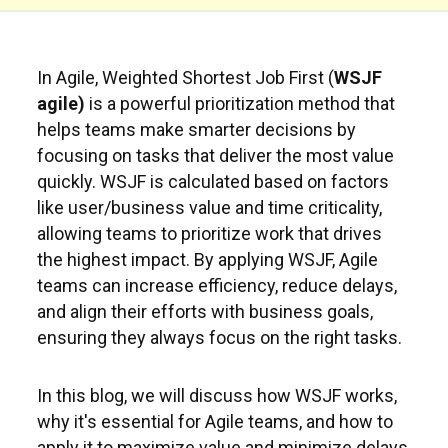
In Agile, Weighted Shortest Job First (
WSJF
agile)
is a powerful prioritization method that
helps teams make smarter decisions by
focusing on tasks that deliver the most value
quickly. WSJF is calculated based on factors
like user/business value and time criticality,
allowing teams to prioritize work that drives
the highest impact. By applying WSJF, Agile
teams can increase efficiency, reduce delays,
and align their efforts with business goals,
ensuring they always focus on the right tasks.
In this blog, we will discuss how WSJF works,
why it's essential for Agile teams, and how to
apply it to maximize value and minimize delays