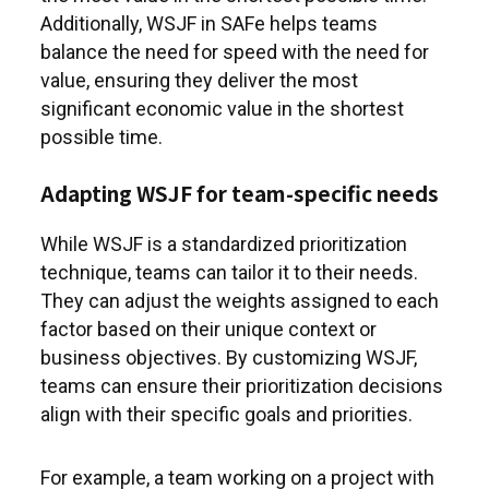
Additionally, WSJF in SAFe helps teams
balance the need for speed with the need for
value, ensuring they deliver the most
significant economic value in the shortest
possible time.
Adapting WSJF for team-specific needs
While WSJF is a standardized prioritization
technique, teams can tailor it to their needs.
They can adjust the weights assigned to each
factor based on their unique context or
business objectives. By customizing WSJF,
teams can ensure their prioritization decisions
align with their specific goals and priorities.
For example, a team working on a project with