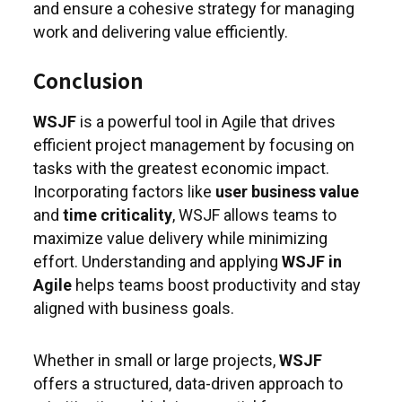
and ensure a cohesive strategy for managing
work and delivering value efficiently.
Conclusion
WSJF
is a powerful tool in Agile that drives
efficient project management by focusing on
tasks with the greatest economic impact.
Incorporating factors like
user business value
and
time criticality
, WSJF allows teams to
maximize value delivery while minimizing
effort. Understanding and applying
WSJF in
Agile
helps teams boost productivity and stay
aligned with business goals.
Whether in small or large projects,
WSJF
offers a structured, data-driven approach to