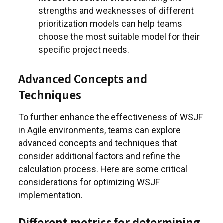
strengths and weaknesses of different
prioritization models can help teams
choose the most suitable model for their
specific project needs.
Advanced Concepts and
Techniques
To further enhance the effectiveness of WSJF
in Agile environments, teams can explore
advanced concepts and techniques that
consider additional factors and refine the
calculation process. Here are some critical
considerations for optimizing WSJF
implementation.
Different metrics for determining