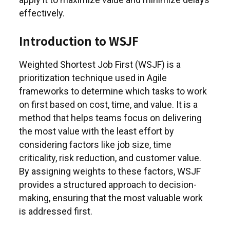
effectively.
Introduction to WSJF
Weighted Shortest Job First (WSJF) is a
prioritization technique used in Agile
frameworks to determine which tasks to work
on first based on cost, time, and value. It is a
method that helps teams focus on delivering
the most value with the least effort by
considering factors like job size, time
criticality, risk reduction, and customer value.
By assigning weights to these factors, WSJF
provides a structured approach to decision-
making, ensuring that the most valuable work
is addressed first.