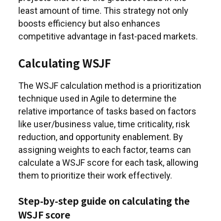
least amount of time. This strategy not only
boosts efficiency but also enhances
competitive advantage in fast-paced markets.
Calculating WSJF
The WSJF calculation method is a prioritization
technique used in Agile to determine the
relative importance of tasks based on factors
like user/business value, time criticality, risk
reduction, and opportunity enablement. By
assigning weights to each factor, teams can
calculate a WSJF score for each task, allowing
them to prioritize their work effectively.
Step-by-step guide on calculating the
WSJF score