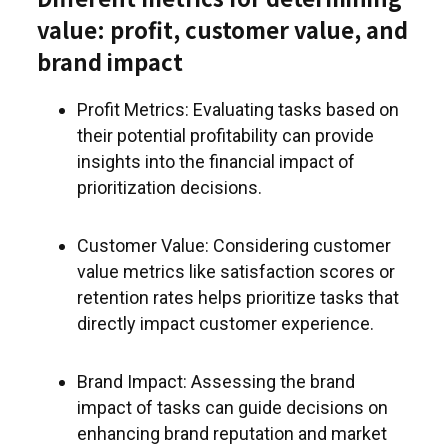
value: profit, customer value, and
brand impact
Profit Metrics: Evaluating tasks based on
their potential profitability can provide
insights into the financial impact of
prioritization decisions.
Customer Value: Considering customer
value metrics like satisfaction scores or
retention rates helps prioritize tasks that
directly impact customer experience.
Brand Impact: Assessing the brand
impact of tasks can guide decisions on
enhancing brand reputation and market