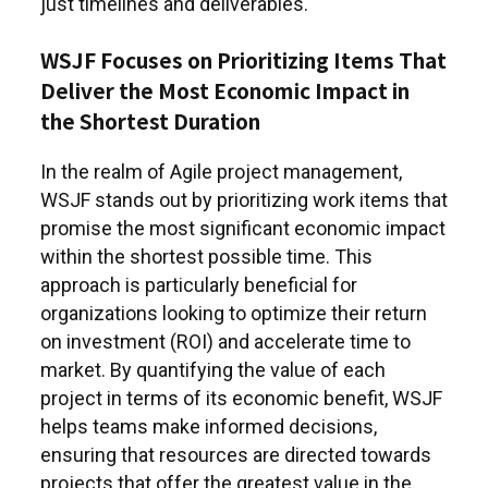
just timelines and deliverables.
WSJF Focuses on Prioritizing Items That
Deliver the Most Economic Impact in
the Shortest Duration
In the realm of Agile project management,
WSJF stands out by prioritizing work items that
promise the most significant economic impact
within the shortest possible time. This
approach is particularly beneficial for
organizations looking to optimize their return
on investment (ROI) and accelerate time to
market. By quantifying the value of each
project in terms of its economic benefit, WSJF
helps teams make informed decisions,
ensuring that resources are directed towards
projects that offer the greatest value in the