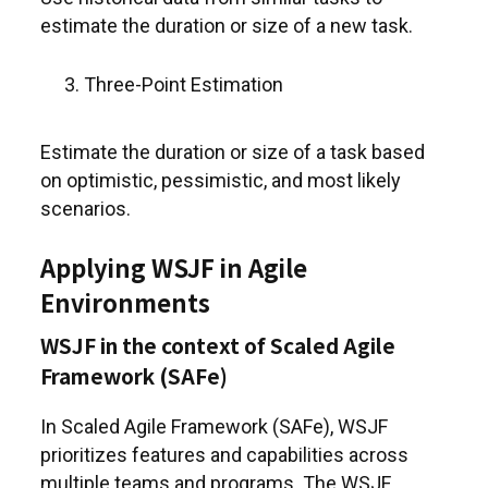
estimate the duration or size of a new task.
Three-Point Estimation
Estimate the duration or size of a task based
on optimistic, pessimistic, and most likely
scenarios.
Applying WSJF in Agile
Environments
WSJF in the context of Scaled Agile
Framework (SAFe)
In Scaled Agile Framework (SAFe), WSJF
prioritizes features and capabilities across
multiple teams and programs. The WSJF