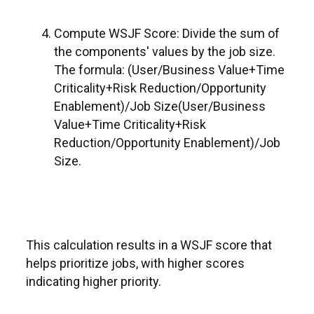
Compute WSJF Score: Divide the sum of
the components' values by the job size.
The formula: (User/Business Value+Time
Criticality+Risk Reduction/Opportunity
Enablement)/Job Size(User/Business
Value+Time Criticality+Risk
Reduction/Opportunity Enablement)/Job
Size.
This calculation results in a WSJF score that
helps prioritize jobs, with higher scores
indicating higher priority.