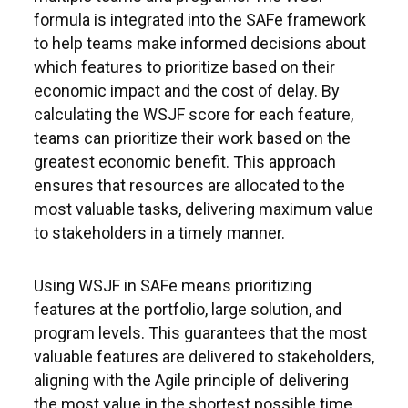
formula is integrated into the SAFe framework
to help teams make informed decisions about
which features to prioritize based on their
economic impact and the cost of delay. By
calculating the WSJF score for each feature,
teams can prioritize their work based on the
greatest economic benefit. This approach
ensures that resources are allocated to the
most valuable tasks, delivering maximum value
to stakeholders in a timely manner.
Using WSJF in SAFe means prioritizing
features at the portfolio, large solution, and
program levels. This guarantees that the most
valuable features are delivered to stakeholders,
aligning with the Agile principle of delivering
the most value in the shortest possible time.