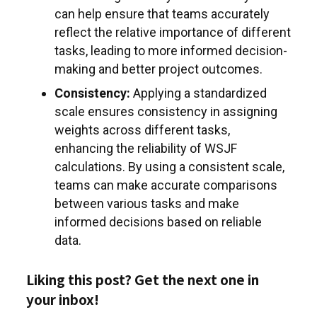
can help ensure that teams accurately
reflect the relative importance of different
tasks, leading to more informed decision-
making and better project outcomes.
Consistency:
Applying a standardized
scale ensures consistency in assigning
weights across different tasks,
enhancing the reliability of WSJF
calculations. By using a consistent scale,
teams can make accurate comparisons
between various tasks and make
informed decisions based on reliable
data.
Liking this post? Get the next one in
your inbox!