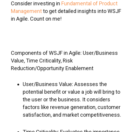
Consider investing in
Fundamental of Product
Management
to get detailed insights into WSJF
in Agile. Count on me!
Components of WSJF in Agile: User/Business
Value, Time Criticality, Risk
Reduction/Opportunity Enablement
User/Business Value: Assesses the
potential benefit or value a job will bring to
the user or the business. It considers
factors like revenue generation, customer
satisfaction, and market competitiveness.
Time Criticality: Evaluates the importance