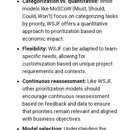
Categorization vs. quantitative:
While
models like MoSCoW (Must, Should,
Could, Won't) focus on categorizing tasks
by priority, WSJF offers a quantitative
approach to prioritization based on
economic impact.
Flexibility:
WSJF can be adapted to team-
specific needs, allowing for
customization based on unique project
requirements and contexts.
Continuous reassessment:
Like WSJF,
other prioritization models should
encourage continuous reassessment
based on feedback and data to ensure
that priorities remain relevant and aligned
with business objectives.
Model selection:
Understanding the