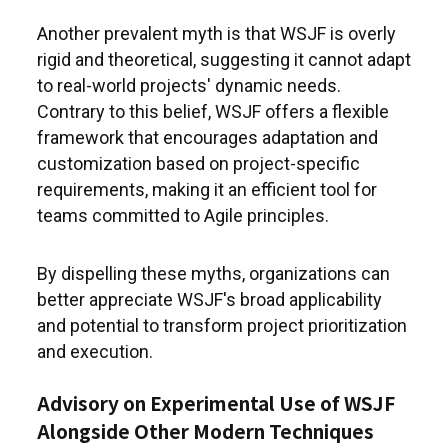
Another prevalent myth is that WSJF is overly
rigid and theoretical, suggesting it cannot adapt
to real-world projects' dynamic needs.
Contrary to this belief, WSJF offers a flexible
framework that encourages adaptation and
customization based on project-specific
requirements, making it an efficient tool for
teams committed to Agile principles.
By dispelling these myths, organizations can
better appreciate WSJF's broad applicability
and potential to transform project prioritization
and execution.
Advisory on Experimental Use of WSJF
Alongside Other Modern Techniques