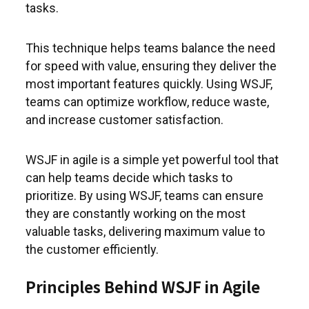
tasks.
This technique helps teams balance the need
for speed with value, ensuring they deliver the
most important features quickly. Using WSJF,
teams can optimize workflow, reduce waste,
and increase customer satisfaction.
WSJF in agile is a simple yet powerful tool that
can help teams decide which tasks to
prioritize. By using WSJF, teams can ensure
they are constantly working on the most
valuable tasks, delivering maximum value to
the customer efficiently.
Principles Behind WSJF in Agile