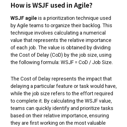
How is WSJF used in Agile?
WSJF agile
is a prioritization technique used
by Agile teams to organize their backlog. This
technique involves calculating a numerical
value that represents the relative importance
of each job. The value is obtained by dividing
the Cost of Delay (CoD) by the job size, using
the following formula: WSJF = CoD / Job Size.
The Cost of Delay represents the impact that
delaying a particular feature or task would have,
while the job size refers to the effort required
to complete it. By calculating the WSJF value,
teams can quickly identify and prioritize tasks
based on their relative importance, ensuring
they are first working on the most valuable