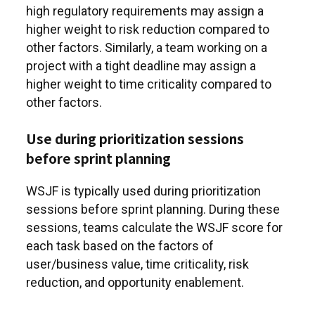
high regulatory requirements may assign a
higher weight to risk reduction compared to
other factors. Similarly, a team working on a
project with a tight deadline may assign a
higher weight to time criticality compared to
other factors.
Use during prioritization sessions
before sprint planning
WSJF is typically used during prioritization
sessions before sprint planning. During these
sessions, teams calculate the WSJF score for
each task based on the factors of
user/business value, time criticality, risk
reduction, and opportunity enablement.