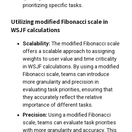
prioritizing specific tasks.
Utilizing modified Fibonacci scale in
WSJF calculations
Scalability:
The modified Fibonacci scale
offers a scalable approach to assigning
weights to user value and time criticality
in WSJF calculations. By using a modified
Fibonacci scale, teams can introduce
more granularity and precision in
evaluating task priorities, ensuring that
they accurately reflect the relative
importance of different tasks.
Precision:
Using a modified Fibonacci
scale, teams can evaluate task priorities
with more granularity and accuracy. This