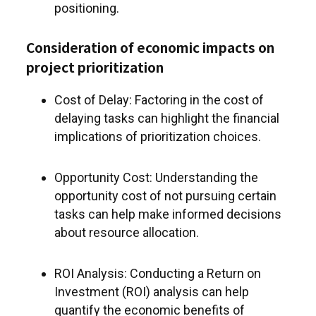
positioning.
Consideration of economic impacts on
project prioritization
Cost of Delay: Factoring in the cost of
delaying tasks can highlight the financial
implications of prioritization choices.
Opportunity Cost: Understanding the
opportunity cost of not pursuing certain
tasks can help make informed decisions
about resource allocation.
ROI Analysis: Conducting a Return on
Investment (ROI) analysis can help
quantify the economic benefits of