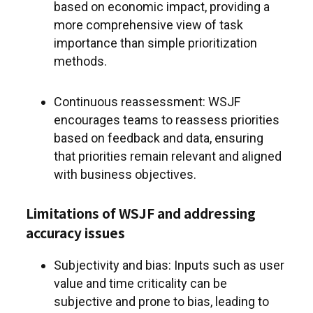
based on economic impact, providing a
more comprehensive view of task
importance than simple prioritization
methods.
Continuous reassessment: WSJF
encourages teams to reassess priorities
based on feedback and data, ensuring
that priorities remain relevant and aligned
with business objectives.
Limitations of WSJF and addressing
accuracy issues
Subjectivity and bias: Inputs such as user
value and time criticality can be
subjective and prone to bias, leading to